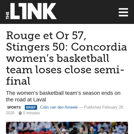
Rouge et Or 57,
Stingers 50: Concordia
women’s basketball
team loses close semi-
final
The women’s basketball team’s season ends on
the road at Laval
Colin van den Ameele
— Published February 28,
SPORTS
BRIEF
2026
0 minutes