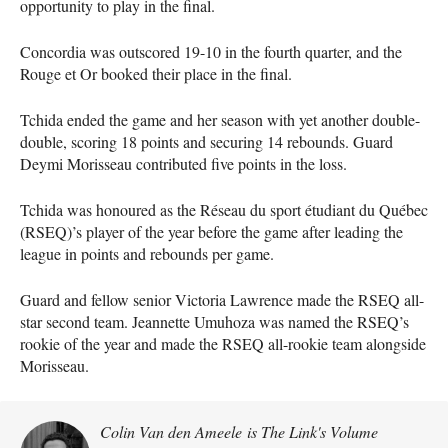
opportunity to play in the final.
Concordia was outscored 19-10 in the fourth quarter, and the
Rouge et Or booked their place in the final.
Tchida ended the game and her season with yet another double-
double, scoring 18 points and securing 14 rebounds. Guard
Deymi Morisseau contributed five points in the loss.
Tchida was honoured as the Réseau du sport étudiant du Québec
(RSEQ)’s player of the year before the game after leading the
league in points and rebounds per game.
Guard and fellow senior Victoria Lawrence made the RSEQ all-
star second team. Jeannette Umuhoza was named the RSEQ’s
rookie of the year and made the RSEQ all-rookie team alongside
Morisseau.
Colin Van den Ameele is The Link's Volume