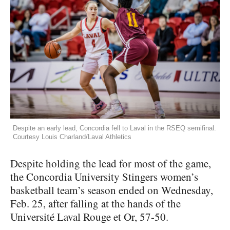
Despite an early lead, Concordia fell to Laval in the RSEQ semifinal.
Courtesy Louis Charland/Laval Athletics
Despite holding the lead for most of the game,
the Concordia University Stingers women’s
basketball team’s season ended on Wednesday,
Feb. 25, after falling at the hands of the
Université Laval Rouge et Or, 57-50.