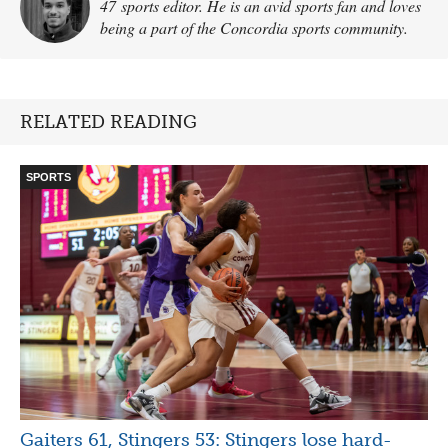
47 sports editor. He is an avid sports fan and loves
being a part of the Concordia sports community.
RELATED READING
SPORTS
Gaiters 61, Stingers 53: Stingers lose hard-