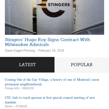
Stingers’ Hugo Roy Signs Contract With
Milwaukee Admirals
Dawn Kagan-Fleming – February 18, 2019
LATEST
POPULAR
Coming Out of the Gay Village, a history of one of Montreal’s most
prominent neighbourhoods
Fringe Arts
– 08/03/26
CSU fails to reach quorum at first special council meeting of new
mandate
News
– 07/08/26