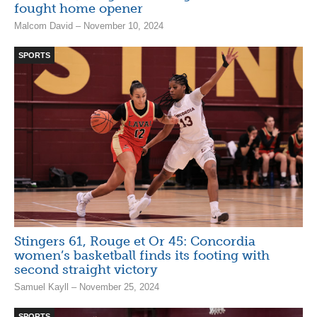
fought home opener
Malcom David – November 10, 2024
SPORTS
Stingers 61, Rouge et Or 45: Concordia
women’s basketball finds its footing with
second straight victory
Samuel Kayll – November 25, 2024
SPORTS