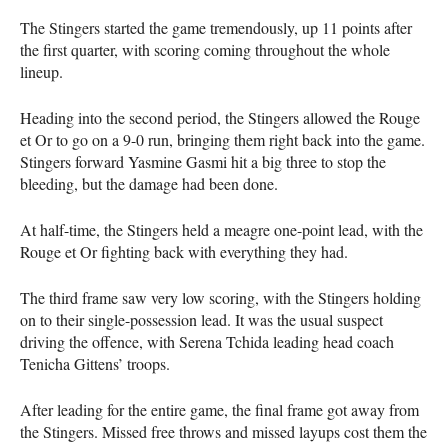
The Stingers started the game tremendously, up 11 points after
the first quarter, with scoring coming throughout the whole
lineup.
Heading into the second period, the Stingers allowed the Rouge
et Or to go on a 9-0 run, bringing them right back into the game.
Stingers forward Yasmine Gasmi hit a big three to stop the
bleeding, but the damage had been done.
At half-time, the Stingers held a meagre one-point lead, with the
Rouge et Or fighting back with everything they had.
The third frame saw very low scoring, with the Stingers holding
on to their single-possession lead. It was the usual suspect
driving the offence, with Serena Tchida leading head coach
Tenicha Gittens’ troops.
After leading for the entire game, the final frame got away from
the Stingers. Missed free throws and missed layups cost them the