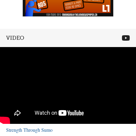
VIDEO
Strength Through Sumo