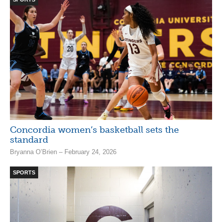
Concordia women’s basketball sets the
standard
Bryanna O’Brien – February 24, 2026
SPORTS