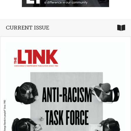
CURRENT ISSUE