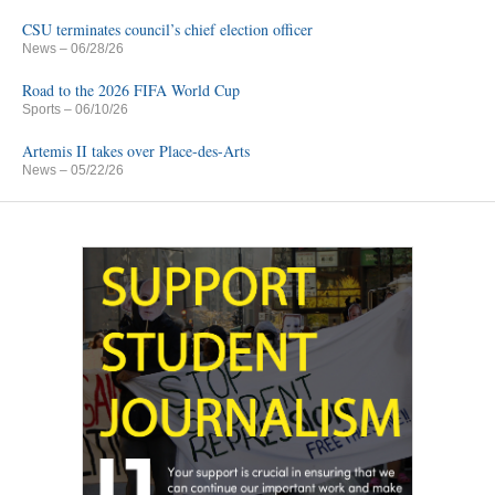
CSU terminates council’s chief election officer
News
– 06/28/26
Road to the 2026 FIFA World Cup
Sports
– 06/10/26
Artemis II takes over Place-des-Arts
News
– 05/22/26