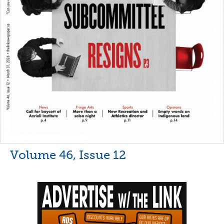
Volume 46, Issue 12