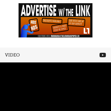
VIDEO