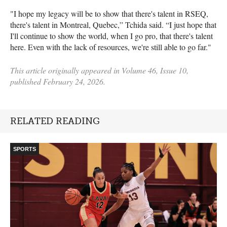
"I hope my legacy will be to show that there's talent in RSEQ,
there's talent in Montreal, Quebec,” Tchida said. “I just hope that
I'll continue to show the world, when I go pro, that there's talent
here. Even with the lack of resources, we're still able to go far."
This article originally appeared in Volume 46, Issue 10,
published February 24, 2026.
RELATED READING
SPORTS