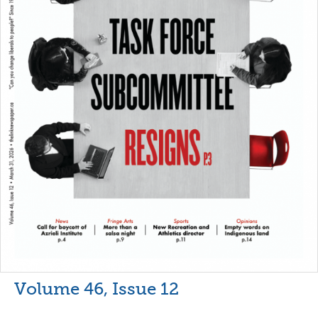
Volume 46, Issue 12