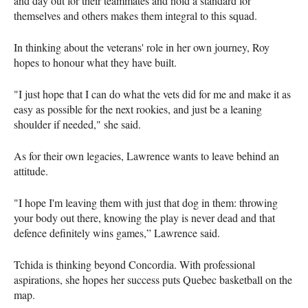
and day out for their teammates and hold a standard for
themselves and others makes them integral to this squad.
In thinking about the veterans' role in her own journey, Roy
hopes to honour what they have built.
"I just hope that I can do what the vets did for me and make it as
easy as possible for the next rookies, and just be a leaning
shoulder if needed," she said.
As for their own legacies, Lawrence wants to leave behind an
attitude.
"I hope I'm leaving them with just that dog in them: throwing
your body out there, knowing the play is never dead and that
defence definitely wins games,” Lawrence said.
Tchida is thinking beyond Concordia. With professional
aspirations, she hopes her success puts Quebec basketball on the
map.