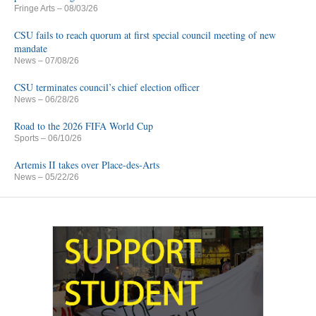
Fringe Arts
– 08/03/26
CSU fails to reach quorum at first special council meeting of new
mandate
News
– 07/08/26
CSU terminates council’s chief election officer
News
– 06/28/26
Road to the 2026 FIFA World Cup
Sports
– 06/10/26
Artemis II takes over Place-des-Arts
News
– 05/22/26