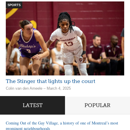
SPORTS
The Stinger that lights up the court
Colin van den Ameele – March 4, 2025
LATEST
POPULAR
Coming Out of the Gay Village, a history of one of Montreal’s most
prominent neighbourhoods