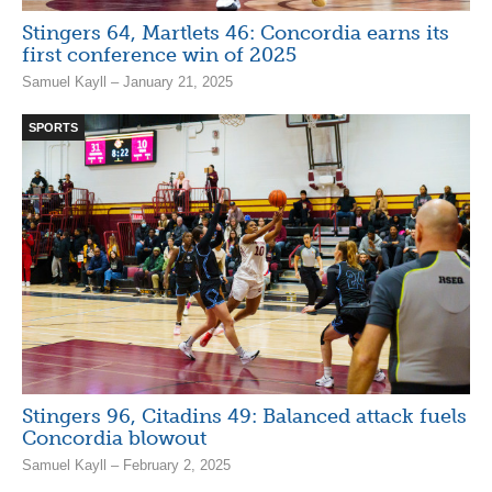
Stingers 64, Martlets 46: Concordia earns its
first conference win of 2025
Samuel Kayll – January 21, 2025
SPORTS
Stingers 96, Citadins 49: Balanced attack fuels
Concordia blowout
Samuel Kayll – February 2, 2025