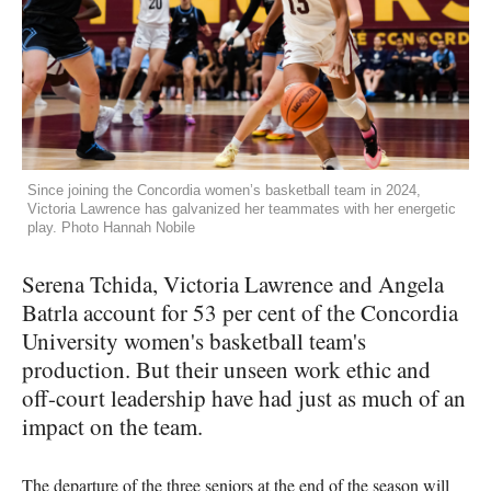
Since joining the Concordia women’s basketball team in 2024,
Victoria Lawrence has galvanized her teammates with her energetic
play. Photo Hannah Nobile
Serena Tchida, Victoria Lawrence and Angela
Batrla account for 53 per cent of the Concordia
University women's basketball team's
production. But their unseen work ethic and
off-court leadership have had just as much of an
impact on the team.
The departure of the three seniors at the end of the season will