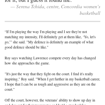
— Serena Tchida, centre, Concordia women’s
basketball
“If I'm playing the way I'm playing and I see they're not
matching my intensity, I'll definitely get at them like, ‘Yo, let's
go,’” she said. "My defence is definitely an example of what
good defence should be like."
Roy says watching Lawrence compete every day has changed
how she approaches the game.
"It's just the way that they fight on the court. I find it's really
inspiring," Roy said. "When I get further in my basketball career,
I hope that I can be as tough and aggressive as they are on the
court."
Off the court, however, the veterans’ ability to show up day in