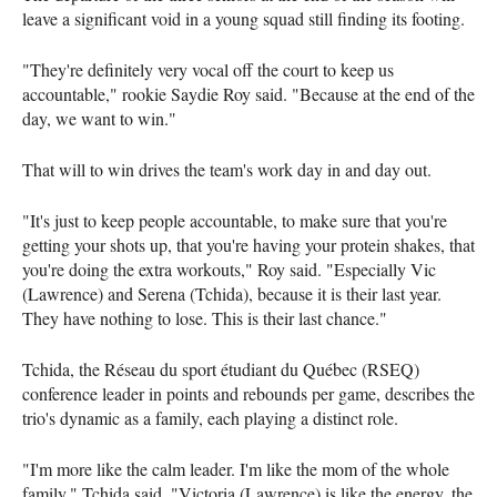
leave a significant void in a young squad still finding its footing.
"They're definitely very vocal off the court to keep us
accountable," rookie Saydie Roy said. "Because at the end of the
day, we want to win."
That will to win drives the team's work day in and day out.
"It's just to keep people accountable, to make sure that you're
getting your shots up, that you're having your protein shakes, that
you're doing the extra workouts," Roy said. "Especially Vic
(Lawrence) and Serena (Tchida), because it is their last year.
They have nothing to lose. This is their last chance."
Tchida, the Réseau du sport étudiant du Québec (RSEQ)
conference leader in points and rebounds per game, describes the
trio's dynamic as a family, each playing a distinct role.
"I'm more like the calm leader. I'm like the mom of the whole
family," Tchida said. "Victoria (Lawrence) is like the energy, the