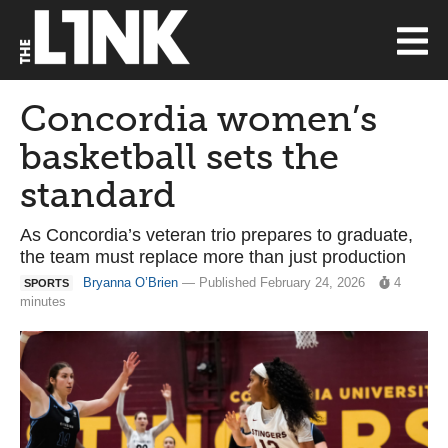
Concordia women’s
basketball sets the
standard
As Concordia’s veteran trio prepares to graduate,
the team must replace more than just production
Bryanna O’Brien
— Published February 24, 2026
4
SPORTS
minutes