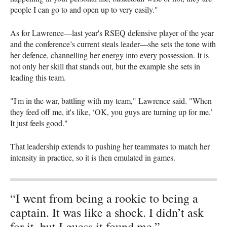
people I can go to and open up to very easily."
As for Lawrence—last year's RSEQ defensive player of the year
and the conference’s current steals leader—she sets the tone with
her defence, channelling her energy into every possession. It is
not only her skill that stands out, but the example she sets in
leading this team.
"I'm in the war, battling with my team," Lawrence said. "When
they feed off me, it's like, ‘OK, you guys are turning up for me.’
It just feels good."
That leadership extends to pushing her teammates to match her
intensity in practice, so it is then emulated in games.
“I went from being a rookie to being a
captain. It was like a shock. I didn’t ask
for it, but I guess it found me.”