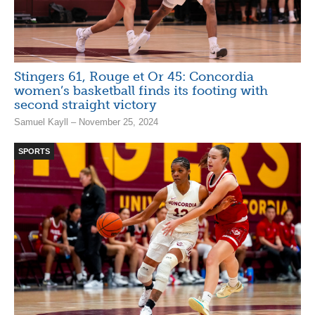
Stingers 61, Rouge et Or 45: Concordia
women’s basketball finds its footing with
second straight victory
Samuel Kayll – November 25, 2024
SPORTS