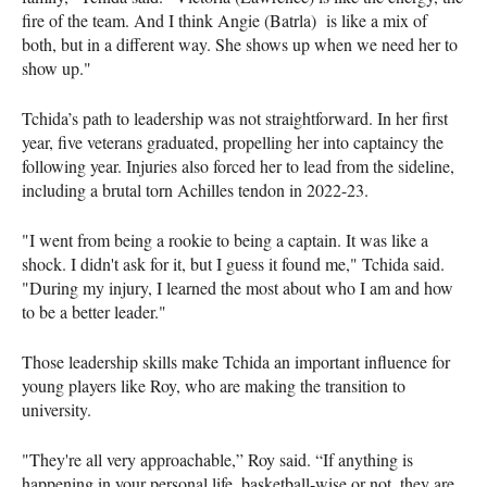
fire of the team. And I think Angie (Batrla) is like a mix of
both, but in a different way. She shows up when we need her to
show up."
Tchida’s path to leadership was not straightforward. In her first
year, five veterans graduated, propelling her into captaincy the
following year. Injuries also forced her to lead from the sideline,
including a brutal torn Achilles tendon in 2022-23.
"I went from being a rookie to being a captain. It was like a
shock. I didn't ask for it, but I guess it found me," Tchida said.
"During my injury, I learned the most about who I am and how
to be a better leader."
Those leadership skills make Tchida an important influence for
young players like Roy, who are making the transition to
university.
"They're all very approachable,” Roy said. “If anything is
happening in your personal life, basketball-wise or not, they are