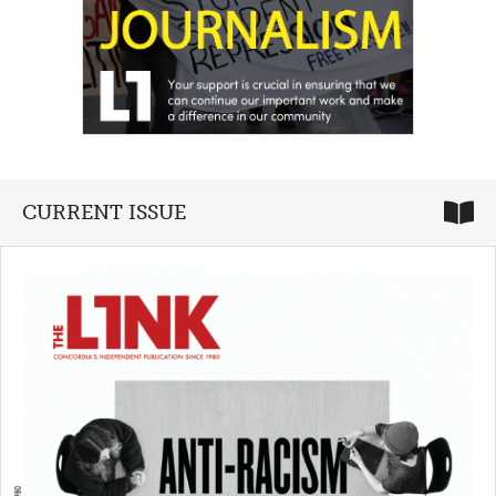
CURRENT ISSUE