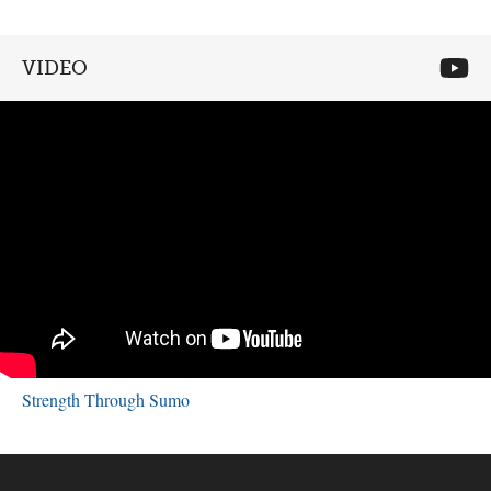
VIDEO
Strength Through Sumo