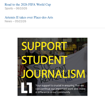
Road to the 2026 FIFA World Cup
Sports
– 06/10/26
Artemis II takes over Place-des-Arts
News
– 05/22/26