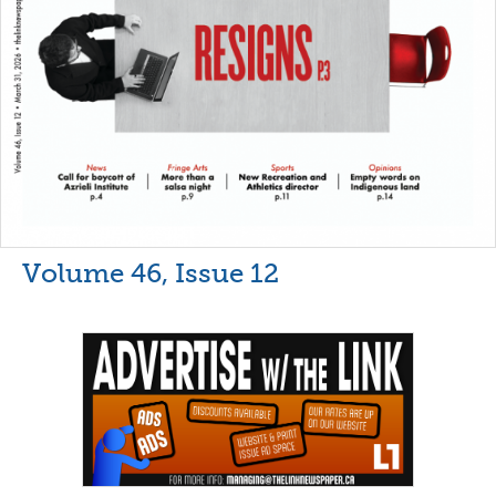
Volume 46, Issue 12