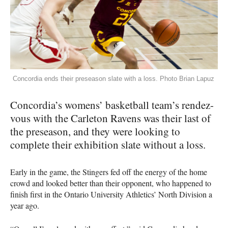
Concordia ends their preseason slate with a loss. Photo Brian Lapuz
Concordia’s womens’ basketball team’s rendez-
vous with the Carleton Ravens was their last of
the preseason, and they were looking to
complete their exhibition slate without a loss.
Early in the game, the Stingers fed off the energy of the home
crowd and looked better than their opponent, who happened to
finish first in the Ontario University Athletics’ North Division a
year ago.