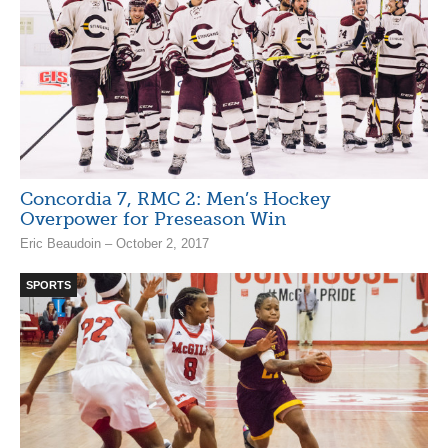
Concordia 7, RMC 2: Men’s Hockey
Overpower for Preseason Win
Eric Beaudoin – October 2, 2017
SPORTS