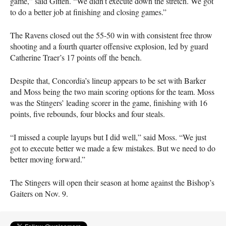
game,” said Gitten. “We didn’t execute down the stretch. We got
to do a better job at finishing and closing games.”
The Ravens closed out the 55-50 win with consistent free throw
shooting and a fourth quarter offensive explosion, led by guard
Catherine Traer’s 17 points off the bench.
Despite that, Concordia’s lineup appears to be set with Barker
and Moss being the two main scoring options for the team. Moss
was the Stingers’ leading scorer in the game, finishing with 16
points, five rebounds, four blocks and four steals.
“I missed a couple layups but I did well,” said Moss. “We just
got to execute better we made a few mistakes. But we need to do
better moving forward.”
The Stingers will open their season at home against the Bishop’s
Gaiters on Nov. 9.