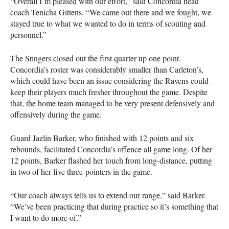
“Overall I’m pleased with our effort,” said Concordia head
coach Tenicha Gittens. “We came out there and we fought, we
stayed true to what we wanted to do in terms of scouting and
personnel.”
The Stingers closed out the first quarter up one point.
Concordia’s roster was considerably smaller than Carleton’s,
which could have been an issue considering the Ravens could
keep their players much fresher throughout the game. Despite
that, the home team managed to be very present defensively and
offensively during the game.
Guard Jazlin Barker, who finished with 12 points and six
rebounds, facilitated Concordia’s offence all game long. Of her
12 points, Barker flashed her touch from long-distance, putting
in two of her five three-pointers in the game.
“Our coach always tells us to extend our range,” said Barker.
“We’ve been practicing that during practice so it’s something that
I want to do more of.”