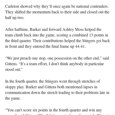
Carleton showed why they’ll once again be national contenders.
They shifted the momentum back to their side and closed out the
half up two.
After halftime, Barker and forward Ashley Moss helped the
team climb back into the game, scoring a combined 13 points in
the third quarter. Their contributions helped the Stingers get back
in front and they entered the final frame up 44-41.
“We just preach one stop, one possession on the other end,” said
Gittens. “It’s a team effort, I don’t think anybody in particular
stood out.”
In the fourth quarter, the Stingers went through stretches of
sloppy play. Barker and Gittens both mentioned lapses in
communication down the stretch leading to their problems late in
the game.
“You can’t score six points in the fourth quarter and win any