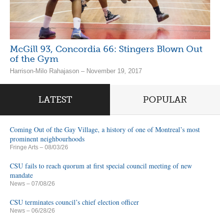
McGill 93, Concordia 66: Stingers Blown Out
of the Gym
Harrison-Milo Rahajason – November 19, 2017
LATEST
POPULAR
Coming Out of the Gay Village, a history of one of Montreal’s most
prominent neighbourhoods
Fringe Arts
– 08/03/26
CSU fails to reach quorum at first special council meeting of new
mandate
News
– 07/08/26
CSU terminates council’s chief election officer
News
– 06/28/26