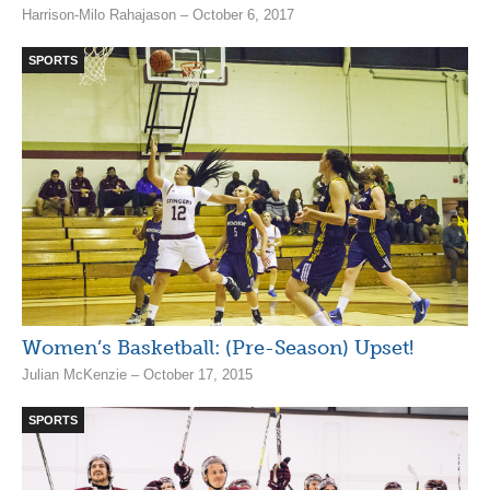
Harrison-Milo Rahajason – October 6, 2017
SPORTS
Women’s Basketball: (Pre-Season) Upset!
Julian McKenzie – October 17, 2015
SPORTS