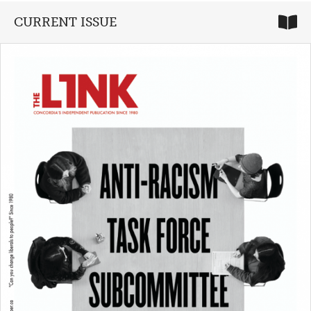
CURRENT ISSUE