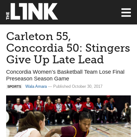
Carleton 55,
Concordia 50: Stingers
Give Up Late Lead
Concordia Women’s Basketball Team Lose Final
Preseason Season Game
Wala Amara
— Published October 30, 2017
SPORTS