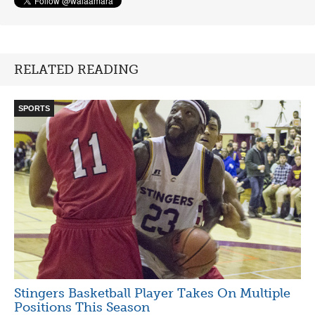
RELATED READING
SPORTS
Stingers Basketball Player Takes On Multiple
Positions This Season