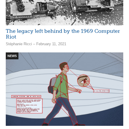
The legacy left behind by the 1969 Computer
Riot
Stéphanie Ricci – February 11, 2021
NEWS