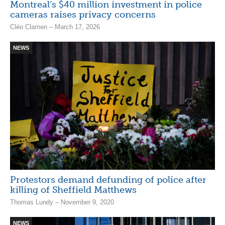
Montreal’s $40 million investment in police
cameras raises privacy concerns
Cléo Clamen – March 17, 2026
NEWS
Protestors demand defunding of police after
killing of Sheffield Matthews
Thomas Lundy – November 9, 2020
NEWS