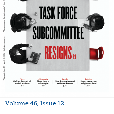
Volume 46, Issue 12