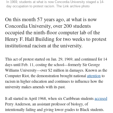
In 1969, students at what is now Concordia University staged a 14-
day occupation to protest racism. The Link archive photo
On this month 57 years ago, at what is now
Concordia University, over 200 students
occupied the ninth-floor computer lab of the
Henry F. Hall Building for two weeks to protest
institutional racism at the university.
This act of protest started on Jan. 29, 1969, and continued for 14
days until Feb. 11, costing the school—formerly Sir George
Williams University—over $2 million in damages. Known as the
Computer Riot, the demonstration brought national
attention
to
racism in higher education and continues to influence how the
university makes amends with its past.
It all started in April 1968, when six Caribbean students
accused
Perry Anderson, an assistant professor of biology, of
intentionally failing and giving lower grades to Black students.