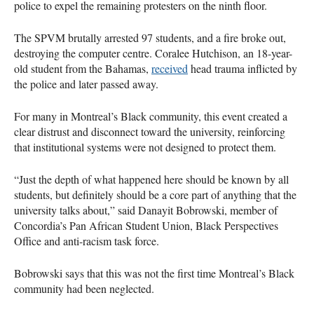
police to expel the remaining protesters on the ninth floor.
The SPVM brutally arrested 97 students, and a fire broke out,
destroying the computer centre. Coralee Hutchison, an 18-year-
old student from the Bahamas,
received
head trauma inflicted by
the police and later passed away.
For many in Montreal’s Black community, this event created a
clear distrust and disconnect toward the university, reinforcing
that institutional systems were not designed to protect them.
“Just the depth of what happened here should be known by all
students, but definitely should be a core part of anything that the
university talks about,” said Danayit Bobrowski, member of
Concordia’s Pan African Student Union, Black Perspectives
Office and anti-racism task force.
Bobrowski says that this was not the first time Montreal’s Black
community had been neglected.