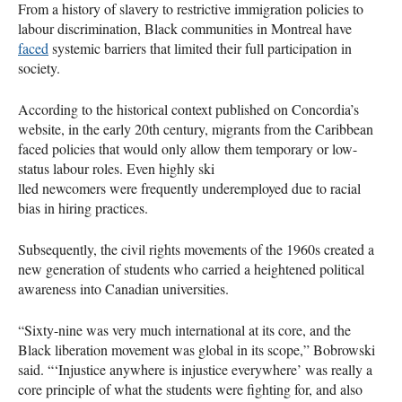
From a history of slavery to restrictive immigration policies to
labour discrimination, Black communities in Montreal have
faced
systemic barriers that limited their full participation in
society.
According to the historical context published on Concordia’s
website, in the early 20th century, migrants from the Caribbean
faced policies that would only allow them temporary or low-
status labour roles. Even highly ski
lled newcomers were frequently underemployed due to racial
bias in hiring practices.
Subsequently, the civil rights movements of the 1960s created a
new generation of students who carried a heightened political
awareness into Canadian universities.
“Sixty-nine was very much international at its core, and the
Black liberation movement was global in its scope,” Bobrowski
said. “‘Injustice anywhere is injustice everywhere’ was really a
core principle of what the students were fighting for, and also