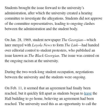
Students brought the issue forward to the university’s
administration, after which the university created a hearing
committee to investigate the allegations. Students did not approve
of the committee representatives, leading to ongoing clashes
between the administration and the student body.
On Jan. 28, 1969, student newspaper
The Georgian
—which
later merged with
Loyola News
to form
The Link
—had handed
over editorial control to student protesters, who published an
issue known as
The Black Georgian
. The issue was centred on
the ongoing racism at the university.
During the two-week-long student occupation, negotiations
between the university and the students were ongoing.
On Feb. 11, it seemed that an agreement had finally been
reached, but it quickly fell apart as students began to
leave
the
Hall building to go home, believing an agreement had been
reached. The university used this as an opportunity to call the