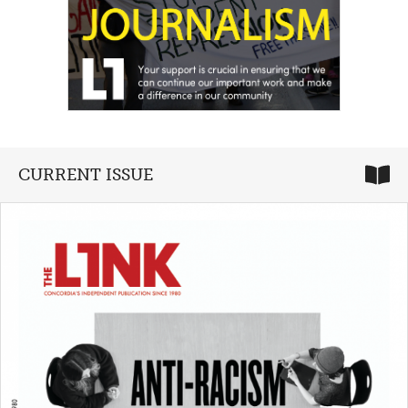
CURRENT ISSUE