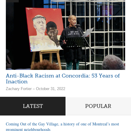
Anti-Black Racism at Concordia: 53 Years of
Inaction
Zachary Fortier – October 31, 2022
LATEST
POPULAR
Coming Out of the Gay Village, a history of one of Montreal’s most
prominent neighbourhoods