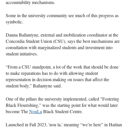
accountability mechanisms.
Some in the university community see much of this progress as
symbolic.
Danna Ballantyne, external and mobilization coordinator at the
Concordia Student Union (CSU), says the best mechanisms are
consultation with marginalized students and investment into
student initiatives.
“From a CSU standpoint, a lot of the work that should be done
to make reparations has to do with allowing student
representation in decision-making on issues that affect the
student body,” Ballantyne said.
One of the pillars the university implemented, called "Fostering
Black Flourishing," was the starting point for what would later
become The
NouLa
Black Student Centre.
Launched in Fall 2023, 'nou la,' meaning “we’re here” in Haitian