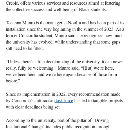
Creole, offers various services and resources aimed at fostering
the collective success and well-being of Black students.
Teeanna Munro is the manager at NouLa and has been part of its
installation since the very beginning in the summer of 2023. As a
former Concordia student, Munro said she recognizes how much
the university has evolved, while understanding that some gaps
still need to be filled.
“Unless there’s a true decolonizing of the university, it can never,
really, fully be welcoming,” Munro said. “[But] we’re here,
we’ve been here, and we’re here again because of those from
before.”
Since its implementation in 2022, every recommendation made
by Concordia’s anti-racism
task force
has led to tangible projects
with clear deadlines being set.
According to the university, part of the pillar of "Driving
Institutional Change" includes public recognition through