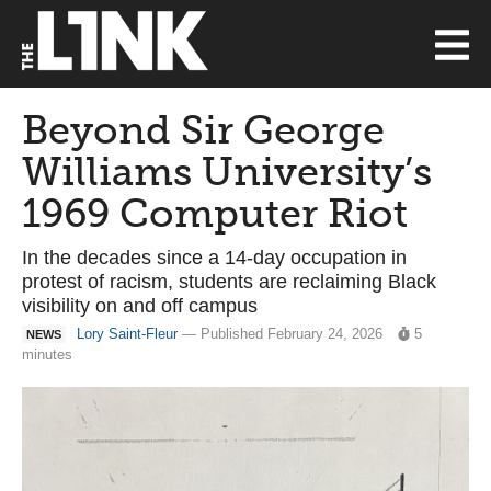
Beyond Sir George
Williams University’s
1969 Computer Riot
In the decades since a 14-day occupation in
protest of racism, students are reclaiming Black
visibility on and off campus
Lory Saint-Fleur
— Published February 24, 2026
5
NEWS
minutes