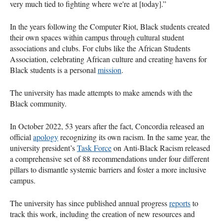
very much tied to fighting where we're at [today].”
In the years following the Computer Riot, Black students created
their own spaces within campus through cultural student
associations and clubs. For clubs like the African Students
Association, celebrating African culture and creating havens for
Black students is a personal
mission
.
The university has made attempts to make amends with the
Black community.
In October 2022, 53 years after the fact, Concordia released an
official
apology
recognizing its own racism. In the same year, the
university president’s
Task Force
on Anti-Black Racism released
a comprehensive set of 88 recommendations under four different
pillars to dismantle systemic barriers and foster a more inclusive
campus.
The university has since published annual progress
reports
to
track this work, including the creation of new resources and