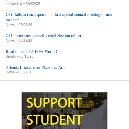
Fringe Arts
– 08/03/26
CSU fails to reach quorum at first special council meeting of new
mandate
News
– 07/08/26
CSU terminates council’s chief election officer
News
– 06/28/26
Road to the 2026 FIFA World Cup
Sports
– 06/10/26
Artemis II takes over Place-des-Arts
News
– 05/22/26