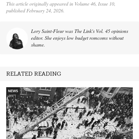
This article originally appeared in Volume 46, Issue 10,
published February 24, 2026.
Lory Saint-Fleur was The Link's Vol. 45 opinions
editor. She enjoys low budget romcoms without
shame.
RELATED READING
NEWS