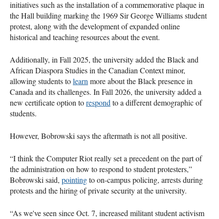
initiatives such as the installation of a commemorative plaque in
the Hall building marking the 1969 Sir George Williams student
protest, along with the development of expanded online
historical and teaching resources about the event.
Additionally, in Fall 2025, the university added the Black and
African Diaspora Studies in the Canadian Context minor,
allowing students to
learn
more about the Black presence in
Canada and its challenges. In Fall 2026, the university added a
new certificate option to
respond
to a different demographic of
students.
However, Bobrowski says the aftermath is not all positive.
“I think the Computer Riot really set a precedent on the part of
the administration on how to respond to student protesters,”
Bobrowski said,
pointing
to on-campus policing, arrests during
protests and the hiring of private security at the university.
“As we've seen since Oct. 7, increased militant student activism