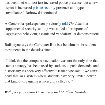
has been met with not just increased police presence, but a new
aspect is increased
private security
presence and hyper
surveillance,” Bobrowski continued.
A Concordia spokesperson previously
told
The Link
that
supplemental security staffing was added after reports of
“aggressive behaviour, assault and vandalism” at demonstrations.
Ballantyne says the Computer Riot is a benchmark for student
movements in the decades since.
“I think that the computer occupation was not the only time that
such a strategy has been used by students to push demands, and
historically it's been very effective,” Ballantyne said. “We can't
deny that, in a system where students have very limited power,
that kind of organizing is incredibly effective.”
With files from India Das-Brown and Matthew Daldalian.