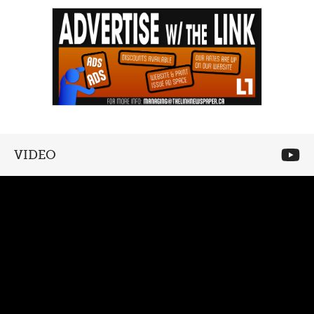
VIDEO