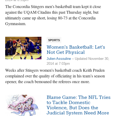
The Concordia Stingers men’s basketball team kept it close
against the UQAM Citadins this past Thursday night, but
ultimately came up short, losing 80-73 at the Concordia
Gymnasium.
SPORTS
Women’s Basketball: Let’s
Not Get Physical
Julien Assouline
– Updated November 30,
2014 at 7:03pm
Weeks after Stingers women’s basketball coach Keith Pruden
complained over the quality of officiating in his team’s season
opener, the coach bemoaned the referees once more.
Blame Game: The NFL Tries
to Tackle Domestic
Violence, But Does the
Judicial System Need More