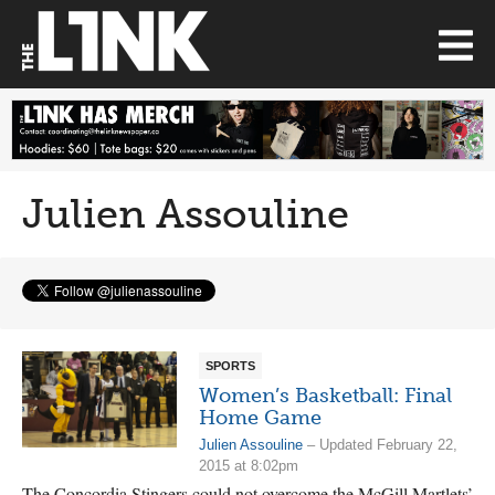
Julien Assouline
SPORTS
Women’s Basketball: Final
Home Game
Julien Assouline
– Updated February 22,
2015 at 8:02pm
The Concordia Stingers could not overcome the McGill Martlets’