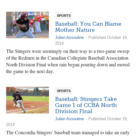
SPORTS
Baseball: You Can Blame
Mother Nature
Julien Assouline
– Published October 19,
2014
The Stingers were seemingly on their way to a two-game sweep
of the Redmen in the Canadian Collegiate Baseball Association
North Division Final when rain began pouring down and moved
the game to the next day.
SPORTS
Baseball: Stingers Take
Game 1 of CCBA North
Division Final
Julien Assouline
– Published October 19,
2014
The Concordia Stingers’ baseball team managed to take an early