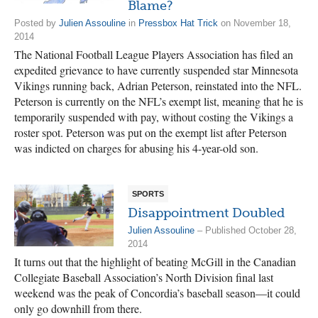
Blame?
Posted by
Julien Assouline
in
Pressbox Hat Trick
on November 18,
2014
The National Football League Players Association has filed an
expedited grievance to have currently suspended star Minnesota
Vikings running back, Adrian Peterson, reinstated into the NFL.
Peterson is currently on the NFL’s exempt list, meaning that he is
temporarily suspended with pay, without costing the Vikings a
roster spot. Peterson was put on the exempt list after Peterson
was indicted on charges for abusing his 4-year-old son.
SPORTS
Disappointment Doubled
Julien Assouline
– Published October 28,
2014
It turns out that the highlight of beating McGill in the Canadian
Collegiate Baseball Association’s North Division final last
weekend was the peak of Concordia’s baseball season—it could
only go downhill from there.