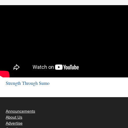
Strength Through Sumo
Announcements
About Us
Advertise