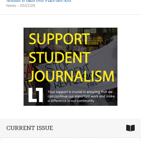
Artemis II takes over Place-des-Arts
News
– 05/22/26
CURRENT ISSUE