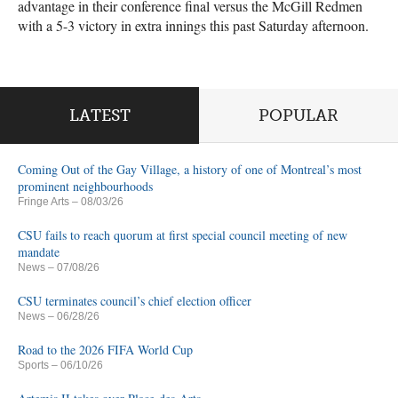
advantage in their conference final versus the McGill Redmen
with a 5-3 victory in extra innings this past Saturday afternoon.
LATEST
POPULAR
Coming Out of the Gay Village, a history of one of Montreal’s most
prominent neighbourhoods
Fringe Arts
– 08/03/26
CSU fails to reach quorum at first special council meeting of new
mandate
News
– 07/08/26
CSU terminates council’s chief election officer
News
– 06/28/26
Road to the 2026 FIFA World Cup
Sports
– 06/10/26