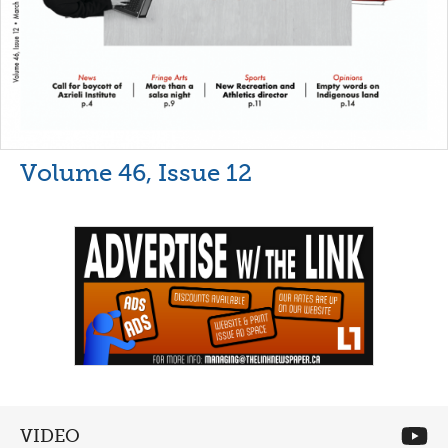
Volume 46, Issue 12
VIDEO