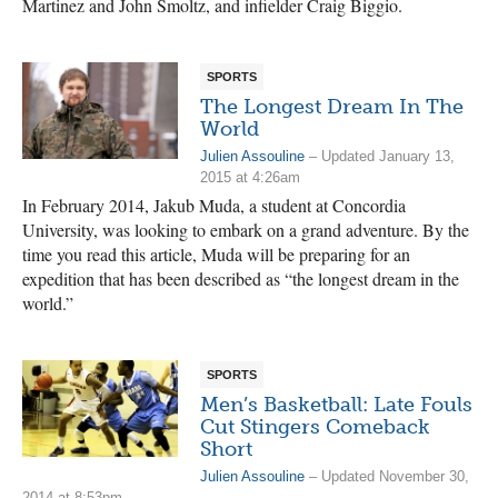
Martinez and John Smoltz, and infielder Craig Biggio.
SPORTS
The Longest Dream In The
World
Julien Assouline
– Updated January 13,
2015 at 4:26am
In February 2014, Jakub Muda, a student at Concordia
University, was looking to embark on a grand adventure. By the
time you read this article, Muda will be preparing for an
expedition that has been described as “the longest dream in the
world.”
SPORTS
Men’s Basketball: Late Fouls
Cut Stingers Comeback
Short
Julien Assouline
– Updated November 30,
2014 at 8:53pm