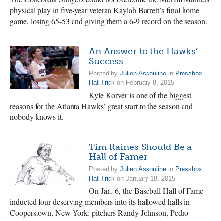
physical play in five-year veteran Kaylah Barrett’s final home
game, losing 65-53 and giving them a 6-9 record on the season.
An Answer to the Hawks’
Success
Posted by
Julien Assouline
in
Pressbox
Hat Trick
on February 8, 2015
Kyle Korver is one of the biggest
reasons for the Atlanta Hawks’ great start to the season and
nobody knows it.
Tim Raines Should Be a
Hall of Famer
Posted by
Julien Assouline
in
Pressbox
Hat Trick
on January 18, 2015
On Jan. 6, the Baseball Hall of Fame
inducted four deserving members into its hallowed halls in
Cooperstown, New York: pitchers Randy Johnson, Pedro