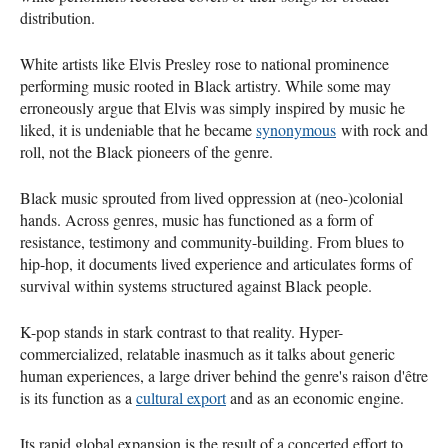
distribution.
White artists like Elvis Presley rose to national prominence
performing music rooted in Black artistry. While some may
erroneously argue that Elvis was simply inspired by music he
liked, it is undeniable that he became
synonymous
with rock and
roll, not the Black pioneers of the genre.
Black music sprouted from lived oppression at (neo-)colonial
hands. Across genres, music has functioned as a form of
resistance, testimony and community-building. From blues to
hip-hop, it documents lived experience and articulates forms of
survival within systems structured against Black people.
K-pop stands in stark contrast to that reality. Hyper-
commercialized, relatable inasmuch as it talks about generic
human experiences, a large driver behind the genre's raison d'être
is its function as a
cultural export
and as an economic engine.
Its rapid global expansion is the result of a concerted effort to