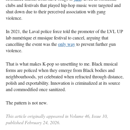
clubs and festivals that played hip-hop music were targeted and
shut down due to their perceived association with gang
violence.
In 2021, the Laval police force told the promoter of the LVL UP
lab numérique et musique festival to cancel, arguing that
cancelling the event was the
only way
to prevent further gun
violence.
That is what makes K-pop so unsettling to me. Black musical
forms are policed when they emerge from Black bodies and
neighbourhoods, yet celebrated when refracted through distance,
polish and exportability. Innovation is criminalized at its source
and commodified once sanitized.
The pattern is not new.
This article originally appeared in Volume 46, Issue 10,
published February 24, 2026.