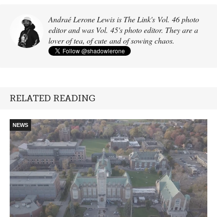
Andraé Lerone Lewis is The Link's Vol. 46 photo
editor and was Vol. 45's photo editor. They are a
lover of tea, of cute and of sowing chaos.
RELATED READING
NEWS