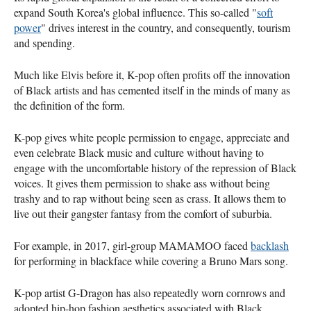
expand South Korea's global influence. This so-called "
soft
power
" drives interest in the country, and consequently, tourism
and spending.
Much like Elvis before it, K-pop often profits off the innovation
of Black artists and has cemented itself in the minds of many as
the definition of the form.
K-pop gives white people permission to engage, appreciate and
even celebrate Black music and culture without having to
engage with the uncomfortable history of the repression of Black
voices. It gives them permission to shake ass without being
trashy and to rap without being seen as crass. It allows them to
live out their gangster fantasy from the comfort of suburbia.
For example, in 2017, girl-group MAMAMOO faced
backlash
for performing in blackface while covering a Bruno Mars song.
K-pop artist G-Dragon has also repeatedly worn cornrows and
adopted hip-hop fashion aesthetics associated with Black