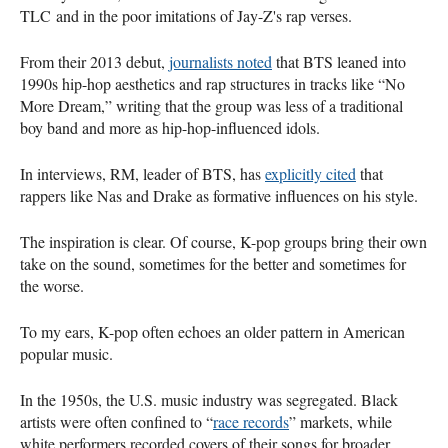
TLC and in the poor imitations of Jay-Z's rap verses.
From their 2013 debut,
journalists noted
that BTS leaned into
1990s hip-hop aesthetics and rap structures in tracks like “No
More Dream,” writing that the group was less of a traditional
boy band and more as hip-hop-influenced idols.
In interviews, RM, leader of BTS, has
explicitly cited
that
rappers like Nas and Drake as formative influences on his style.
The inspiration is clear. Of course, K-pop groups bring their own
take on the sound, sometimes for the better and sometimes for
the worse.
To my ears, K-pop often echoes an older pattern in American
popular music.
In the 1950s, the U.S. music industry was segregated. Black
artists were often confined to “
race records
” markets, while
white performers recorded covers of their songs for broader