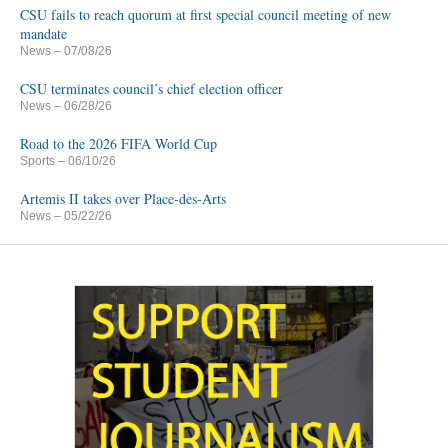
CSU fails to reach quorum at first special council meeting of new
mandate
News
– 07/08/26
CSU terminates council’s chief election officer
News
– 06/28/26
Road to the 2026 FIFA World Cup
Sports
– 06/10/26
Artemis II takes over Place-des-Arts
News
– 05/22/26