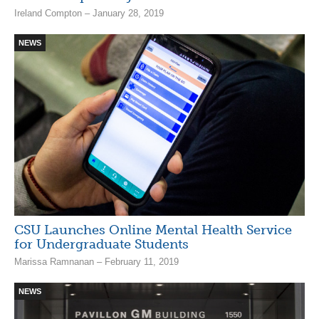
Ireland Compton – January 28, 2019
NEWS
CSU Launches Online Mental Health Service
for Undergraduate Students
Marissa Ramnanan – February 11, 2019
NEWS