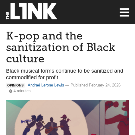
K-pop and the
sanitization of Black
culture
Black musical forms continue to be sanitized and
commodified for profit
Andraé Lerone Lewis
— Published February 24, 2026
OPINIONS
4 minutes