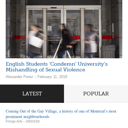
English Students ‘Condemn’ University’s
Mishandling of Sexual Violence
Alexander Perez – February 11, 2019
LATEST
POPULAR
Coming Out of the Gay Village, a history of one of Montreal’s most
prominent neighbourhoods
Fringe Arts
– 08/03/26