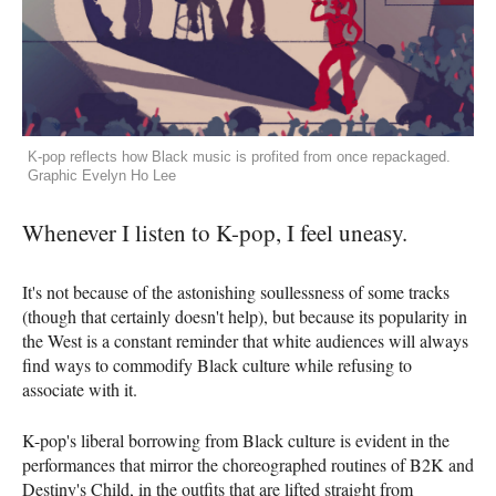
K-pop reflects how Black music is profited from once repackaged.
Graphic Evelyn Ho Lee
Whenever I listen to K-pop, I feel uneasy.
It's not because of the astonishing soullessness of some tracks
(though that certainly doesn't help), but because its popularity in
the West is a constant reminder that white audiences will always
find ways to commodify Black culture while refusing to
associate with it.
K-pop's liberal borrowing from Black culture is evident in the
performances that mirror the choreographed routines of B2K and
Destiny's Child, in the outfits that are lifted straight from