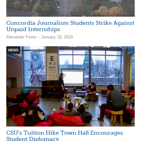
Concordia Journalism Students Strike Against
Unpaid Internships
Alexander Perez – January 18, 2019
NEWS
CSU’s Tuition Hike Town Hall Encourages
Student Diplomacy