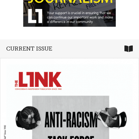
CURRENT ISSUE