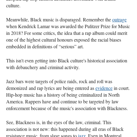
culture.
Meanwhile, Black music is disparaged. Remember the
outrage
when Kendrick Lamar was awarded the Pulitzer Prize for Music
in 2018? For some critics, the idea that a rap album could merit
one of the highest cultural honours exposed the racial biases
embedded in definitions of “serious” art.
This isn't even getting into Black culture's historical association
with debauchery and criminal activity.
Jazz bars were targets of police raids, rock and roll was
demonized and rap lyrics are being entered as
evidence
in court.
Hip-hop music has a history of being criminalized in North
America. Rappers have and continue to be targeted by law
enforcement because of the music's association with Blackness.
See, Blackness is, in the eyes of the law, criminal. This
association is not new: this happened during all eras of Black
resistance music, from slave songs to
jazz
. Even in Montreal,