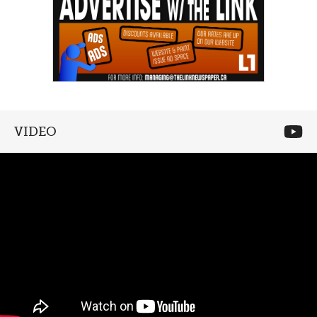
VIDEO