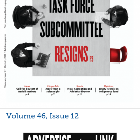
Volume 46, Issue 12