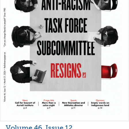
Volume 46, Issue 12