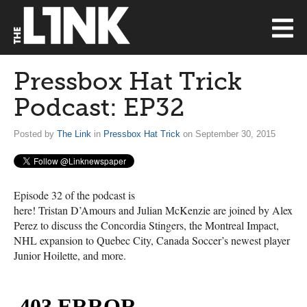
Pressbox Hat Trick
Podcast: EP32
Posted by
The Link
in
Pressbox Hat Trick
on September 30, 2015
Episode 32 of the podcast is
here! Tristan D’Amours and Julian McKenzie are joined by Alex
Perez to discuss the Concordia Stingers, the Montreal Impact,
NHL
expansion to Quebec City, Canada Soccer’s newest player
Junior Hoilette, and more.