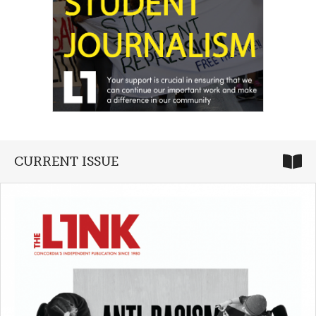
CURRENT ISSUE