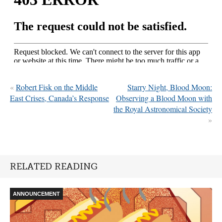
«
Robert Fisk on the Middle
Starry Night, Blood Moon:
East Crises, Canada’s Response
Observing a Blood Moon with
the Royal Astronomical Society
»
RELATED READING
ANNOUNCEMENT