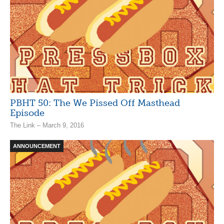
PBHT 50: The We Pissed Off Masthead
Episode
The Link – March 9, 2016
ANNOUNCEMENT