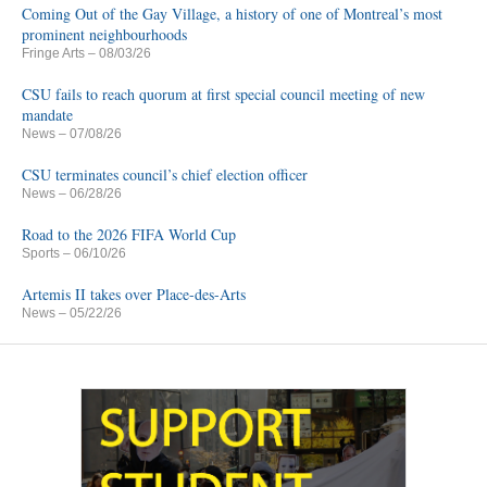
Coming Out of the Gay Village, a history of one of Montreal’s most
prominent neighbourhoods
Fringe Arts
– 08/03/26
CSU fails to reach quorum at first special council meeting of new
mandate
News
– 07/08/26
CSU terminates council’s chief election officer
News
– 06/28/26
Road to the 2026 FIFA World Cup
Sports
– 06/10/26
Artemis II takes over Place-des-Arts
News
– 05/22/26