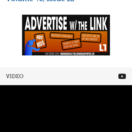
VIDEO