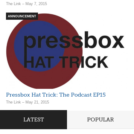
The Link – May 7, 2015
ANNOUNCEMENT
Pressbox Hat Trick: The Podcast EP15
The Link – May 21, 2015
LATEST
POPULAR