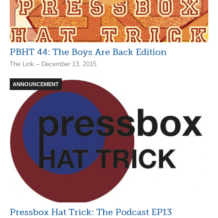
PBHT 44: The Boys Are Back Edition
The Link – December 13, 2015
ANNOUNCEMENT
Pressbox Hat Trick: The Podcast EP13