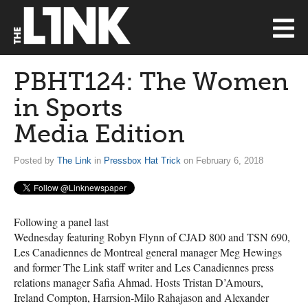
PBHT124: The Women
in Sports
Media Edition
Posted by
The Link
in
Pressbox Hat Trick
on February 6, 2018
Following a panel last
Wednesday featuring Robyn Flynn of
CJAD
800 and
TSN
690,
Les Canadiennes de Montreal general manager Meg Hewings
and former The Link staff writer and Les Canadiennes press
relations manager Safia Ahmad. Hosts Tristan D’Amours,
Ireland Compton, Harrsion-Milo Rahajason and Alexander