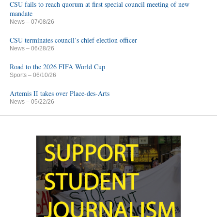
CSU fails to reach quorum at first special council meeting of new
mandate
News
– 07/08/26
CSU terminates council’s chief election officer
News
– 06/28/26
Road to the 2026 FIFA World Cup
Sports
– 06/10/26
Artemis II takes over Place-des-Arts
News
– 05/22/26