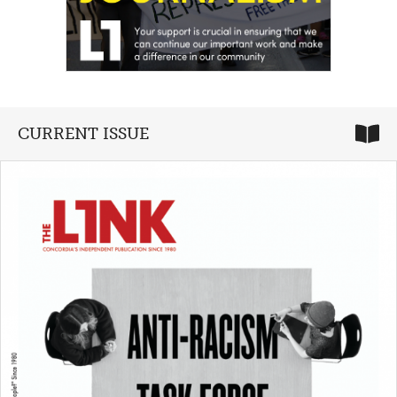
CURRENT ISSUE