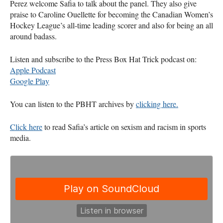
Perez welcome Safia to talk about the panel. They also give
praise to Caroline Ouellette for becoming the Canadian Women’s
Hockey League’s all-time leading scorer and also for being an all
around badass.
Listen and subscribe to the Press Box Hat Trick podcast on:
Apple Podcast
Google Play
You can listen to the
PBHT
archives by
clicking here.
Click here
to read Safia’s article on sexism and racism in sports
media.