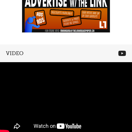
VIDEO