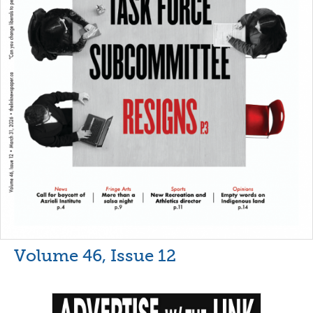
Volume 46, Issue 12