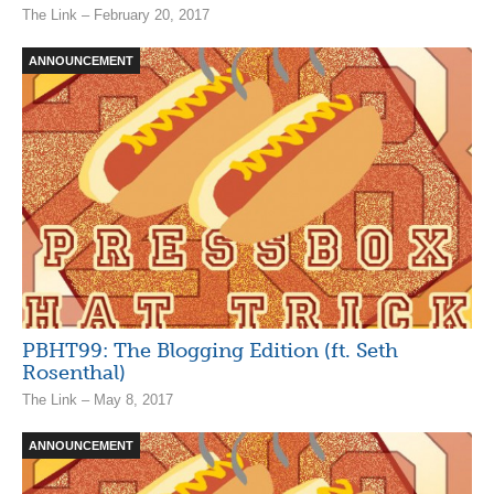
The Link – February 20, 2017
ANNOUNCEMENT
PBHT99: The Blogging Edition (ft. Seth
Rosenthal)
The Link – May 8, 2017
ANNOUNCEMENT