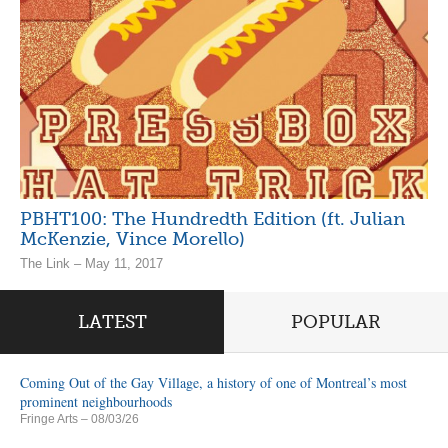
PBHT100: The Hundredth Edition (ft. Julian
McKenzie, Vince Morello)
The Link – May 11, 2017
LATEST
POPULAR
Coming Out of the Gay Village, a history of one of Montreal’s most
prominent neighbourhoods
Fringe Arts
– 08/03/26