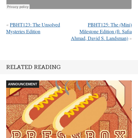
«
PBHT123: The Unsolved
PBHT125: The (Mini)
Mysteries Edition
Milestone Edition (ft. Safia
Ahmad, David S. Landsman)
»
RELATED READING
ANNOUNCEMENT