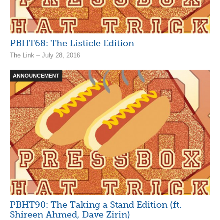
PBHT68: The Listicle Edition
The Link – July 28, 2016
ANNOUNCEMENT
PBHT90: The Taking a Stand Edition (ft.
Shireen Ahmed, Dave Zirin)