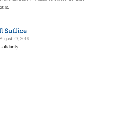
ours.
l Suffice
August 29, 2016
solidarity.