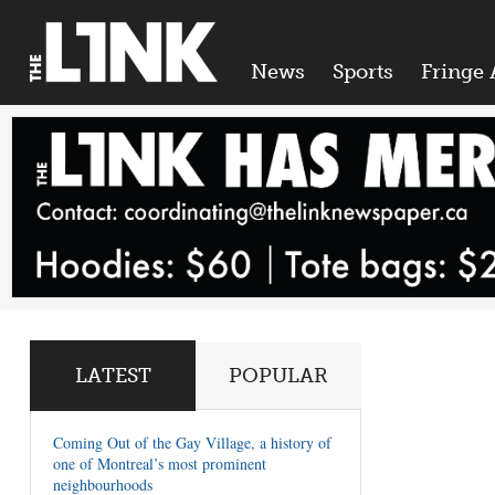
News
Sports
Fringe 
LATEST
POPULAR
Coming Out of the Gay Village, a history of
one of Montreal’s most prominent
neighbourhoods