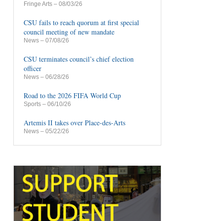
Fringe Arts
– 08/03/26
CSU fails to reach quorum at first special
council meeting of new mandate
News
– 07/08/26
CSU terminates council’s chief election
officer
News
– 06/28/26
Road to the 2026 FIFA World Cup
Sports
– 06/10/26
Artemis II takes over Place-des-Arts
News
– 05/22/26