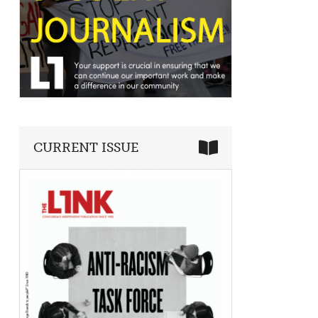
CURRENT ISSUE