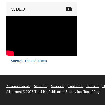
VIDEO
Strength Through Sumo
Announcements
About Us
Advertise
Contribute
Archives
C
All content © 2026 The Link Publication Society Inc.
Top of Page