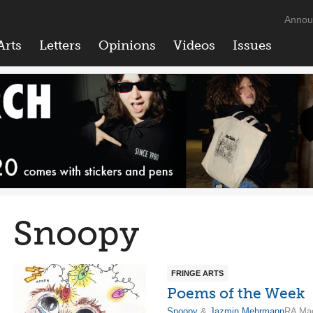
Annou
Arts
Letters
Opinions
Videos
Issues
Snoopy
FRINGE ARTS
Poems of the Week
Snoopy
&
Jazmin Mehrmann
RA Mac