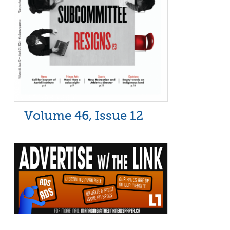
Volume 46, Issue 12