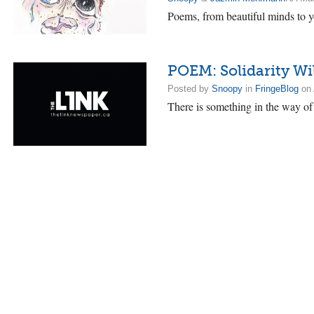
Poems, from beautiful minds to y
POEM: Solidarity Wil
Posted by
Snoopy
in
FringeBlog
on 
There is something in the way of 