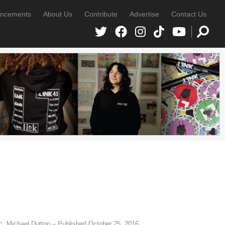
ncements
About Us
Contribute
Advertise
Contact Us
, Michael Dutton – Published October 25, 2016