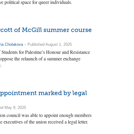
ve political space for queer individuals.
oycott of McGill summer course
ia Cholakova
– Published August 1, 2025
 Students for Palestine’s Honour and Resistance
o oppose the relaunch of a summer exchange
.
appointment marked by legal
ed May 9, 2025
ion council was able to appoint enough members
he executives of the union received a legal letter.