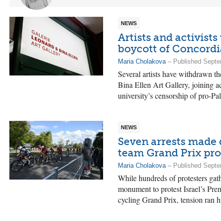
NEWS
Artists and activists
boycott of Concordia
Maria Cholakova
– Published Septe
Several artists have withdrawn t
Bina Ellen Art Gallery, joining ac
university’s censorship of pro-Pal
NEWS
Seven arrests made 
team Grand Prix pro
Maria Cholakova
– Published Septe
While hundreds of protesters gat
monument to protest Israel’s Prem
cycling Grand Prix, tension ran hi