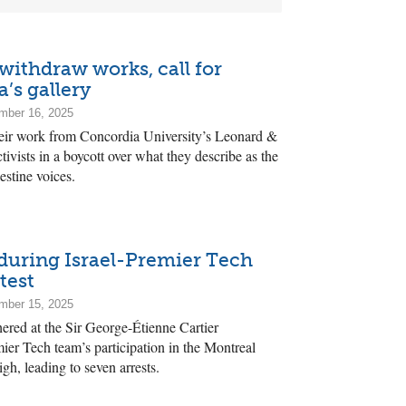
 withdraw works, call for
’s gallery
mber 16, 2025
heir work from Concordia University’s Leonard &
tivists in a boycott over what they describe as the
estine voices.
during Israel-Premier Tech
test
mber 15, 2025
hered at the Sir George-Étienne Cartier
ier Tech team’s participation in the Montreal
gh, leading to seven arrests.