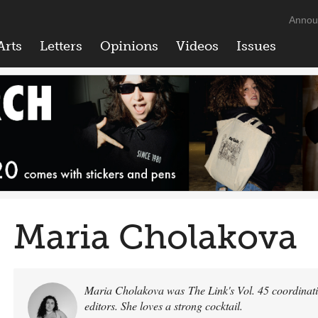
Annou
Arts
Letters
Opinions
Videos
Issues
Maria Cholakova
Maria Cholakova was The Link's Vol. 45 coordinatin
editors. She loves a strong cocktail.