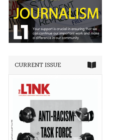
CURRENT ISSUE