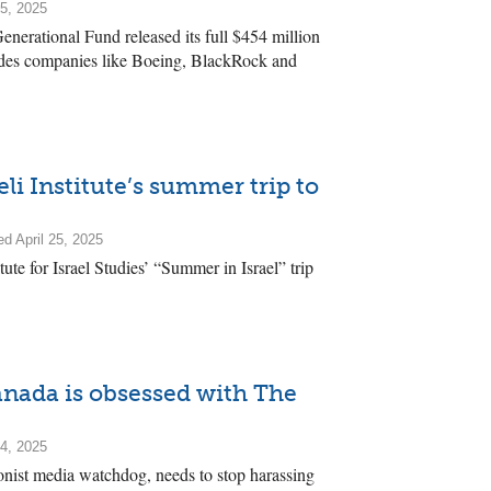
25, 2025
enerational Fund released its full $454 million
ludes companies like Boeing, BlackRock and
eli Institute’s summer trip to
d April 25, 2025
titute for Israel Studies’ “Summer in Israel” trip
nada is obsessed with The
14, 2025
nist media watchdog, needs to stop harassing