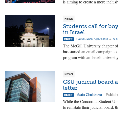
is aiming to create a more inclusi
NEWS
Students call for b
in Israel
Geneviève Sylvestre
&
Mar
BRIEF
The McGill University chapter of
has started an email campaign t
program with an Israeli university
NEWS
CSU judicial board 
letter
Maria Cholakova
– Publish
BRIEF
While the Concordia Student Un
to reinstate their judicial board, t