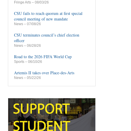
Fringe Arts
– 08/03/26
CSU fails to reach quorum at first special
council meeting of new mandate
News
– 07/08/26
CSU terminates council’s chief election
officer
News
– 06/28/26
Road to the 2026 FIFA World Cup
Sports
– 06/10/26
Artemis II takes over Place-des-Arts
News
– 05/22/26