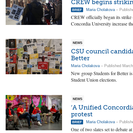
CREW begins strikin
Maria Cholakova
– Publish
BRIEF
CREW officially began its strik
Concordia University increase th
NEWS
CSU council candidat
Better
Maria Cholakova
– Published March
New group Students for Better i
Student Union elections.
NEWS
‘A Unified Concordia
protest
Maria Cholakova
– Publish
BRIEF
One of two slates set to debate a