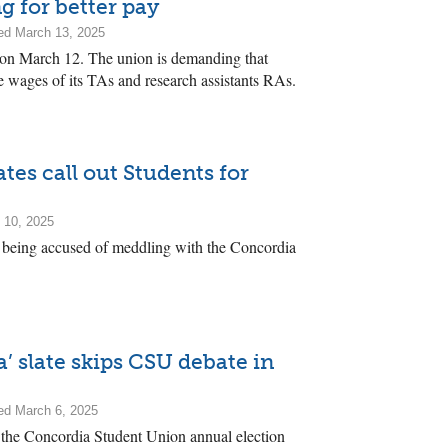
g for better pay
ed March 13, 2025
e on March 12. The union is demanding that
e wages of its TAs and research assistants RAs.
es call out Students for
 10, 2025
s being accused of meddling with the Concordia
’ slate skips CSU debate in
ed March 6, 2025
t the Concordia Student Union annual election