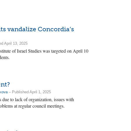
s vandalize Concordia’s
d April 13, 2025
stitute of Israel Studies was targeted on April 10
dents.
ent?
akova
– Published April 1, 2025
due to lack of organization, issues with
blems at regular council meetings.