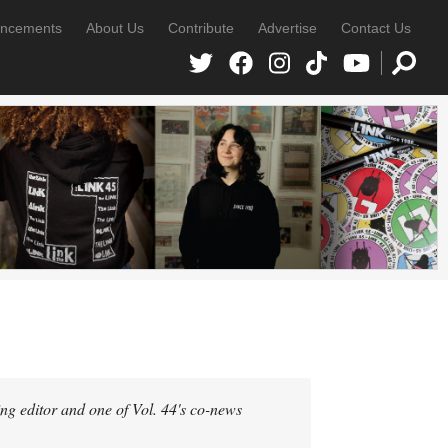
ncements
About Us
Contribute
Advertise
Contact Us
g editor and one of Vol. 44's co-news