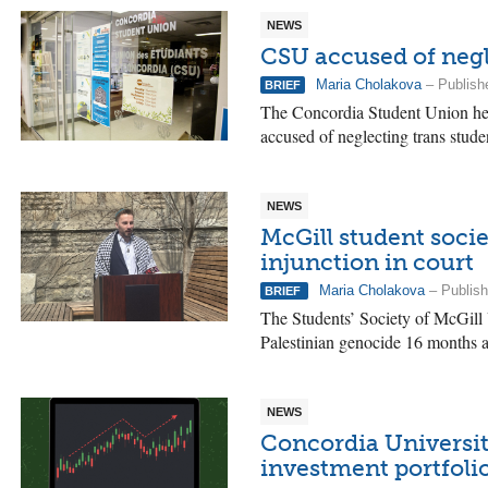
NEWS
CSU accused of negl
Maria Cholakova
– Publish
BRIEF
The Concordia Student Union hel
accused of neglecting trans stude
NEWS
McGill student socie
injunction in court
Maria Cholakova
– Publish
BRIEF
The Students’ Society of McGill U
Palestinian genocide 16 months afte
NEWS
Concordia University
investment portfoli