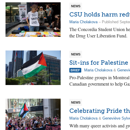
NEWS
CSU holds harm redu
Maria Cholakova
– Published Septe
The Concordia Student Union hel
the Drug User Liberation Fund.
NEWS
Sit-ins for Palestin
Maria Cholakova
&
Genevi
BRIEF
Pro-Palestine groups in Montreal 
Canadian government to help Gaz
NEWS
Celebrating Pride t
Maria Cholakova
&
Geneviève Sylv
With many queer activists and gro