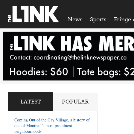
News
Sports
Fringe 
LATEST
POPULAR
Coming Out of the Gay Village, a history of
one of Montreal’s most prominent
neighbourhoods