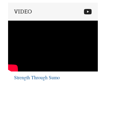
VIDEO
Strength Through Sumo