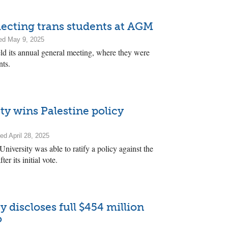
ecting trans students at AGM
ed May 9, 2025
d its annual general meeting, where they were
nts.
ty wins Palestine policy
ed April 28, 2025
niversity was able to ratify a policy against the
r its initial vote.
 discloses full $454 million
o