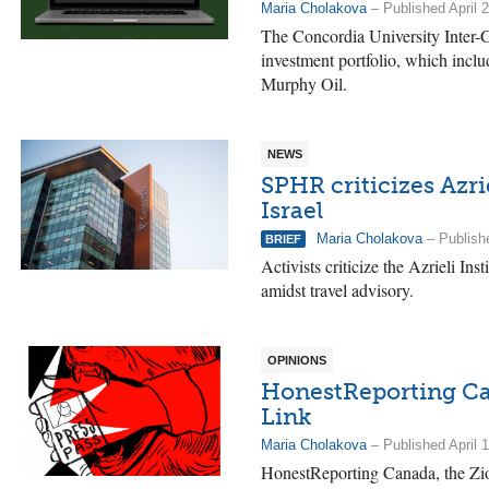
Maria Cholakova
– Published April 
The Concordia University Inter-G
investment portfolio, which inc
Murphy Oil.
NEWS
SPHR criticizes Azri
Israel
Maria Cholakova
– Publishe
BRIEF
Activists criticize the Azrieli Ins
amidst travel advisory.
OPINIONS
HonestReporting Ca
Link
Maria Cholakova
– Published April 
HonestReporting Canada, the Zio