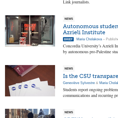
Link journalists.
NEWS
Autonomous student
Azrieli Institute
Maria Cholakova
– Publishe
BRIEF
Concordia University’s Azrieli In
by autonomous pro-Palestine stu
NEWS
Is the CSU transpar
Geneviève Sylvestre
&
Maria Chol
Students report ongoing problems 
communications and recurring pro
NEWS