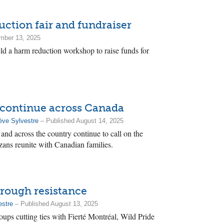
ction fair and fundraiser
mber 13, 2025
d a harm reduction workshop to raise funds for
e continue across Canada
ève Sylvestre
– Published August 14, 2025
and across the country continue to call on the
ans reunite with Canadian families.
hrough resistance
estre
– Published August 13, 2025
ups cutting ties with Fierté Montréal, Wild Pride