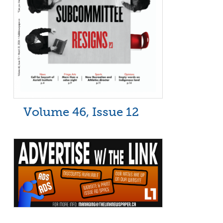
Volume 46, Issue 12