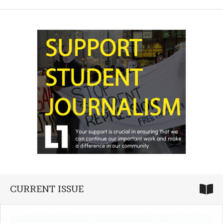
CURRENT ISSUE