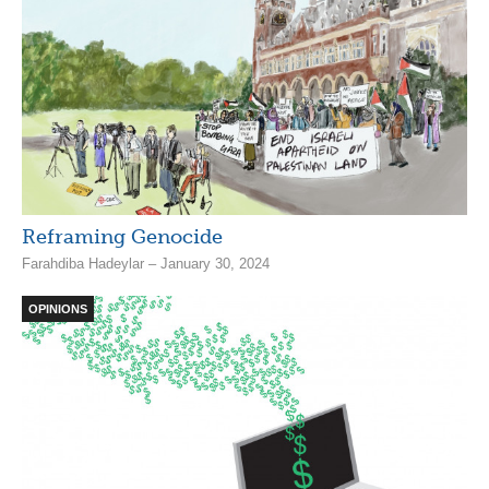
Reframing Genocide
Farahdiba Hadeylar – January 30, 2024
OPINIONS