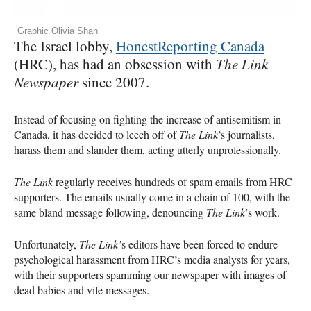
Graphic Olivia Shan
The Israel lobby,
HonestReporting Canada
(HRC), has had an obsession with
The Link
Newspaper
since 2007.
Instead of focusing on fighting the increase of antisemitism in
Canada, it has decided to leech off of
The Link
’s journalists,
harass them and slander them, acting utterly unprofessionally.
The Link
regularly receives hundreds of spam emails from HRC
supporters. The emails usually come in a chain of 100, with the
same bland message following, denouncing
The Link
’s work.
Unfortunately,
The Link’
s editors have been forced to endure
psychological harassment from HRC’s media analysts for years,
with their supporters spamming our newspaper with images of
dead babies and vile messages.