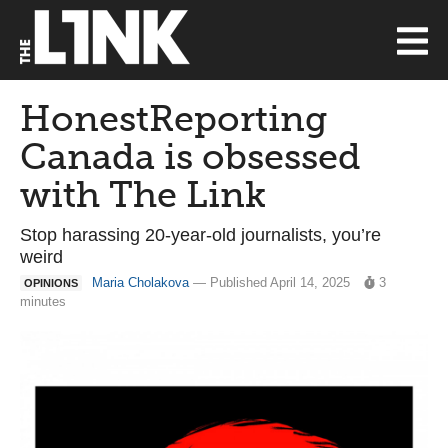
HonestReporting
Canada is obsessed
with The Link
Stop harassing 20-year-old journalists, you’re
weird
Maria Cholakova
— Published April 14, 2025
3
OPINIONS
minutes