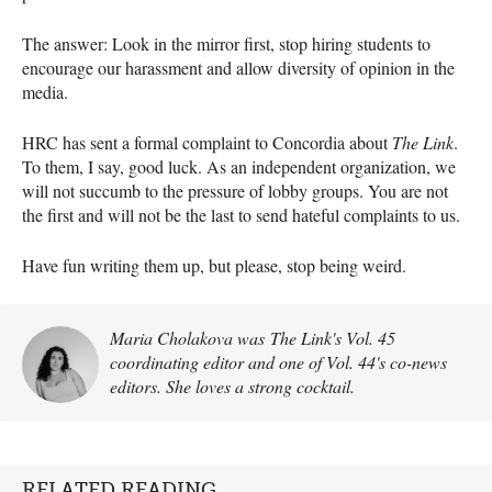
The answer: Look in the mirror first, stop hiring students to
encourage our harassment and allow diversity of opinion in the
media.
HRC has sent a formal complaint to Concordia about
The Link
.
To them, I say, good luck. As an independent organization, we
will not succumb to the pressure of lobby groups. You are not
the first and will not be the last to send hateful complaints to us.
Have fun writing them up, but please, stop being weird.
Maria Cholakova was The Link's Vol. 45
coordinating editor and one of Vol. 44's co-news
editors. She loves a strong cocktail.
RELATED READING