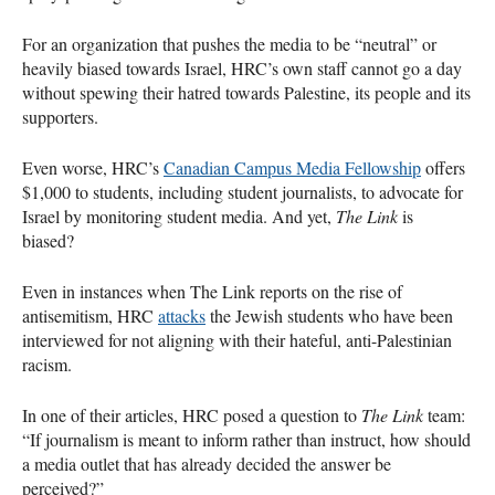
For an organization that pushes the media to be “neutral” or
heavily biased towards Israel, HRC’s own staff cannot go a day
without spewing their hatred towards Palestine, its people and its
supporters.
Even worse, HRC’s
Canadian Campus Media Fellowship
offers
$1,000 to students, including student journalists, to advocate for
Israel by monitoring student media. And yet,
The Link
is
biased?
Even in instances when The Link reports on the rise of
antisemitism, HRC
attacks
the Jewish students who have been
interviewed for not aligning with their hateful, anti-Palestinian
racism.
In one of their articles, HRC posed a question to
The Link
team:
“If journalism is meant to inform rather than instruct, how should
a media outlet that has already decided the answer be
perceived?”