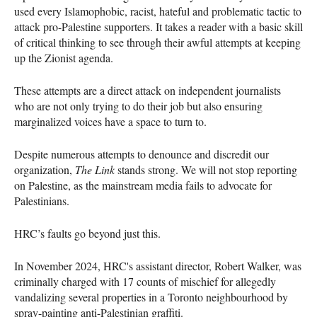
used every Islamophobic, racist, hateful and problematic tactic to
attack pro-Palestine supporters. It takes a reader with a basic skill
of critical thinking to see through their awful attempts at keeping
up the Zionist agenda.
These attempts are a direct attack on independent journalists
who are not only trying to do their job but also ensuring
marginalized voices have a space to turn to.
Despite numerous attempts to denounce and discredit our
organization,
The Link
stands strong. We will not stop reporting
on Palestine, as the mainstream media fails to advocate for
Palestinians.
HRC’s faults go beyond just this.
In November 2024, HRC's assistant director, Robert Walker, was
criminally charged with 17 counts of mischief for allegedly
vandalizing several properties in a Toronto neighbourhood by
spray-painting anti-Palestinian graffiti.