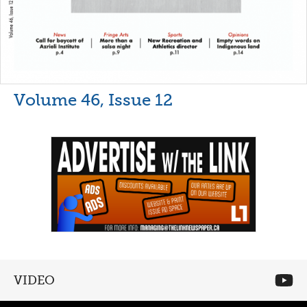
Volume 46, Issue 12
VIDEO