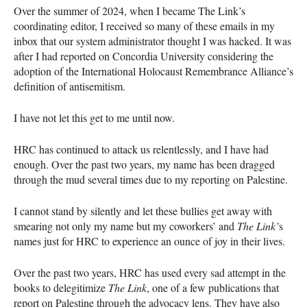
Over the summer of 2024, when I became The Link’s
coordinating editor, I received so many of these emails in my
inbox that our system administrator thought I was hacked. It was
after I had reported on Concordia University considering the
adoption of the International Holocaust Remembrance Alliance’s
definition of antisemitism.
I have not let this get to me until now.
HRC has continued to attack us relentlessly, and I have had
enough. Over the past two years, my name has been dragged
through the mud several times due to my reporting on Palestine.
I cannot stand by silently and let these bullies get away with
smearing not only my name but my coworkers’ and
The Link’
s
names just for HRC to experience an ounce of joy in their lives.
Over the past two years, HRC has used every sad attempt in the
books to delegitimize
The Link
, one of a few publications that
report on Palestine through the advocacy lens. They have also