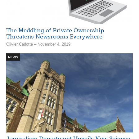
The Meddling of Private Ownership
Threatens Newsrooms Everywhere
Olivier Cadotte – November 4, 2019
NEWS
Journalism Department Unveils New Science