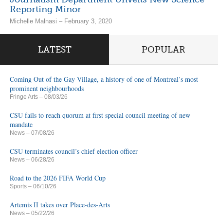
Reporting Minor
Michelle Malnasi – February 3, 2020
LATEST
POPULAR
Coming Out of the Gay Village, a history of one of Montreal’s most
prominent neighbourhoods
Fringe Arts
– 08/03/26
CSU fails to reach quorum at first special council meeting of new
mandate
News
– 07/08/26
CSU terminates council’s chief election officer
News
– 06/28/26
Road to the 2026 FIFA World Cup
Sports
– 06/10/26
Artemis II takes over Place-des-Arts
News
– 05/22/26