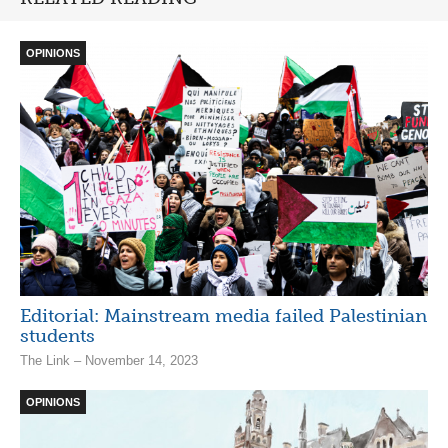
OPINIONS
Editorial: Mainstream media failed Palestinian
students
The Link – November 14, 2023
OPINIONS