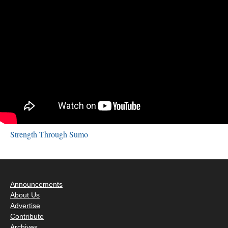
Strength Through Sumo
Announcements
About Us
Advertise
Contribute
Archives