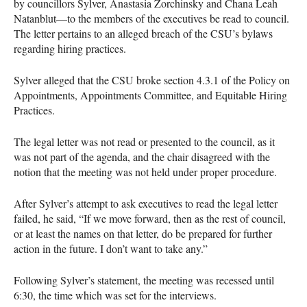
by councillors Sylver, Anastasia Zorchinsky and Chana Leah
Natanblut—to the members of the executives be read to council.
The letter pertains to an alleged breach of the CSU’s bylaws
regarding hiring practices.
Sylver alleged that the CSU broke section 4.3.1 of the Policy on
Appointments, Appointments Committee, and Equitable Hiring
Practices.
The legal letter was not read or presented to the council, as it
was not part of the agenda, and the chair disagreed with the
notion that the meeting was not held under proper procedure.
After Sylver’s attempt to ask executives to read the legal letter
failed, he said, “If we move forward, then as the rest of council,
or at least the names on that letter, do be prepared for further
action in the future. I don’t want to take any.”
Following Sylver’s statement, the meeting was recessed until
6:30, the time which was set for the interviews.