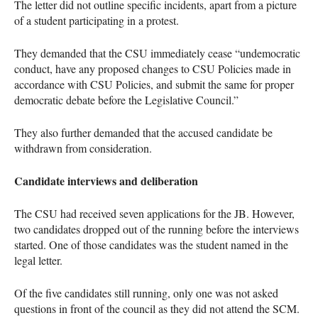
The letter did not outline specific incidents, apart from a picture
of a student participating in a protest.
They demanded that the CSU immediately cease “undemocratic
conduct, have any proposed changes to CSU Policies made in
accordance with CSU Policies, and submit the same for proper
democratic debate before the Legislative Council.”
They also further demanded that the accused candidate be
withdrawn from consideration.
Candidate interviews and deliberation
The CSU had received seven applications for the JB. However,
two candidates dropped out of the running before the interviews
started. One of those candidates was the student named in the
legal letter.
Of the five candidates still running, only one was not asked
questions in front of the council as they did not attend the SCM.