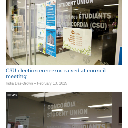
CSU election concerns raised at council
meeting
India Das-Brown – February 13, 2025
NEWS