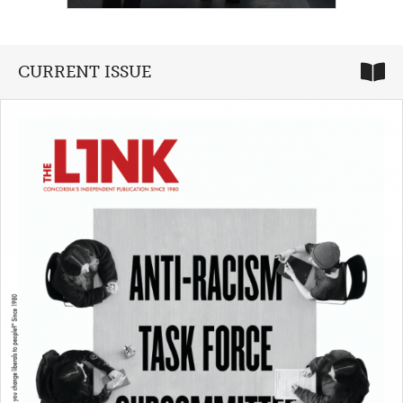
CURRENT ISSUE