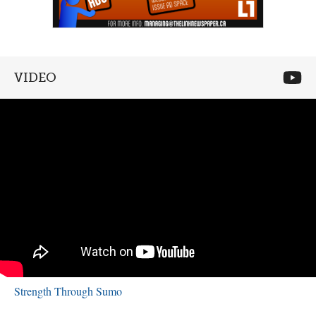
VIDEO
Strength Through Sumo