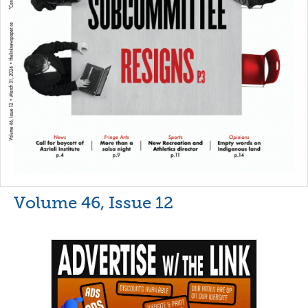
Volume 46, Issue 12