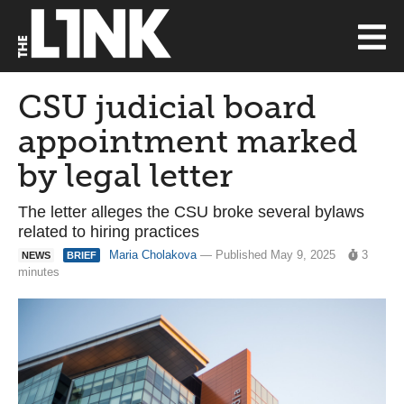
CSU judicial board
appointment marked
by legal letter
The letter alleges the CSU broke several bylaws
related to hiring practices
Maria Cholakova
— Published May 9, 2025
3
NEWS
BRIEF
minutes