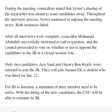
During the meeting, councillors stated that Sylver’s sharing of
the legal letter was meant to scare candidates away. Throughout
the interview process, Sylver motioned to adjourn the meeting
twice. Both instances failed.
After all interviews were complete, councillor Mohamad
Abdullah successfully motioned to call to question, and the
council proceeded to vote on whether or not to appoint the
candidates to the JB in a closed session vote.
Only two candidates, Aya Saad and Ouswa Ben Rejeb, were
selected to join the JB. They will join Suzana Ek, a student who
was hired on Jan. 22.
For JB to function, a minimum of three member need to be
active. With the hiring of the new candidates, the CSU will be
able to reinstate its JB.