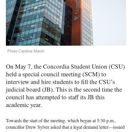
Photo Caroline Marsh
On May 7, the Concordia Student Union (CSU)
held a special council meeting (SCM) to
interview and hire students to fill the CSU’s
judicial board (JB). This is the second time the
council has attempted to staff its JB this
academic year.
Towards the start of the meeting, which began at 5:30 p.m.,
councillor Drew Sylver asked that a legal demand letter—issued