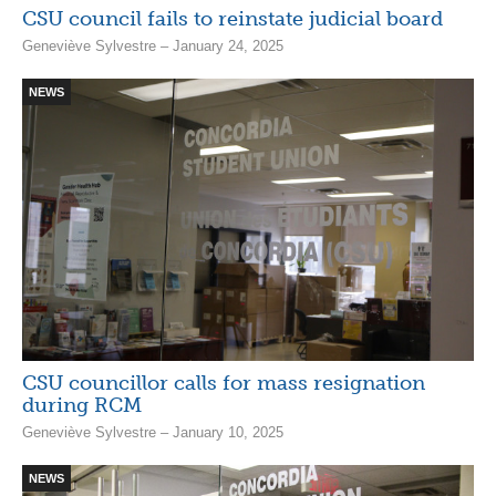
CSU council fails to reinstate judicial board
Geneviève Sylvestre – January 24, 2025
NEWS
CSU councillor calls for mass resignation
during RCM
Geneviève Sylvestre – January 10, 2025
NEWS