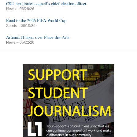
CSU terminates council’s chief election officer
News
– 06/28/26
Road to the 2026 FIFA World Cup
Sports
– 06/10/26
Artemis II takes over Place-des-Arts
News
– 05/22/26