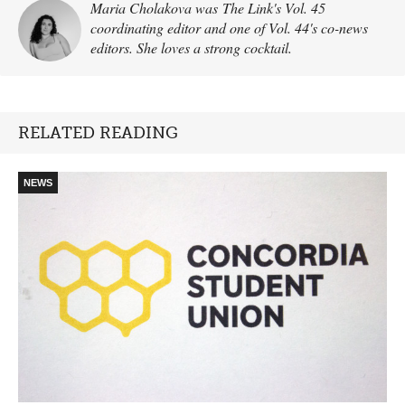
Maria Cholakova was The Link's Vol. 45
coordinating editor and one of Vol. 44's co-news
editors. She loves a strong cocktail.
RELATED READING
NEWS