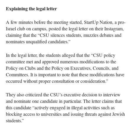
Explaining the legal letter
A few minutes before the meeting started, StartUp Nation, a pro-
Israel club on campus, posted the legal letter on their Instagram,
claiming that the “CSU silences students, muzzles debates and
nominates unqualified candidates.”
In the legal letter, the students alleged that the “CSU policy
committee met and approved numerous modifications to the
Policy on Clubs and the Policy on Executives, Councils, and
Committees. It is important to note that these modifications have
occurred without proper consultation or consideration.”
They also criticized the CSU’s executive decision to interview
and nominate one candidate in particular. The letter claims that
this candidate “actively engaged in illegal activities such as
blocking access to universities and issuing threats against Jewish
students.”