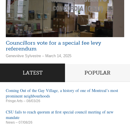
Councillors vote for a special fee levy
referendum
Geneviève Sylvestre – March 14, 2025
LATEST
POPULAR
Coming Out of the Gay Village, a history of one of Montreal’s most
prominent neighbourhoods
Fringe Arts
– 08/03/26
CSU fails to reach quorum at first special council meeting of new
mandate
News
– 07/08/26