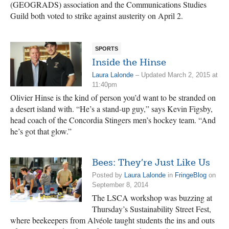
(GEOGRADS) association and the Communications Studies
Guild both voted to strike against austerity on April 2.
SPORTS
Inside the Hinse
Laura Lalonde
– Updated March 2, 2015 at
11:40pm
Olivier Hinse is the kind of person you’d want to be stranded on
a desert island with. “He’s a stand-up guy,” says Kevin Figsby,
head coach of the Concordia Stingers men’s hockey team. “And
he’s got that glow.”
Bees: They’re Just Like Us
Posted by
Laura Lalonde
in
FringeBlog
on
September 8, 2014
The LSCA workshop was buzzing at
Thursday’s Sustainability Street Fest,
where beekeepers from Alvéole taught students the ins and outs