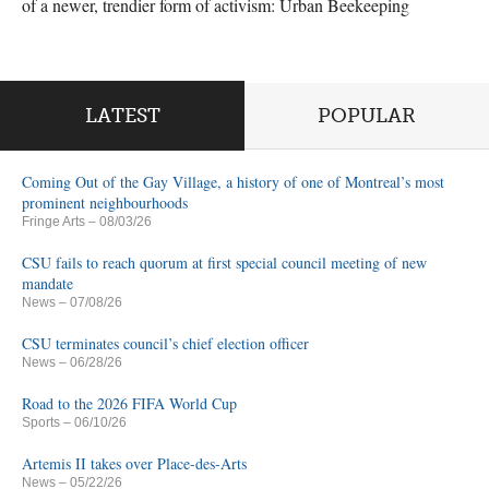
of a newer, trendier form of activism: Urban Beekeeping
LATEST
POPULAR
Coming Out of the Gay Village, a history of one of Montreal’s most
prominent neighbourhoods
Fringe Arts
– 08/03/26
CSU fails to reach quorum at first special council meeting of new
mandate
News
– 07/08/26
CSU terminates council’s chief election officer
News
– 06/28/26
Road to the 2026 FIFA World Cup
Sports
– 06/10/26
Artemis II takes over Place-des-Arts
News
– 05/22/26