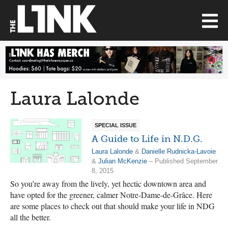
Laura Lalonde
SPECIAL ISSUE
A Guide to Life in N.D.G.
Laura Lalonde
&
Danielle Rudnicka-Lavoie
&
Julian McKenzie
– Published September
8, 2015
So you’re away from the lively, yet hectic downtown area and
have opted for the greener, calmer Notre-Dame-de-Grâce. Here
are some places to check out that should make your life in NDG
all the better.