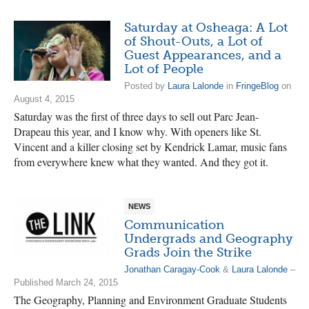
Saturday at Osheaga: A Lot
of Shout-Outs, a Lot of
Guest Appearances, and a
Lot of People
Posted by
Laura Lalonde
in
FringeBlog
on
August 4, 2015
Saturday was the first of three days to sell out Parc Jean-
Drapeau this year, and I know why. With openers like St.
Vincent and a killer closing set by Kendrick Lamar, music fans
from everywhere knew what they wanted. And they got it.
NEWS
Communication
Undergrads and Geography
Grads Join the Strike
Jonathan Caragay-Cook
&
Laura Lalonde
–
Published March 24, 2015
The Geography, Planning and Environment Graduate Students