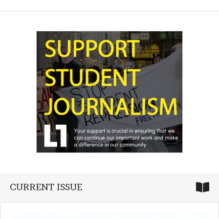
CURRENT ISSUE