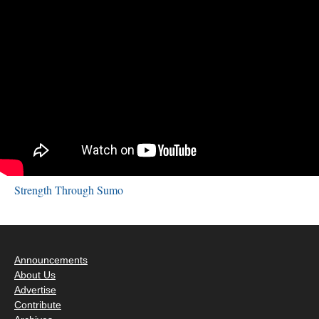
Strength Through Sumo
Announcements
About Us
Advertise
Contribute