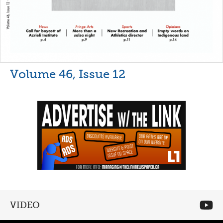
Volume 46, Issue 12
VIDEO