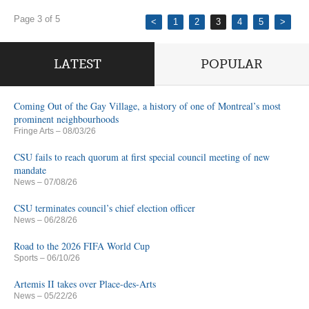
Page 3 of 5
<
1
2
3
4
5
>
LATEST
POPULAR
Coming Out of the Gay Village, a history of one of Montreal’s most
prominent neighbourhoods
Fringe Arts
– 08/03/26
CSU fails to reach quorum at first special council meeting of new
mandate
News
– 07/08/26
CSU terminates council’s chief election officer
News
– 06/28/26
Road to the 2026 FIFA World Cup
Sports
– 06/10/26
Artemis II takes over Place-des-Arts
News
– 05/22/26