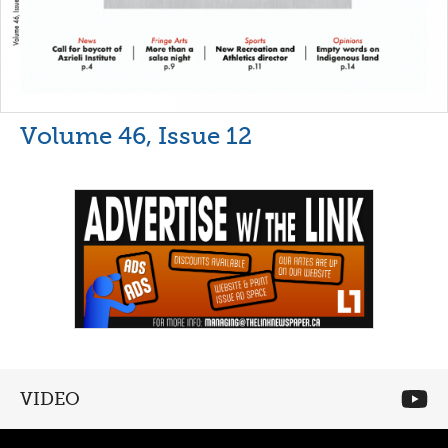
Volume 46, Issue 12
VIDEO