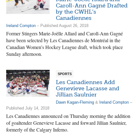
Caroll-Ann Gagné Drafted
by the CWHL’s
Canadiennes
Ireland Compton
– Published August 26, 2018
Former Stingers Marie-Joëlle Allard and Caroll-Ann Gagné
have been selected by Les Canadiennes de Montréal in the
Canadian Women’s Hockey League draft, which took place
Sunday afternoon.
SPORTS
Les Canadiennes Add
Genevieve Lacasse and
Jillian Saulnier
Dawn Kagan-Fleming
&
Ireland Compton
–
Published July 14, 2018
Les Canadiennes announced on Thursday morning the addition
of goaltender Genevieve Lacasse and forward Jillian Saulnier,
formerly of the Calgary Inferno.