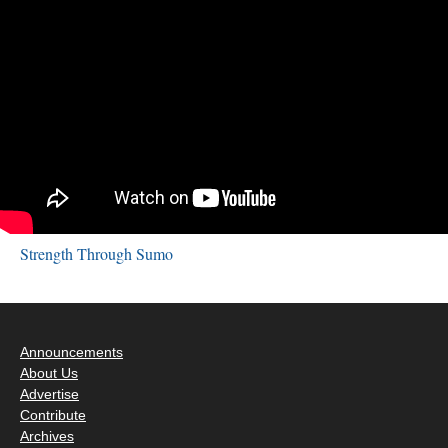
Strength Through Sumo
Announcements
About Us
Advertise
Contribute
Archives