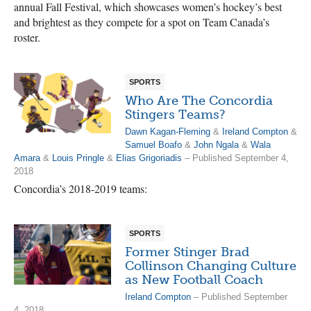
annual Fall Festival, which showcases women’s hockey’s best
and brightest as they compete for a spot on Team Canada’s
roster.
SPORTS
Who Are The Concordia
Stingers Teams?
Dawn Kagan-Fleming
&
Ireland Compton
&
Samuel Boafo
&
John Ngala
&
Wala
Amara
&
Louis Pringle
&
Elias Grigoriadis
– Published September 4,
2018
Concordia’s 2018-2019 teams:
SPORTS
Former Stinger Brad
Collinson Changing Culture
as New Football Coach
Ireland Compton
– Published September
4, 2018