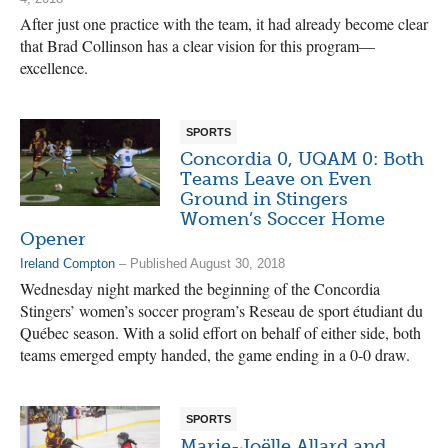
After just one practice with the team, it had already become clear
that Brad Collinson has a clear vision for this program—
excellence.
SPORTS
Concordia 0, UQAM 0: Both
Teams Leave on Even
Ground in Stingers
Women’s Soccer Home
Opener
Ireland Compton
– Published August 30, 2018
Wednesday night marked the beginning of the Concordia
Stingers’ women’s soccer program’s Reseau de sport étudiant du
Québec season. With a solid effort on behalf of either side, both
teams emerged empty handed, the game ending in a 0-0 draw.
SPORTS
Marie-Joëlle Allard and