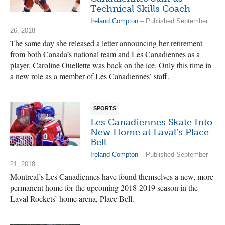
Technical Skills Coach
Ireland Compton
– Published September
26, 2018
The same day she released a letter announcing her retirement
from both Canada’s national team and Les Canadiennes as a
player, Caroline Ouellette was back on the ice. Only this time in
a new role as a member of Les Canadiennes’ staff.
SPORTS
Les Canadiennes Skate Into
New Home at Laval’s Place
Bell
Ireland Compton
– Published September
21, 2018
Montreal’s Les Canadiennes have found themselves a new, more
permanent home for the upcoming 2018-2019 season in the
Laval Rockets’ home arena, Place Bell.