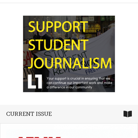
CURRENT ISSUE