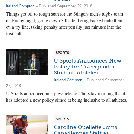
Ireland Compton
– Published September 29, 2018
Things got off to rough start for the Stingers men’s rugby team
on Friday night, going down 3-0 after being backed onto their
own try-line, taking penalty after penalty just minutes into the
first half.
SPORTS
U Sports Announces New
Policy for Transgender
Student-Athletes
Ireland Compton
– Published September
27, 2018
U Sports announced in a press release Thursday morning that it
has adopted a new policy aimed at being inclusive to all athletes.
SPORTS
Caroline Ouellette Joins
Canadiennes Staff as