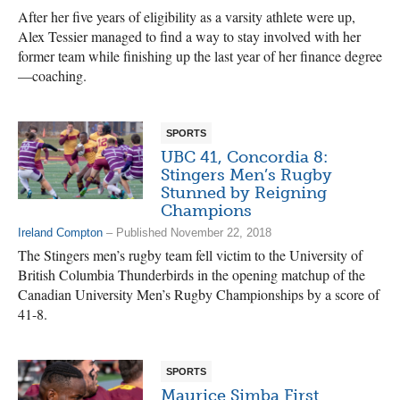
After her five years of eligibility as a varsity athlete were up,
Alex Tessier managed to find a way to stay involved with her
former team while finishing up the last year of her finance degree
—coaching.
SPORTS
UBC 41, Concordia 8:
Stingers Men’s Rugby
Stunned by Reigning
Champions
Ireland Compton
– Published November 22, 2018
The Stingers men’s rugby team fell victim to the University of
British Columbia Thunderbirds in the opening matchup of the
Canadian University Men’s Rugby Championships by a score of
41-8.
SPORTS
Maurice Simba First