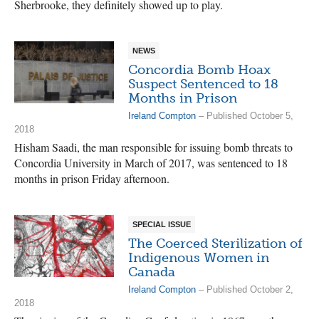
Sherbrooke, they definitely showed up to play.
NEWS
Concordia Bomb Hoax
Suspect Sentenced to 18
Months in Prison
Ireland Compton
– Published October 5,
2018
Hisham Saadi, the man responsible for issuing bomb threats to
Concordia University in March of 2017, was sentenced to 18
months in prison Friday afternoon.
SPECIAL ISSUE
The Coerced Sterilization of
Indigenous Women in
Canada
Ireland Compton
– Published October 2,
2018