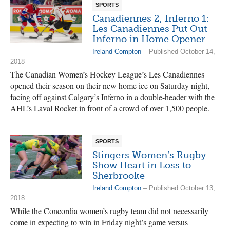
SPORTS
Canadiennes 2, Inferno 1:
Les Canadiennes Put Out
Inferno in Home Opener
Ireland Compton
– Published October 14,
2018
The Canadian Women’s Hockey League’s Les Canadiennes
opened their season on their new home ice on Saturday night,
facing off against Calgary’s Inferno in a double-header with the
AHL’s Laval Rocket in front of a crowd of over 1,500 people.
SPORTS
Stingers Women’s Rugby
Show Heart in Loss to
Sherbrooke
Ireland Compton
– Published October 13,
2018
While the Concordia women’s rugby team did not necessarily
come in expecting to win in Friday night’s game versus