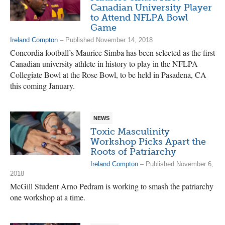
Canadian University Player
to Attend NFLPA Bowl
Game
Ireland Compton
– Published November 14, 2018
Concordia football’s Maurice Simba has been selected as the first
Canadian university athlete in history to play in the NFLPA
Collegiate Bowl at the Rose Bowl, to be held in Pasadena, CA
this coming January.
NEWS
Toxic Masculinity
Workshop Picks Apart the
Roots of Patriarchy
Ireland Compton
– Published November 6,
2018
McGill Student Arno Pedram is working to smash the patriarchy
one workshop at a time.