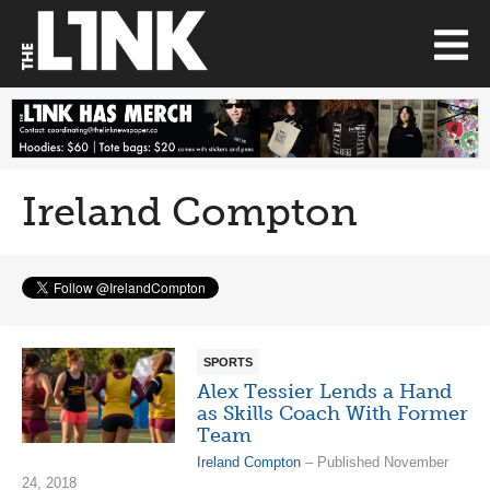
Ireland Compton
SPORTS
Alex Tessier Lends a Hand
as Skills Coach With Former
Team
Ireland Compton
– Published November
24, 2018