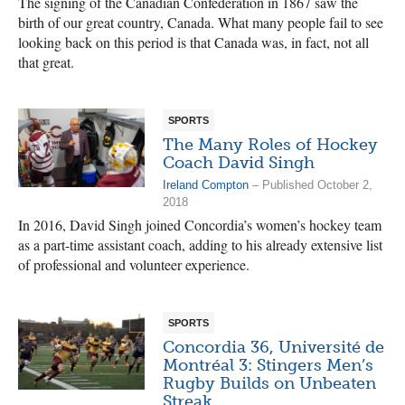
The signing of the Canadian Confederation in 1867 saw the
birth of our great country, Canada. What many people fail to see
looking back on this period is that Canada was, in fact, not all
that great.
SPORTS
The Many Roles of Hockey
Coach David Singh
Ireland Compton
– Published October 2,
2018
In 2016, David Singh joined Concordia’s women’s hockey team
as a part-time assistant coach, adding to his already extensive list
of professional and volunteer experience.
SPORTS
Concordia 36, Université de
Montréal 3: Stingers Men’s
Rugby Builds on Unbeaten
Streak