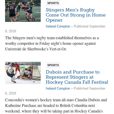
SPORTS
Stingers Men’s Rugby
Come Out Strong in Home
Opener
Ireland Compton
– Published September
8, 2018
The Stingers men’s rugby team established themselves as a
worthy competitor in Friday night’s home opener against
Université de Sherbrooke’s Vert-et-Or.
SPORTS
Dubois and Purchase to
Represent Stingers at
Hockey Canada Fall Festival
Ireland Compton
– Published September
6, 2018
Concordia’s women’s hockey team all-stars Claudia Dubois and
Katherine Purchase are headed to British Columbia next
weekend, where they will be taking part in Hockey Canada’s