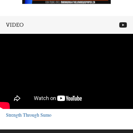
VIDEO
Strength Through Sumo