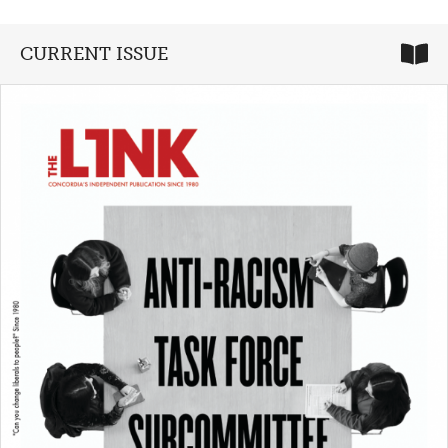
CURRENT ISSUE