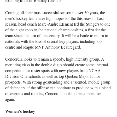
Exciting Rookie: Bradley Lalonde
Coming off their most successful season in over 30 years, the
men’s hockey team have high hopes for the this season. Last
season, head coach Marc-André Élement led the Stingers to one
of the eight spots in the national championships, a first for the
team since the turn of the century. It will be a battle to return to
nationals with the loss of several key players, including top
centre and league
MVP
Anthony Beauregard.
Concordia looks to remain a speedy, high intensity group. A
recruiting class in the double digits should create some internal
competition for roster spots with new players from
NCAA
Division One schools as well as top Quebec Major Junior
prospects. With strong goaltending and a talented, mobile group
of defenders, if the offense can continue to produce with a blend
of veterans and rookies, Concordia looks to be competitive
again.
Women’s hockey