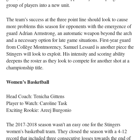
group of players into a new unit.
The team’s success at the three point line should look to cause
more problems this season for opponents with the emergence of
guard Adrian Armstrong, an automatic weapon beyond the arch
and a necessary option for late game situations. First-year guard
from Collège Montmorency, Samuel Lessard is another piece the
Stingers will look to exploit. His intensity and scoring ability
deepens the roster as they look to compete for another shot at a
championship title.
Women’s Basketball
Head Coach: Tenicha Gittens
Player to Watch: Caroline Task
Exciting Rookie: Areej Burgonio
The 2017-2018 season wasn’t an easy one for the Stingers
women’s basketball team. They closed the season with a 4-12
record that included three consecutive losses towards the end of