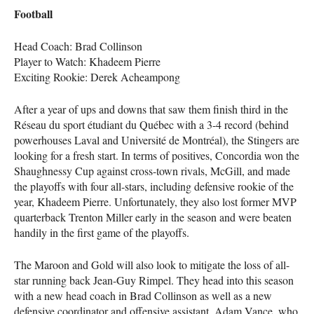
Football
Head Coach: Brad Collinson
Player to Watch: Khadeem Pierre
Exciting Rookie: Derek Acheampong
After a year of ups and downs that saw them finish third in the
Réseau du sport étudiant du Québec with a 3-4 record (behind
powerhouses Laval and Université de Montréal), the Stingers are
looking for a fresh start. In terms of positives, Concordia won the
Shaughnessy Cup against cross-town rivals, McGill, and made
the playoffs with four all-stars, including defensive rookie of the
year, Khadeem Pierre. Unfortunately, they also lost former
MVP
quarterback Trenton Miller early in the season and were beaten
handily in the first game of the playoffs.
The Maroon and Gold will also look to mitigate the loss of all-
star running back Jean-Guy Rimpel. They head into this season
with a new head coach in Brad Collinson as well as a new
defensive coordinator and offensive assistant. Adam Vance, who