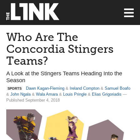
Who Are The
Concordia Stingers
Teams?
A Look at the Stingers Teams Heading Into the
Season
Dawn Kagan-Fleming
&
Ireland Compton
&
Samuel Boafo
SPORTS
&
John Ngala
&
Wala Amara
&
Louis Pringle
&
Elias Grigoriadis
—
Published September 4, 2018