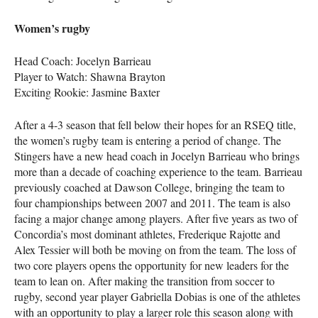
Women’s rugby
Head Coach: Jocelyn Barrieau
Player to Watch: Shawna Brayton
Exciting Rookie: Jasmine Baxter
After a 4-3 season that fell below their hopes for an
RSEQ
title,
the women’s rugby team is entering a period of change. The
Stingers have a new head coach in Jocelyn Barrieau who brings
more than a decade of coaching experience to the team. Barrieau
previously coached at Dawson College, bringing the team to
four championships between 2007 and 2011. The team is also
facing a major change among players. After five years as two of
Concordia’s most dominant athletes, Frederique Rajotte and
Alex Tessier will both be moving on from the team. The loss of
two core players opens the opportunity for new leaders for the
team to lean on. After making the transition from soccer to
rugby, second year player Gabriella Dobias is one of the athletes
with an opportunity to play a larger role this season along with