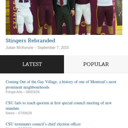
Stingers Rebranded
Julian McKenzie – September 7, 2015
LATEST
POPULAR
Coming Out of the Gay Village, a history of one of Montreal’s most
prominent neighbourhoods
Fringe Arts
– 08/03/26
CSU fails to reach quorum at first special council meeting of new
mandate
News
– 07/08/26
CSU terminates council’s chief election officer