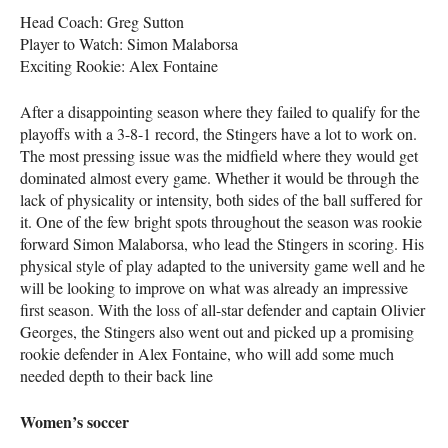
Head Coach: Greg Sutton
Player to Watch: Simon Malaborsa
Exciting Rookie: Alex Fontaine
After a disappointing season where they failed to qualify for the
playoffs with a 3-8-1 record, the Stingers have a lot to work on.
The most pressing issue was the midfield where they would get
dominated almost every game. Whether it would be through the
lack of physicality or intensity, both sides of the ball suffered for
it. One of the few bright spots throughout the season was rookie
forward Simon Malaborsa, who lead the Stingers in scoring. His
physical style of play adapted to the university game well and he
will be looking to improve on what was already an impressive
first season. With the loss of all-star defender and captain Olivier
Georges, the Stingers also went out and picked up a promising
rookie defender in Alex Fontaine, who will add some much
needed depth to their back line
Women’s soccer