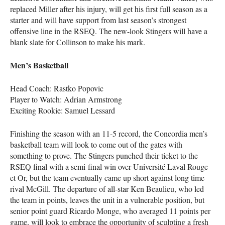
replaced Miller after his injury, will get his first full season as a
starter and will have support from last season’s strongest
offensive line in the
RSEQ
. The new-look Stingers will have a
blank slate for Collinson to make his mark.
Men’s Basketball
Head Coach: Rastko Popovic
Player to Watch: Adrian Armstrong
Exciting Rookie: Samuel Lessard
Finishing the season with an 11-5 record, the Concordia men’s
basketball team will look to come out of the gates with
something to prove. The Stingers punched their ticket to the
RSEQ
final with a semi-final win over Université Laval Rouge
et Or, but the team eventually came up short against long time
rival McGill. The departure of all-star Ken Beaulieu, who led
the team in points, leaves the unit in a vulnerable position, but
senior point guard Ricardo Monge, who averaged 11 points per
game, will look to embrace the opportunity of sculpting a fresh