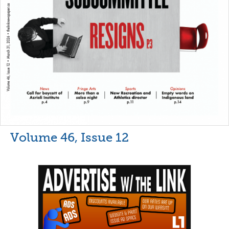
Volume 46, Issue 12