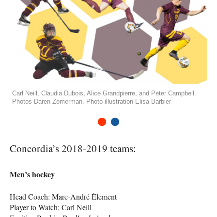
Carl Neill, Claudia Dubois, Alice Grandpierre, and Peter Campbell.
Photos Daren Zomerman. Photo illustration Elisa Barbier
1
2
Concordia’s 2018-2019 teams:
Men’s hockey
Head Coach: Marc-André Élement
Player to Watch: Carl Neill