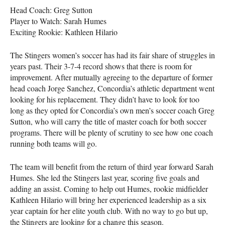
Head Coach: Greg Sutton
Player to Watch: Sarah Humes
Exciting Rookie: Kathleen Hilario
The Stingers women’s soccer has had its fair share of struggles in
years past. Their 3-7-4 record shows that there is room for
improvement. After mutually agreeing to the departure of former
head coach Jorge Sanchez, Concordia’s athletic department went
looking for his replacement. They didn’t have to look for too
long as they opted for Concordia’s own men’s soccer coach Greg
Sutton, who will carry the title of master coach for both soccer
programs. There will be plenty of scrutiny to see how one coach
running both teams will go.
The team will benefit from the return of third year forward Sarah
Humes. She led the Stingers last year, scoring five goals and
adding an assist. Coming to help out Humes, rookie midfielder
Kathleen Hilario will bring her experienced leadership as a six
year captain for her elite youth club. With no way to go but up,
the Stingers are looking for a change this season.