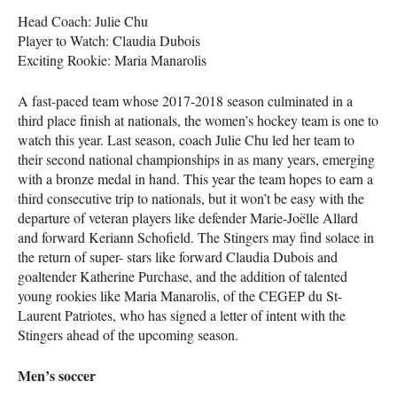
Head Coach: Julie Chu
Player to Watch: Claudia Dubois
Exciting Rookie: Maria Manarolis
A fast-paced team whose 2017-2018 season culminated in a
third place finish at nationals, the women’s hockey team is one to
watch this year. Last season, coach Julie Chu led her team to
their second national championships in as many years, emerging
with a bronze medal in hand. This year the team hopes to earn a
third consecutive trip to nationals, but it won’t be easy with the
departure of veteran players like defender Marie-Joëlle Allard
and forward Keriann Schofield. The Stingers may find solace in
the return of super- stars like forward Claudia Dubois and
goaltender Katherine Purchase, and the addition of talented
young rookies like Maria Manarolis, of the
CEGEP
du St-
Laurent Patriotes, who has signed a letter of intent with the
Stingers ahead of the upcoming season.
Men’s soccer