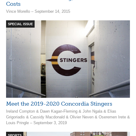
Costs
Vince Morello – September 14, 2015
SPECIAL ISSUE
Meet the 2019-2020 Concordia Stingers
Ireland Compton & Dawn Kagan-Fleming & John Ngala & Elias
Grigoriadis & Cassidy Macdonald & Olivier Neven & Oseremen Irete &
Louis Pringle – September 3, 2019
SPORTS