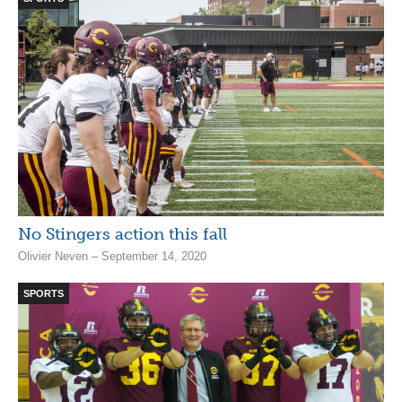
No Stingers action this fall
Olivier Neven – September 14, 2020
SPORTS