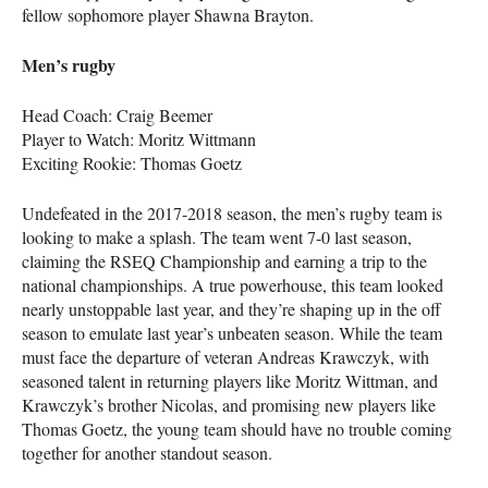
fellow sophomore player Shawna Brayton.
Men’s rugby
Head Coach: Craig Beemer
Player to Watch: Moritz Wittmann
Exciting Rookie: Thomas Goetz
Undefeated in the 2017-2018 season, the men’s rugby team is
looking to make a splash. The team went 7-0 last season,
claiming the
RSEQ
Championship and earning a trip to the
national championships. A true powerhouse, this team looked
nearly unstoppable last year, and they’re shaping up in the off
season to emulate last year’s unbeaten season. While the team
must face the departure of veteran Andreas Krawczyk, with
seasoned talent in returning players like Moritz Wittman, and
Krawczyk’s brother Nicolas, and promising new players like
Thomas Goetz, the young team should have no trouble coming
together for another standout season.