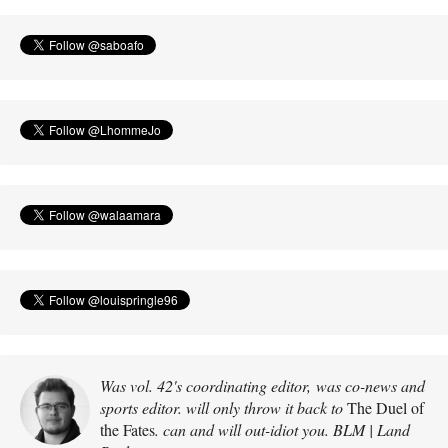
Was vol. 42's coordinating editor, was co-news and
sports editor. will only throw it back to
The Duel of
the Fates
. can and will out-idiot you. BLM | Land