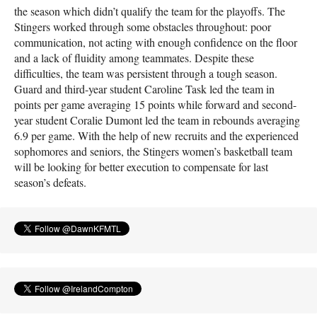
the season which didn’t qualify the team for the playoffs. The
Stingers worked through some obstacles throughout: poor
communication, not acting with enough confidence on the floor
and a lack of fluidity among teammates. Despite these
difficulties, the team was persistent through a tough season.
Guard and third-year student Caroline Task led the team in
points per game averaging 15 points while forward and second-
year student Coralie Dumont led the team in rebounds averaging
6.9 per game. With the help of new recruits and the experienced
sophomores and seniors, the Stingers women’s basketball team
will be looking for better execution to compensate for last
season’s defeats.