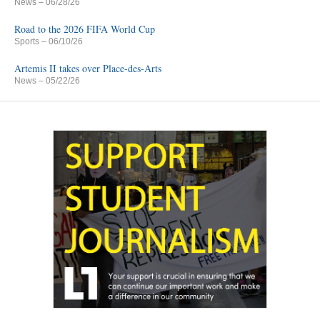
News
– 06/28/26
Road to the 2026 FIFA World Cup
Sports
– 06/10/26
Artemis II takes over Place-des-Arts
News
– 05/22/26