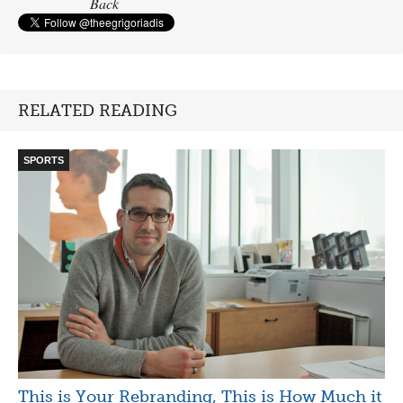
Back
RELATED READING
SPORTS
This is Your Rebranding, This is How Much it