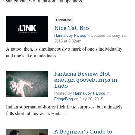
shared values of inclusion and openness.
OPINIONS
Nice Tat, Bro
Hanna-Joy Farooq
– Updated January 26,
2016 at 6:02am
A tattoo, then, is simultaneously a mark of one’s individuality
and one’s like-mindedness.
Fantasia Review: Not
enough goosebumps in
Ludo
Posted by
Hanna-Joy Farooq
in
FringeBlog
on July 20, 2015
Indian supernatural-horror flick
Ludo
surprises, but ultimately
falls short, at this year’s Fantasia.
A Beginner’s Guide to