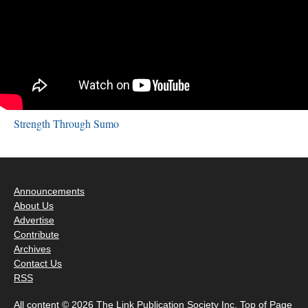
Strength Through Sumo
Announcements
About Us
Advertise
Contribute
Archives
Contact Us
RSS
All content © 2026 The Link Publication Society Inc.
Top of Page