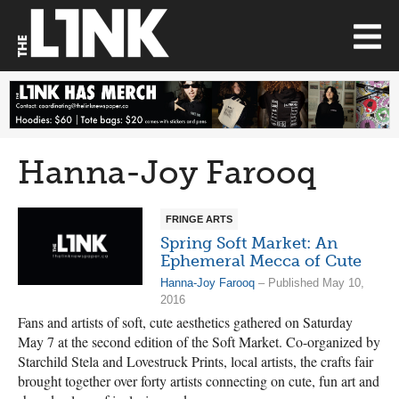
Hanna-Joy Farooq
FRINGE ARTS
Spring Soft Market: An
Ephemeral Mecca of Cute
Hanna-Joy Farooq
– Published May 10,
2016
Fans and artists of soft, cute aesthetics gathered on Saturday
May 7 at the second edition of the Soft Market. Co-organized by
Starchild Stela and Lovestruck Prints, local artists, the crafts fair
brought together over forty artists connecting on cute, fun art and