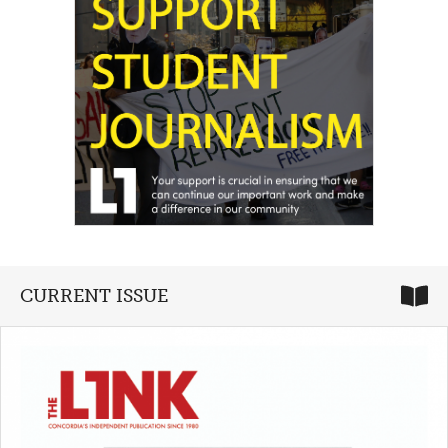
CURRENT ISSUE