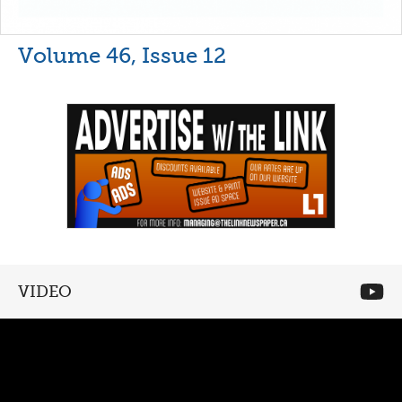
Volume 46, Issue 12
VIDEO