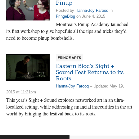
Pinup
Posted by
Hanna-Joy Farooq
in
FringeBlog
on June 4, 2015
Montreal’s Pinup Academy launched
its first workshop to give hopefuls all the tips and tricks they’d
need to become pinup bombshells.
FRINGE ARTS
Eastern Bloc’s Sight +
Sound Fest Returns to its
Roots
Hanna-Joy Farooq
– Updated May 19,
2015 at 11:21pm
This year’s Sight + Sound explores networked art in an ultra-
localized setting, while addressing financial insecurities in the art
world by bringing the festival back to its roots.