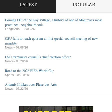
LATEST
POPULAR
Coming Out of the Gay Village, a history of one of Montreal’s most
prominent neighbourhoods
Fringe Arts
– 08/03/26
CSU fails to reach quorum at first special council meeting of new
mandate
News
– 07/08/26
CSU terminates council’s chief election officer
News
– 06/28/26
Road to the 2026 FIFA World Cup
Sports
– 06/10/26
Artemis II takes over Place-des-Arts
News
– 05/22/26