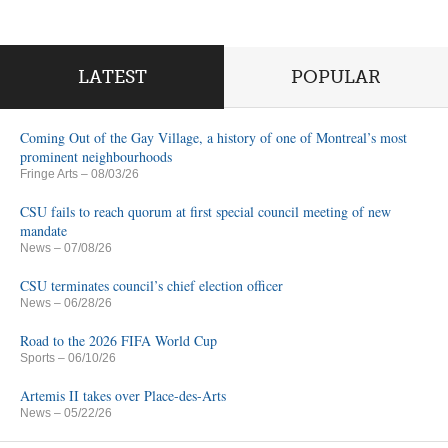
LATEST
POPULAR
Coming Out of the Gay Village, a history of one of Montreal’s most
prominent neighbourhoods
Fringe Arts
– 08/03/26
CSU fails to reach quorum at first special council meeting of new
mandate
News
– 07/08/26
CSU terminates council’s chief election officer
News
– 06/28/26
Road to the 2026 FIFA World Cup
Sports
– 06/10/26
Artemis II takes over Place-des-Arts
News
– 05/22/26