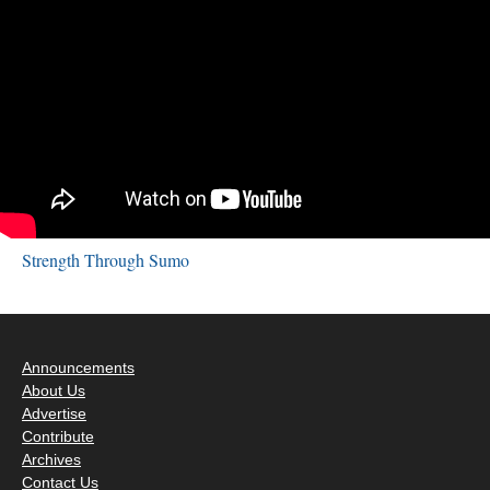
Strength Through Sumo
Announcements
About Us
Advertise
Contribute
Archives
Contact Us