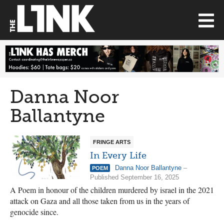
Danna Noor
Ballantyne
FRINGE ARTS
In Every Life
Danna Noor Ballantyne
–
POEM
Published September 16, 2025
A Poem in honour of the children murdered by israel in the 2021
attack on Gaza and all those taken from us in the years of
genocide since.