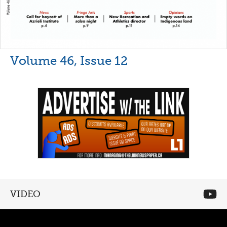
Volume 46, Issue 12
VIDEO