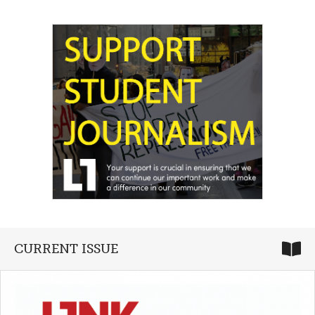
CURRENT ISSUE