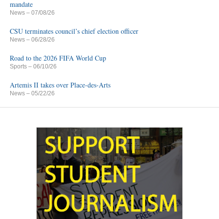
mandate
News
– 07/08/26
CSU terminates council’s chief election officer
News
– 06/28/26
Road to the 2026 FIFA World Cup
Sports
– 06/10/26
Artemis II takes over Place-des-Arts
News
– 05/22/26