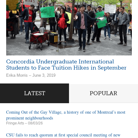
Concordia Undergraduate International
Students to Face Tuition Hikes in September
Erika Morris – June 3, 2019
LATEST
POPULAR
Coming Out of the Gay Village, a history of one of Montreal’s most
prominent neighbourhoods
Fringe Arts
– 08/03/26
CSU fails to reach quorum at first special council meeting of new