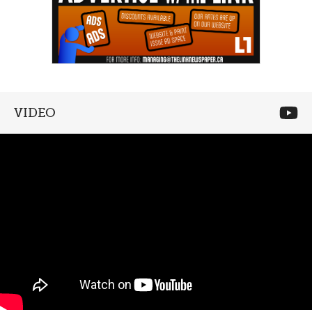
VIDEO