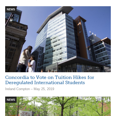
NEWS
Concordia to Vote on Tuition Hikes for
Deregulated International Students
Ireland Compton – May 25, 2019
NEWS