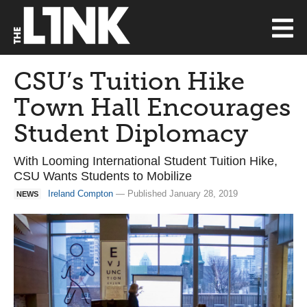
CSU’s Tuition Hike
Town Hall Encourages
Student Diplomacy
With Looming International Student Tuition Hike,
CSU Wants Students to Mobilize
Ireland Compton
— Published January 28, 2019
NEWS