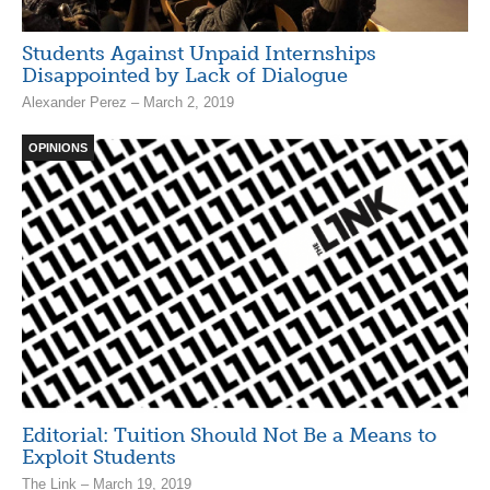
Students Against Unpaid Internships
Disappointed by Lack of Dialogue
Alexander Perez – March 2, 2019
OPINIONS
Editorial: Tuition Should Not Be a Means to
Exploit Students
The Link – March 19, 2019