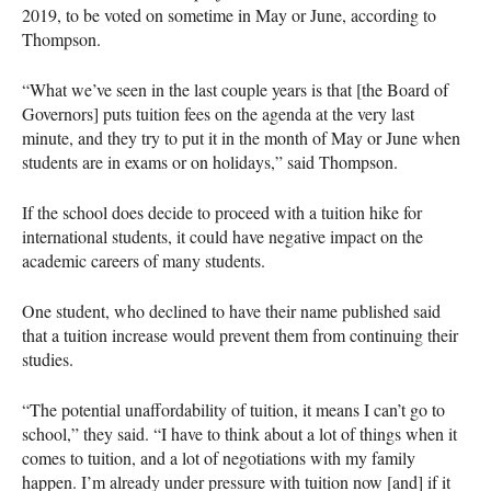
2019, to be voted on sometime in May or June, according to
Thompson.
“What we’ve seen in the last couple years is that [the Board of
Governors] puts tuition fees on the agenda at the very last
minute, and they try to put it in the month of May or June when
students are in exams or on holidays,” said Thompson.
If the school does decide to proceed with a tuition hike for
international students, it could have negative impact on the
academic careers of many students.
One student, who declined to have their name published said
that a tuition increase would prevent them from continuing their
studies.
“The potential unaffordability of tuition, it means I can’t go to
school,” they said. “I have to think about a lot of things when it
comes to tuition, and a lot of negotiations with my family
happen. I’m already under pressure with tuition now [and] if it