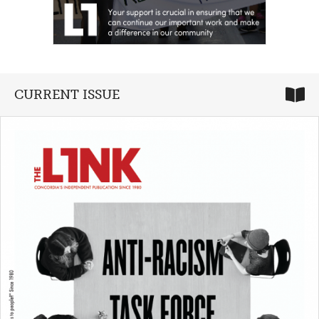
CURRENT ISSUE