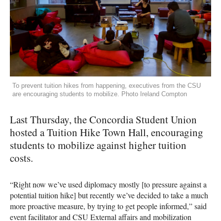
To prevent tuition hikes from happening, executives from the CSU
are encouraging students to mobilize. Photo Ireland Compton
Last Thursday, the Concordia Student Union
hosted a Tuition Hike Town Hall, encouraging
students to mobilize against higher tuition
costs.
“Right now we’ve used diplomacy mostly [to pressure against a
potential tuition hike] but recently we’ve decided to take a much
more proactive measure, by trying to get people informed,” said
event facilitator and
CSU
External affairs and mobilization