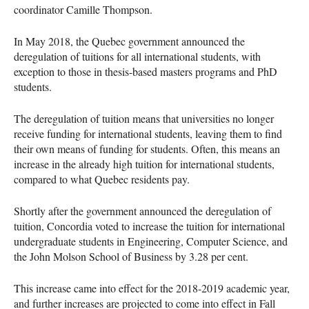
coordinator Camille Thompson.
In May 2018, the Quebec government announced the
deregulation of tuitions for all international students, with
exception to those in thesis-based masters programs and PhD
students.
The deregulation of tuition means that universities no longer
receive funding for international students, leaving them to find
their own means of funding for students. Often, this means an
increase in the already high tuition for international students,
compared to what Quebec residents pay.
Shortly after the government announced the deregulation of
tuition, Concordia voted to increase the tuition for international
undergraduate students in Engineering, Computer Science, and
the John Molson School of Business by 3.28 per cent.
This increase came into effect for the 2018-2019 academic year,
and further increases are projected to come into effect in Fall