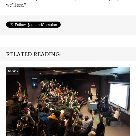
we’ll see.”
RELATED READING
NEWS