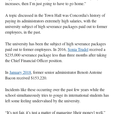
increases, then I’m just going to have to go home.”
A topic discussed in the Town Hall was Concordia’s history of
paying its administrators extremely high salaries, with the
university subject of high severance packages paid out to former
employees, in the past.
The university has been the subject of high severance packages
paid out to former employees. In 2016,
Sonia Trudel
received a
$235,000 severance package less than three months after taking
the Chief Financial Officer position.
In
January 2018
, former senior administrator Benoit-Antoine
Bacon received $153,220.
Incidents like these occurring over the past few years while the
school simultaneously tries to gouge its international students has
left some feeling undervalued by the university.
“It’s not fair, it’s just a matter of managing [their money] well,”