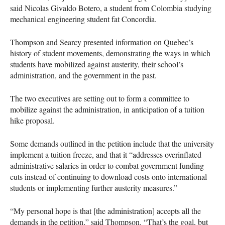
said Nicolas Givaldo Botero, a student from Colombia studying
mechanical engineering student fat Concordia.
Thompson and Searcy presented information on Quebec’s
history of student movements, demonstrating the ways in which
students have mobilized against austerity, their school’s
administration, and the government in the past.
The two executives are setting out to form a committee to
mobilize against the administration, in anticipation of a tuition
hike proposal.
Some demands outlined in the petition include that the university
implement a tuition freeze, and that it “addresses overinflated
administrative salaries in order to combat government funding
cuts instead of continuing to download costs onto international
students or implementing further austerity measures.”
“My personal hope is that [the administration] accepts all the
demands in the petition,” said Thompson. “That’s the goal, but