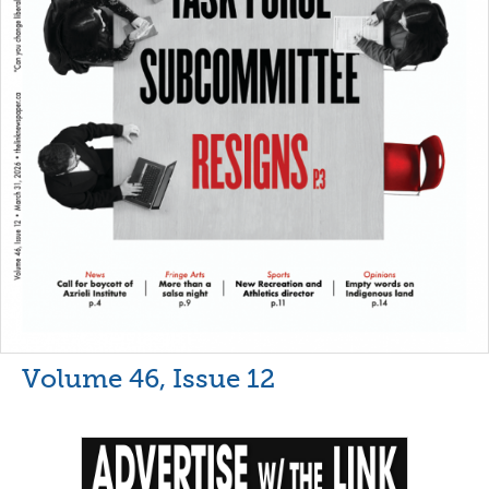
Volume 46, Issue 12