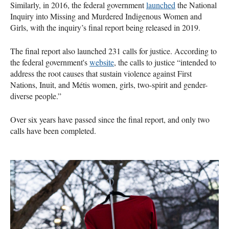
Similarly, in 2016, the federal government
launched
the National
Inquiry into Missing and Murdered Indigenous Women and
Girls, with the inquiry’s final report being released in 2019.
The final report also launched 231 calls for justice. According to
the federal government's
website
, the calls to justice “intended to
address the root causes that sustain violence against First
Nations, Inuit, and Métis women, girls, two-spirit and gender-
diverse people.”
Over six years have passed since the final report, and only two
calls have been completed.