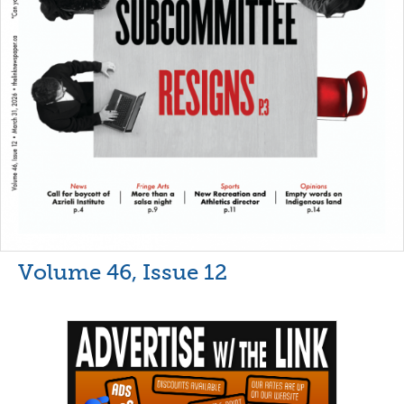
Volume 46, Issue 12