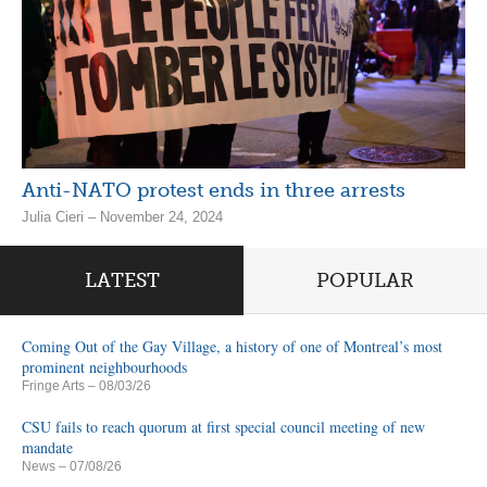
Anti-NATO protest ends in three arrests
Julia Cieri – November 24, 2024
LATEST
POPULAR
Coming Out of the Gay Village, a history of one of Montreal’s most
prominent neighbourhoods
Fringe Arts
– 08/03/26
CSU fails to reach quorum at first special council meeting of new
mandate
News
– 07/08/26