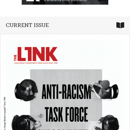
CURRENT ISSUE