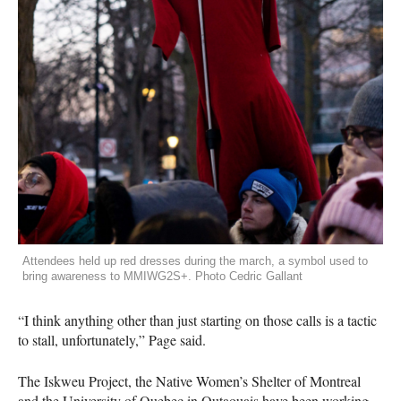
Attendees held up red dresses during the march, a symbol used to
bring awareness to MMIWG2S+. Photo Cedric Gallant
“I think anything other than just starting on those calls is a tactic
to stall, unfortunately,” Page said.
The Iskweu Project, the Native Women’s Shelter of Montreal
and the University of Quebec in Outaouais have been working