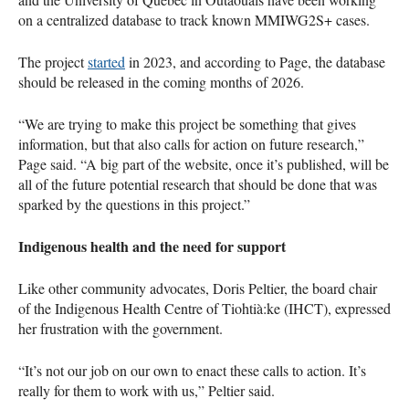
on a centralized database to track known MMIWG2S+ cases.
The project
started
in 2023, and according to Page, the database
should be released in the coming months of 2026.
“We are trying to make this project be something that gives
information, but that also calls for action on future research,”
Page said. “A big part of the website, once it’s published, will be
all of the future potential research that should be done that was
sparked by the questions in this project.”
Indigenous health and the need for support
Like other community advocates, Doris Peltier, the board chair
of the Indigenous Health Centre of Tiohtià:ke (IHCT), expressed
her frustration with the government.
“It’s not our job on our own to enact these calls to action. It’s
really for them to work with us,” Peltier said.