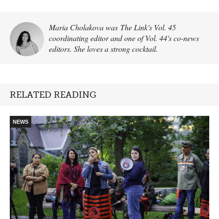
Maria Cholakova was The Link's Vol. 45
coordinating editor and one of Vol. 44's co-news
editors. She loves a strong cocktail.
RELATED READING
NEWS