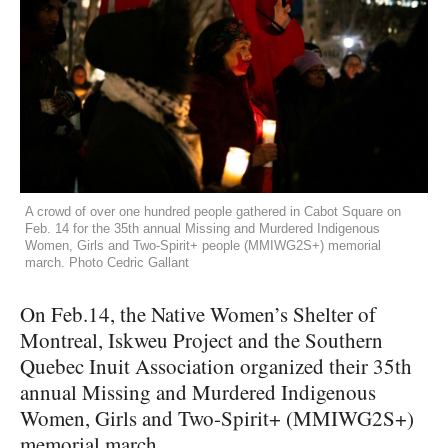
A crowd of over one hundred people gathered in Cabot Square on
Feb. 14 for the 35th annual Missing and Murdered Indigenous
Women, Girls and Two-Spirit+ people (MMIWG2S+) memorial
march. Photo Cedric Gallant
On Feb.14, the Native Women’s Shelter of
Montreal, Iskweu Project and the Southern
Quebec Inuit Association organized their 35th
annual Missing and Murdered Indigenous
Women, Girls and Two-Spirit+ (MMIWG2S+)
memorial march.