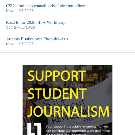
CSU terminates council’s chief election officer
News
– 06/28/26
Road to the 2026 FIFA World Cup
Sports
– 06/10/26
Artemis II takes over Place-des-Arts
News
– 05/22/26