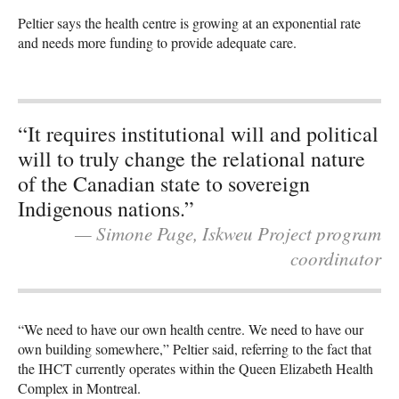
Peltier says the health centre is growing at an exponential rate
and needs more funding to provide adequate care.
“It requires institutional will and political
will to truly change the relational nature
of the Canadian state to sovereign
Indigenous nations.”
— Simone Page, Iskweu Project program
coordinator
“We need to have our own health centre. We need to have our
own building somewhere,” Peltier said, referring to the fact that
the IHCT currently operates within the Queen Elizabeth Health
Complex in Montreal.