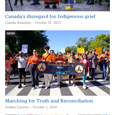
Canada’s disregard for Indigenous grief
Claudia Beaudoin – October 31, 2023
NEWS
Marching for Truth and Reconciliation
Andrea Caceres – October 1, 2024