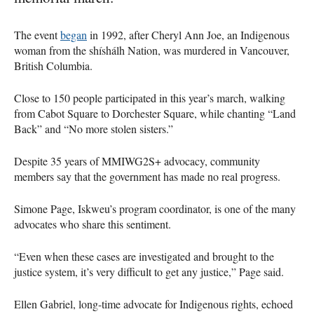
The event
began
in 1992, after Cheryl Ann Joe, an Indigenous
woman from the shíshálh Nation, was murdered in Vancouver,
British Columbia.
Close to 150 people participated in this year’s march, walking
from Cabot Square to Dorchester Square, while chanting “Land
Back” and “No more stolen sisters.”
Despite 35 years of MMIWG2S+ advocacy, community
members say that the government has made no real progress.
Simone Page, Iskweu’s program coordinator, is one of the many
advocates who share this sentiment.
“Even when these cases are investigated and brought to the
justice system, it’s very difficult to get any justice,” Page said.
Ellen Gabriel, long-time advocate for Indigenous rights, echoed