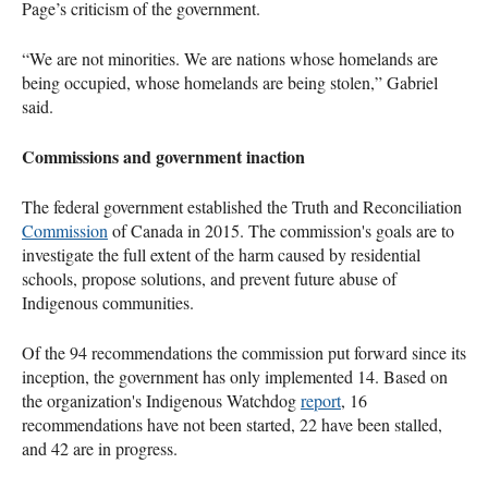
Page’s criticism of the government.
“We are not minorities. We are nations whose homelands are
being occupied, whose homelands are being stolen,” Gabriel
said.
Commissions and government inaction
The federal government established the Truth and Reconciliation
Commission
of Canada in 2015. The commission's goals are to
investigate the full extent of the harm caused by residential
schools, propose solutions, and prevent future abuse of
Indigenous communities.
Of the 94 recommendations the commission put forward since its
inception, the government has only implemented 14. Based on
the organization's Indigenous Watchdog
report
, 16
recommendations have not been started, 22 have been stalled,
and 42 are in progress.