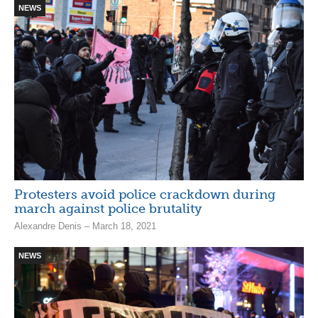
NEWS
Protesters avoid police crackdown during
march against police brutality
Alexandre Denis – March 18, 2021
NEWS