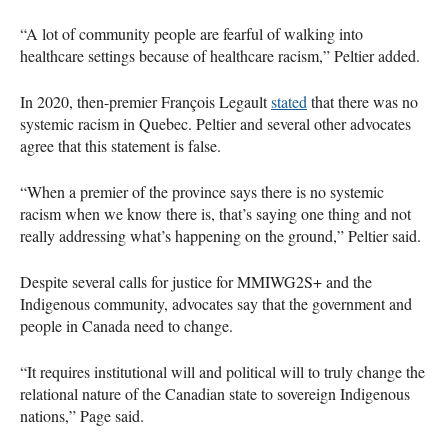
“A lot of community people are fearful of walking into
healthcare settings because of healthcare racism,” Peltier added.
In 2020, then-premier François Legault
stated
that there was no
systemic racism in Quebec. Peltier and several other advocates
agree that this statement is false.
“When a premier of the province says there is no systemic
racism when we know there is, that’s saying one thing and not
really addressing what’s happening on the ground,” Peltier said.
Despite several calls for justice for MMIWG2S+ and the
Indigenous community, advocates say that the government and
people in Canada need to change.
“It requires institutional will and political will to truly change the
relational nature of the Canadian state to sovereign Indigenous
nations,” Page said.