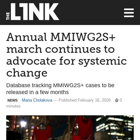
Annual MMIWG2S+
march continues to
advocate for systemic
change
Database tracking MMIWG2S+ cases to be
released in a few months
Maria Cholakova
— Published February 16, 2026
0
NEWS
minutes