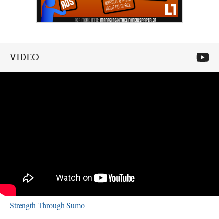
VIDEO
Strength Through Sumo