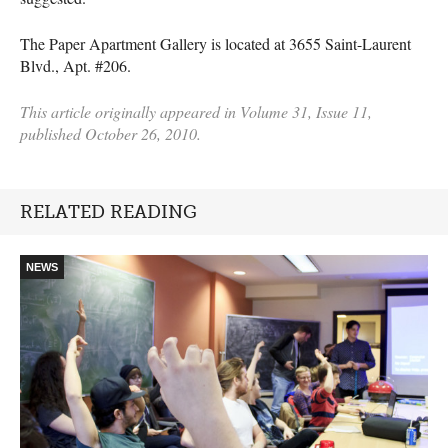
The Paper Apartment Gallery is located at 3655 Saint-Laurent
Blvd., Apt. #206.
This article originally appeared in Volume 31, Issue 11,
published October 26, 2010.
RELATED READING
NEWS