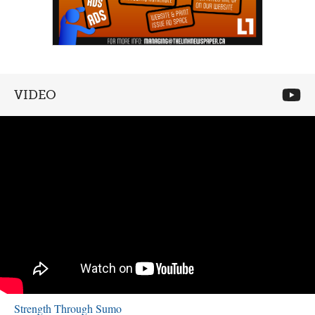
VIDEO
Strength Through Sumo