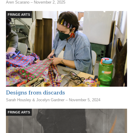
Aren Scarano – November 2, 2025
FRINGE ARTS
Designs from discards
Sarah Housley & Jocelyn Gardner – November 5, 2024
FRINGE ARTS