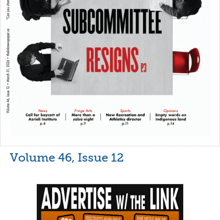
Volume 46, Issue 12