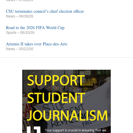
CSU terminates council’s chief election officer
News
– 06/28/26
Road to the 2026 FIFA World Cup
Sports
– 06/10/26
Artemis II takes over Place-des-Arts
News
– 05/22/26