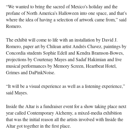
“We wanted to bring the sacred of Mexico’s holiday and the
profane of North America’s Halloween into one space, and that’s
where the idea of having a selection of artwork came from,” said
Romero.
The exhibit will come to life with an installation by David J.
Romero, paper art by Chilean artist Andrés Chavez, paintings by
Concordia students Sophie Edell and Kendra Bramson-Bowes,
projections by Courtenay Mayes and Sadaf Hakimian and live
musical performances by Memory Screen, Heartbeat Hotel,
Grimes and DaPinkNoise.
“It will be a visual experience as well as a listening experience,”
said Mayes.
Inside the Altar is a fundraiser event for a show taking place next
year called Contemporary Alchemy, a mixed-media exhibition
that was the initial reason all the artists involved with Inside the
Altar got together in the first place.