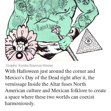
Graphic Kendra Bramson-Bowes
With Halloween just around the corner and
Mexico’s Day of the Dead right after it, the
vernissage Inside the Altar fuses North
American culture and Mexican folklore to create
a space where these two worlds can coexist
harmoniously.