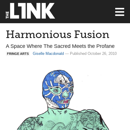
Harmonious Fusion
A Space Where The Sacred Meets the Profane
Giselle Macdonald
— Published October 26, 2010
FRINGE ARTS