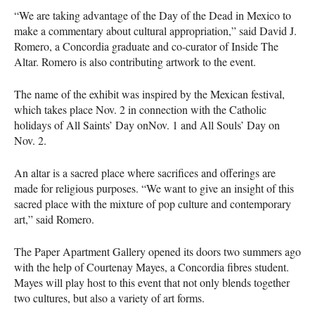
“We are taking advantage of the Day of the Dead in Mexico to
make a commentary about cultural appropriation,” said David J.
Romero, a Concordia graduate and co-curator of Inside The
Altar. Romero is also contributing artwork to the event.
The name of the exhibit was inspired by the Mexican festival,
which takes place Nov. 2 in connection with the Catholic
holidays of All Saints’ Day onNov. 1 and All Souls’ Day on
Nov. 2.
An altar is a sacred place where sacrifices and offerings are
made for religious purposes. “We want to give an insight of this
sacred place with the mixture of pop culture and contemporary
art,” said Romero.
The Paper Apartment Gallery opened its doors two summers ago
with the help of Courtenay Mayes, a Concordia fibres student.
Mayes will play host to this event that not only blends together
two cultures, but also a variety of art forms.