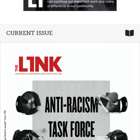
CURRENT ISSUE