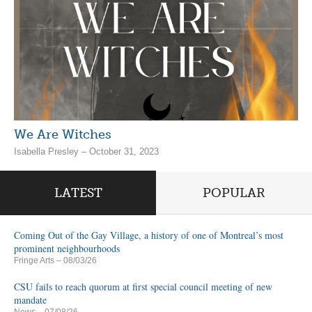
We Are Witches
Isabella Presley – October 31, 2023
LATEST
POPULAR
Coming Out of the Gay Village, a history of one of Montreal’s most
prominent neighbourhoods
Fringe Arts
– 08/03/26
CSU fails to reach quorum at first special council meeting of new
mandate
News
– 07/08/26