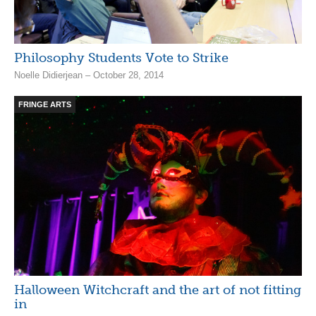
Philosophy Students Vote to Strike
Noelle Didierjean – October 28, 2014
FRINGE ARTS
Halloween Witchcraft and the art of not fitting
in