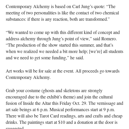
Contemporary Alchemy is based on Carl Jung’s quote: “The
meeting of two personalities is like the contact of two chemical
substances: if there is any reaction, both are transformed.”
“We wanted to come up with this different kind of concept and
address alchemy through Jung’s point of view,” said Romero.
“The production of the show started this summer, and that’s
when we realized we needed a bit more help; [we’re] all students
and we need to get some funding,” he said.
Art works will be for sale at the event. All proceeds go towards
Contemporary Alchemy.
Grab your costume (ghosts and skeletons are strongly
encouraged due to the exhibit’s theme) and join the cultural
fusion of Inside the Altar this Friday Oct. 29. The vernissage and
art sale beings at 6 p.m. Musical performances start at 9 p.m.
There will also be Tarot Card readings, arts and crafts and cheap
drinks. The paintings start at $10 and a donation at the door is
suggested.