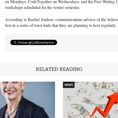
on Mondays, CodeTogether on Wednesdays, and the Peer Writing G
workshops scheduled for the winter semester.
According to Rachel Andren, communications advisor of the School o
first in a series of town halls that they are planning to host regularly.
RELATED READING
NEWS