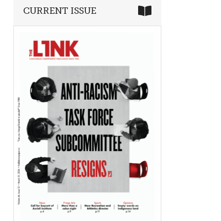
CURRENT ISSUE