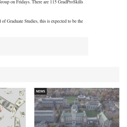
roup on Fridays. There are 115 GradProSkills
f Graduate Studies, this is expected to be the
NEWS