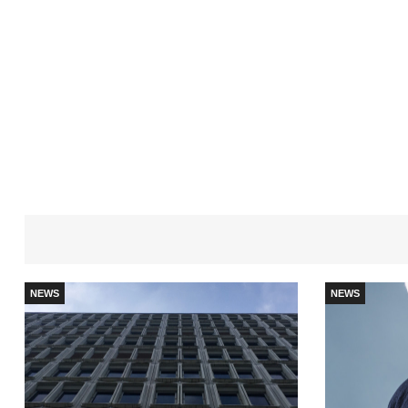
NEWS
NEWS