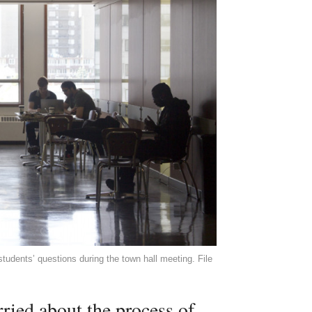
students’ questions during the town hall meeting. File
rried about the process of