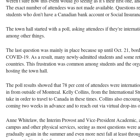
weren’t sure how this event would go seeing as it’s their first one, an
The exact number of attendees was not made available. Questions re
students who don’t have a Canadian bank account or Social Insuranc
The town hall started with a poll, asking attendees if they're interna
among other things.
The last question was mainly in place because up until Oct. 21, bord
COVID-19. As a result, many newly-admitted students and some retu
countries. This frustration was common among students and the organ
hosting the town hall.
The poll results showed that 78 per cent of attendees were internati
in from outside of Montreal. Kelly Collins, from the International St
take in order to travel to Canada in these times. Collins also encoura
coming two weeks in advance and to reach out via virtual drop-ins 
Anne Whitelaw, the Interim Provost and Vice-President Academic, ad
campus and other physical services, seeing as most questions were ab
gradually again in the summer and even more next fall at least thr