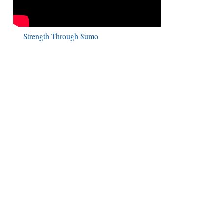
Strength Through Sumo