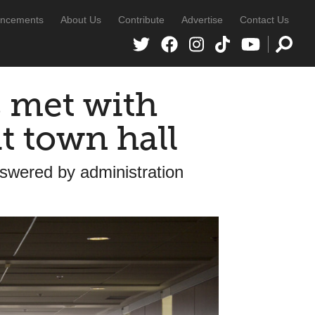
ncements
About Us
Contribute
Advertise
Contact Us
 met with
t town hall
nswered by administration