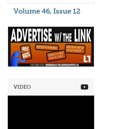
Volume 46, Issue 12
VIDEO