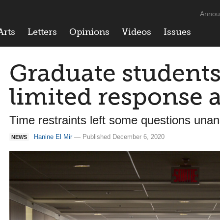
Annou
Arts
Letters
Opinions
Videos
Issues
Graduate students
limited response a
Time restraints left some questions una
Hanine El Mir
— Published December 6, 2020
NEWS