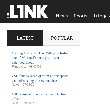
News
Sports
Fringe 
LATEST
POPULAR
Coming Out of the Gay Village, a history of
one of Montreal’s most prominent
neighbourhoods
Fringe Arts
– 08/03/26
CSU fails to reach quorum at first special
council meeting of new mandate
News
– 07/08/26
CSU terminates council’s chief election
officer
News
– 06/28/26