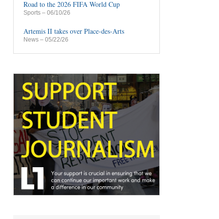
Road to the 2026 FIFA World Cup
Sports
– 06/10/26
Artemis II takes over Place-des-Arts
News
– 05/22/26