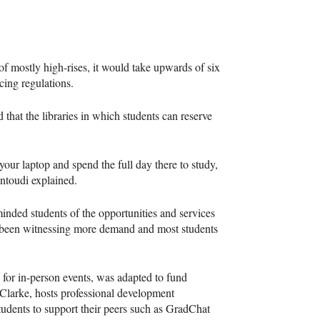
 mostly high-rises, it would take upwards of six
ncing regulations.
that the libraries in which students can reserve
 your laptop and spend the full day there to study,
antoudi explained.
nded students of the opportunities and services
s been witnessing more demand and most students
or in-person events, was adapted to fund
 Clarke, hosts professional development
tudents to support their peers such as GradChat