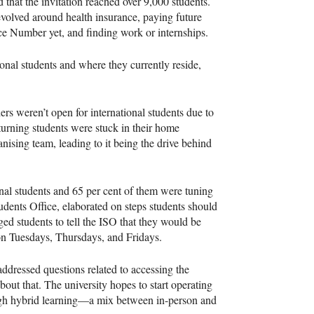
d that the invitation reached over 9,000 students.
volved around health insurance, paying future
e Number yet, and finding work or internships.
tional students and where they currently reside,
ers weren’t open for international students due to
rning students were stuck in their home
ising team, leading to it being the drive behind
onal students and 65 per cent of them were tuning
udents Office, elaborated on steps students should
ged students to tell the ISO that they would be
on Tuesdays, Thursdays, and Fridays.
dressed questions related to accessing the
out that. The university hopes to start operating
ough hybrid learning—a mix between in-person and