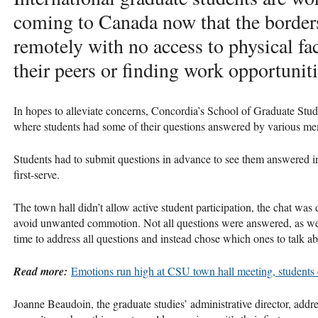
coming to Canada now that the border
remotely with no access to physical fac
their peers or finding work opportuniti
In hopes to alleviate concerns, Concordia’s School of Graduate Stud
where students had some of their questions answered by various mem
Students had to submit questions in advance to see them answered in 
first-serve.
The town hall didn’t allow active student participation, the chat was
avoid unwanted commotion. Not all questions were answered, as well
time to address all questions and instead chose which ones to talk ab
Read more:
Emotions run high at CSU town hall meeting, students
Joanne Beaudoin, the graduate studies’ administrative director, addre