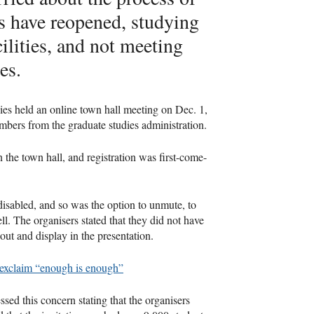
s have reopened, studying
ilities, and not meeting
es.
ies held an online town hall meeting on Dec. 1,
bers from the graduate studies administration.
the town hall, and registration was first-come-
 disabled, and so was the option to unmute, to
. The organisers stated that they did not have
out and display in the presentation.
 exclaim “enough is enough”
ssed this concern stating that the organisers