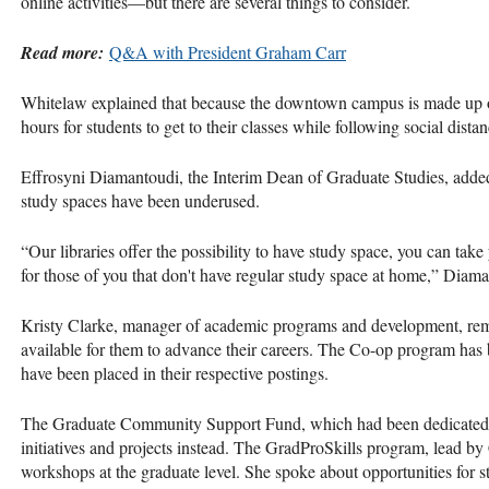
online activities—but there are several things to consider.
Read more:
Q&A with President Graham Carr
Whitelaw explained that because the downtown campus is made up of
hours for students to get to their classes while following social dista
Effrosyni Diamantoudi, the Interim Dean of Graduate Studies, added 
study spaces have been underused.
“Our libraries offer the possibility to have study space, you can take
for those of you that don't have regular study space at home,” Diam
Kristy Clarke, manager of academic programs and development, remi
available for them to advance their careers. The Co-op program ha
have been placed in their respective postings.
The Graduate Community Support Fund, which had been dedicated f
initiatives and projects instead. The GradProSkills program, lead by
workshops at the graduate level. She spoke about opportunities for s