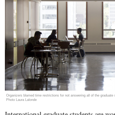
Organizers blamed time restrictions for not answering all of the graduate 
Photo Laura Lalonde
International graduate students are wo