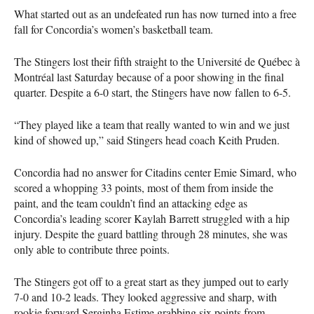
What started out as an undefeated run has now turned into a free
fall for Concordia’s women’s basketball team.
The Stingers lost their fifth straight to the Université de Québec à
Montréal last Saturday because of a poor showing in the final
quarter. Despite a 6-0 start, the Stingers have now fallen to 6-5.
“They played like a team that really wanted to win and we just
kind of showed up,” said Stingers head coach Keith Pruden.
Concordia had no answer for Citadins center Emie Simard, who
scored a whopping 33 points, most of them from inside the
paint, and the team couldn’t find an attacking edge as
Concordia’s leading scorer Kaylah Barrett struggled with a hip
injury. Despite the guard battling through 28 minutes, she was
only able to contribute three points.
The Stingers got off to a great start as they jumped out to early
7-0 and 10-2 leads. They looked aggressive and sharp, with
rookie forward Serginha Estime grabbing six points from