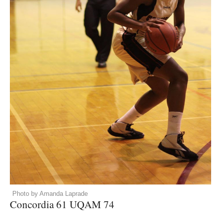
Photo by Amanda Laprade
Concordia 61
UQAM
74