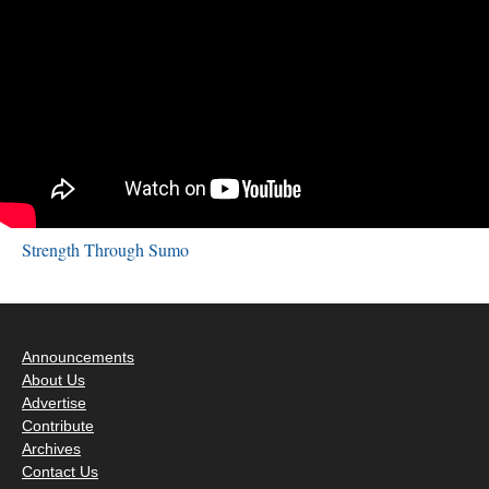
Strength Through Sumo
Announcements
About Us
Advertise
Contribute
Archives
Contact Us