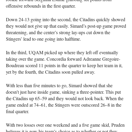
offensive rebounds in the first quarter.
Down 24-13 going into the second, the Citadins quickly showed
they would not give up that easily. Simard’s post-up game proved
threatening, and the center’s strong lay-ups cut down the
Stingers’ lead to one going into halftime.
In the third,
UQAM
picked up where they left off eventually
taking over the game. Concordia forward Adreanne Gregoire-
Boudreau scored 11 points in the quarter to keep her team in it,
yet by the fourth, the Citadins soon pulled away.
With less than five minutes to go, Simard showed that she
doesn’t just have inside game, sinking a three-pointer. This put
the Citadins up 65–59 and they would not look back. When the
game ended at 74–61, the Stingers were outscored 26–8 in the
final quarter.
With two losses over one weekend and a five game skid, Pruden
believes it is now his team’s choice as to whether or not they