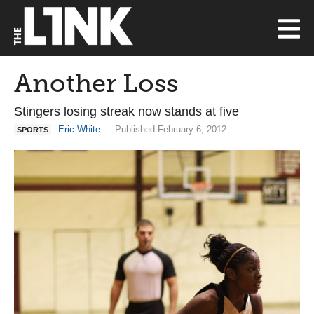
Another Loss
Stingers losing streak now stands at five
Eric White
— Published February 6, 2012
SPORTS