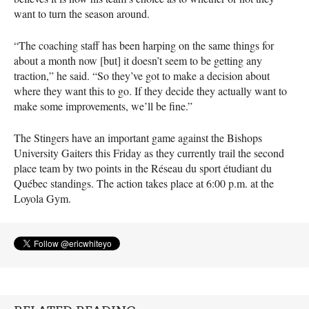
want to turn the season around.
“The coaching staff has been harping on the same things for
about a month now [but] it doesn’t seem to be getting any
traction,” he said. “So they’ve got to make a decision about
where they want this to go. If they decide they actually want to
make some improvements, we’ll be fine.”
The Stingers have an important game against the Bishops
University Gaiters this Friday as they currently trail the second
place team by two points in the Réseau du sport étudiant du
Québec standings. The action takes place at 6:00 p.m. at the
Loyola Gym.