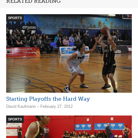
RELATED READING
SPORTS
Starting Playoffs the Hard Way
David Kaufmann – February 27, 2012
SPORTS