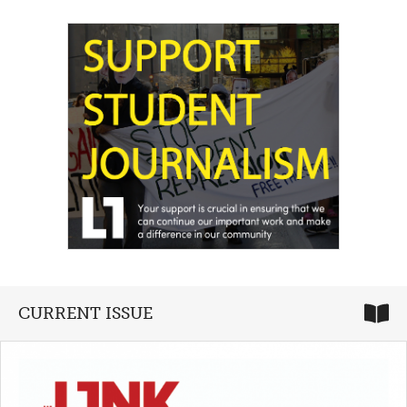
CURRENT ISSUE