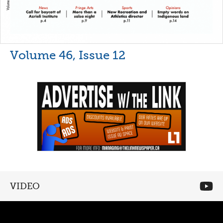
Volume 46, Issue 12
VIDEO