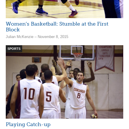
Women’s Basketball: Stumble at the First
Block
Julian McKenzie – November 8, 2015
SPORTS
Playing Catch-up