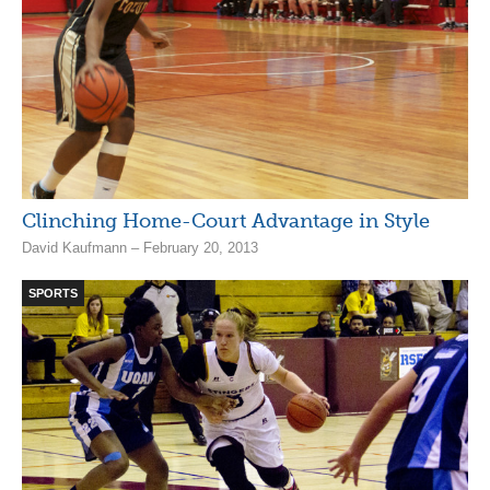
Clinching Home-Court Advantage in Style
David Kaufmann – February 20, 2013
SPORTS