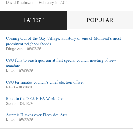
David Kaufmann – February 8, 2011
LATEST
POPULAR
Coming Out of the Gay Village, a history of one of Montreal’s most
prominent neighbourhoods
Fringe Arts
– 08/03/26
CSU fails to reach quorum at first special council meeting of new
mandate
News
– 07/08/26
CSU terminates council’s chief election officer
News
– 06/28/26
Road to the 2026 FIFA World Cup
Sports
– 06/10/26
Artemis II takes over Place-des-Arts
News
– 05/22/26