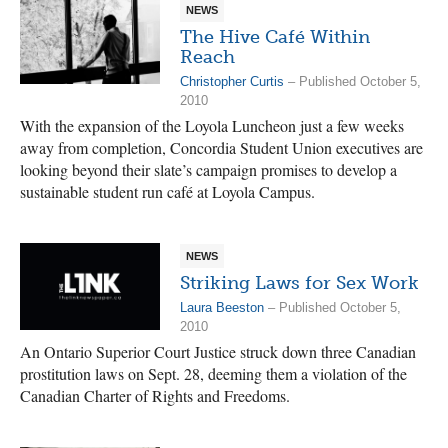
NEWS
The Hive Café Within
Reach
Christopher Curtis
– Published October 5,
2010
With the expansion of the Loyola Luncheon just a few weeks
away from completion, Concordia Student Union executives are
looking beyond their slate’s campaign promises to develop a
sustainable student run café at Loyola Campus.
NEWS
Striking Laws for Sex Work
Laura Beeston
– Published October 5,
2010
An Ontario Superior Court Justice struck down three Canadian
prostitution laws on Sept. 28, deeming them a violation of the
Canadian Charter of Rights and Freedoms.