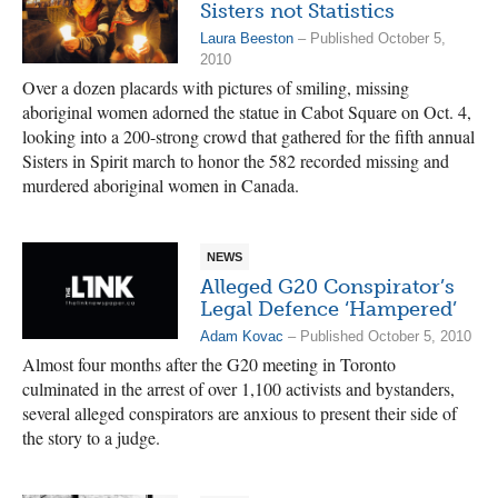
Sisters not Statistics
Laura Beeston
– Published October 5,
2010
Over a dozen placards with pictures of smiling, missing
aboriginal women adorned the statue in Cabot Square on Oct. 4,
looking into a 200-strong crowd that gathered for the fifth annual
Sisters in Spirit march to honor the 582 recorded missing and
murdered aboriginal women in Canada.
NEWS
Alleged G20 Conspirator’s
Legal Defence ‘Hampered’
Adam Kovac
– Published October 5, 2010
Almost four months after the G20 meeting in Toronto
culminated in the arrest of over 1,100 activists and bystanders,
several alleged conspirators are anxious to present their side of
the story to a judge.