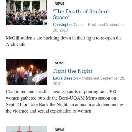
NEWS
‘The Death of Student
Space’
Christopher Curtis
– Published September
28, 2010
McGill students are buckling down in their fight to re-open the
Arch Café.
NEWS
Fight the Night
Laura Beeston
– Published September 28,
2010
Clad in red and steadfast against spurts of pouring rain, 300
women gathered outside the Berri-UQAM Metro station on
Sept. 24 for Take Back the Night, an annual march denouncing
the violence and sexual exploitation of women.
NEWS