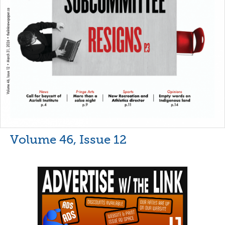
Volume 46, Issue 12