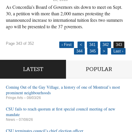
As Concordia’s Board of Governors sits down to meet on Sept.
30, a petition with more than 2,000 names protesting the
unannounced increase to international tuition fees two summers
ago will be presented to the 37 governors.
Page 343 of 352
‹ First
<
341
342
343
344
345
>
Last ›
LATEST
POPULAR
Coming Out of the Gay Village, a history of one of Montreal’s most
prominent neighbourhoods
Fringe Arts
– 08/03/26
CSU fails to reach quorum at first special council meeting of new
mandate
News
– 07/08/26
CSU terminates council’s chief election officer