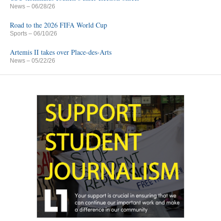
News
– 06/28/26
Road to the 2026 FIFA World Cup
Sports
– 06/10/26
Artemis II takes over Place-des-Arts
News
– 05/22/26