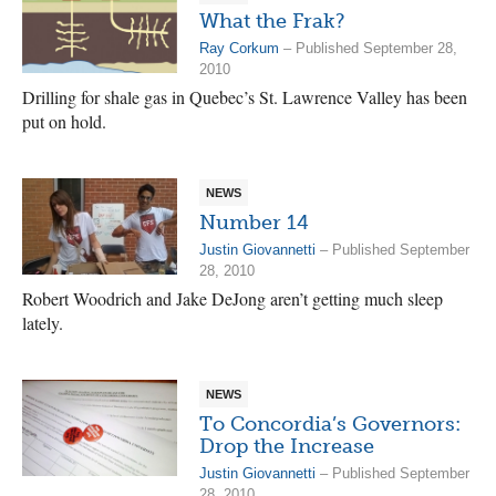
What the Frak?
Ray Corkum
– Published September 28,
2010
Drilling for shale gas in Quebec’s St. Lawrence Valley has been
put on hold.
NEWS
Number 14
Justin Giovannetti
– Published September
28, 2010
Robert Woodrich and Jake DeJong aren’t getting much sleep
lately.
NEWS
To Concordia’s Governors:
Drop the Increase
Justin Giovannetti
– Published September
28, 2010