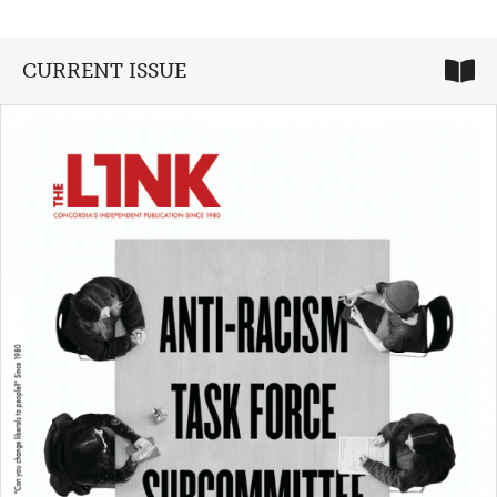
CURRENT ISSUE