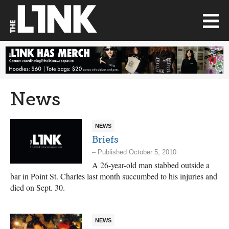
News
NEWS
Briefs
– Published October 5, 2010
A 26-year-old man stabbed outside a
bar in Point St. Charles last month succumbed to his injuries and
died on Sept. 30.
NEWS