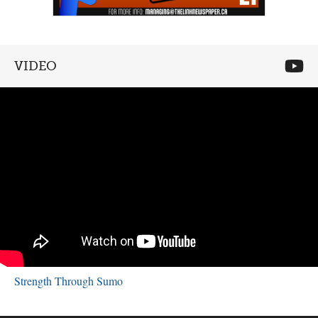
VIDEO
Strength Through Sumo