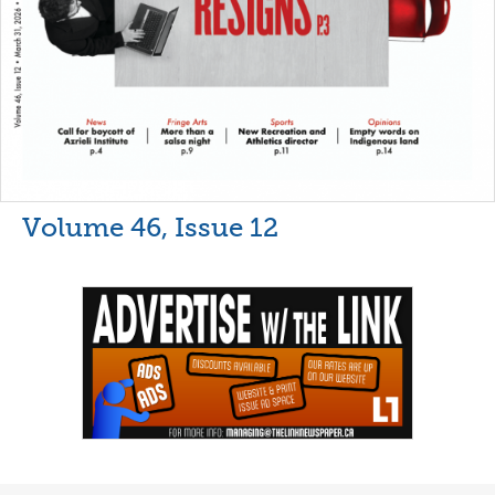
Volume 46, Issue 12