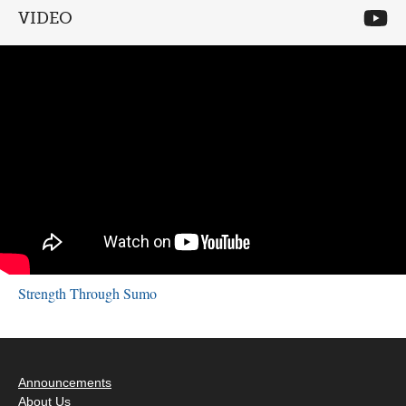
VIDEO
Strength Through Sumo
Announcements
About Us