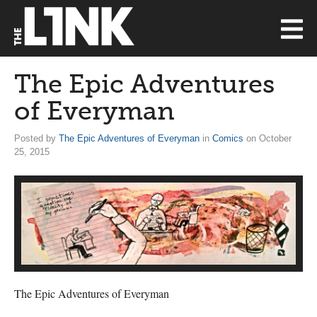
The Epic Adventures
of Everyman
Posted by
The Epic Adventures of Everyman
in
Comics
on October
25, 2015
The Epic Adventures of Everyman