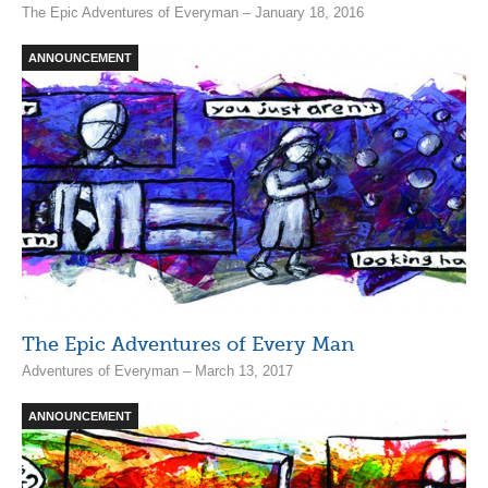
The Epic Adventures of Everyman – January 18, 2016
ANNOUNCEMENT
The Epic Adventures of Every Man
Adventures of Everyman – March 13, 2017
ANNOUNCEMENT