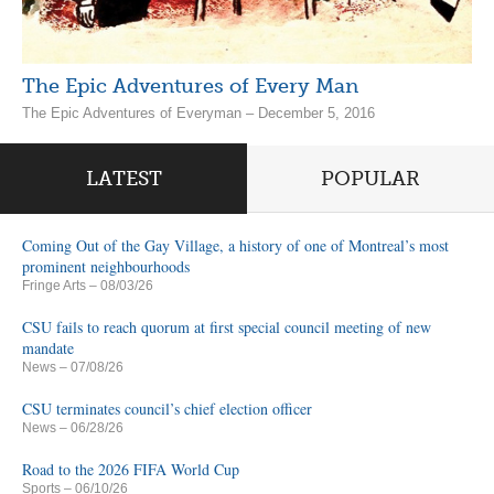
The Epic Adventures of Every Man
The Epic Adventures of Everyman – December 5, 2016
LATEST
POPULAR
Coming Out of the Gay Village, a history of one of Montreal’s most
prominent neighbourhoods
Fringe Arts
– 08/03/26
CSU fails to reach quorum at first special council meeting of new
mandate
News
– 07/08/26
CSU terminates council’s chief election officer
News
– 06/28/26
Road to the 2026 FIFA World Cup
Sports
– 06/10/26