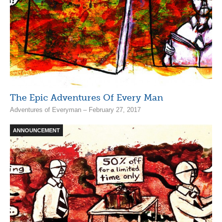
The Epic Adventures Of Every Man
Adventures of Everyman – February 27, 2017
ANNOUNCEMENT