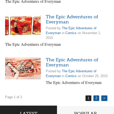
The Epic Adventures of Everyman
The Epic Adventures of
Everyman
Posted by
The Epic Adventures of
Everyman
in
Comics
on November 2,
2015
The Epic Adventures of Everyman
The Epic Adventures of
Everyman
Posted by
The Epic Adventures of
Everyman
in
Comics
on October 25, 2015
The Epic Adventures of Everyman
Page 1 of 2
1
2
>
LATEST
POPULAR