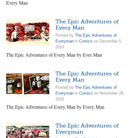
Every Man
The Epic Adventures of
Every Man
Posted by
The Epic Adventures of
Everyman
in
Comics
on December 5,
2016
The Epic Adventures of Every Man by Ever Man
The Epic Adventures of
Every Man
Posted by
The Epic Adventures of
Everyman
in
Comics
on November 28,
2016
The Epic Adventures of Every Man by Every Man
The Epic Adventures of
Everyman