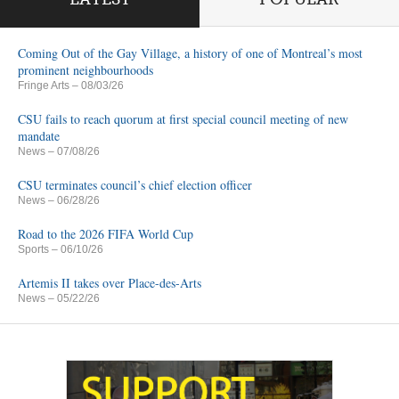
Coming Out of the Gay Village, a history of one of Montreal’s most
prominent neighbourhoods
Fringe Arts
– 08/03/26
CSU fails to reach quorum at first special council meeting of new
mandate
News
– 07/08/26
CSU terminates council’s chief election officer
News
– 06/28/26
Road to the 2026 FIFA World Cup
Sports
– 06/10/26
Artemis II takes over Place-des-Arts
News
– 05/22/26