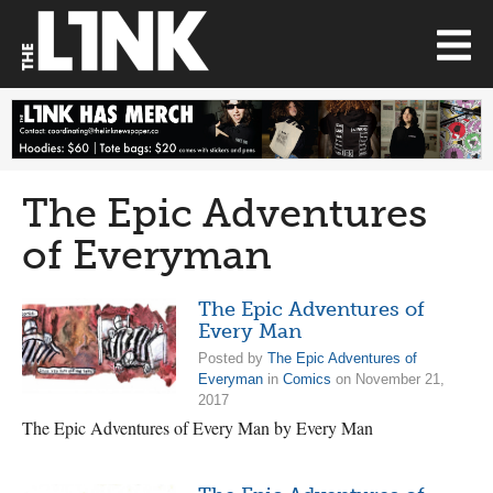
The Epic Adventures
of Everyman
The Epic Adventures of
Every Man
Posted by
The Epic Adventures of
Everyman
in
Comics
on November 21,
2017
The Epic Adventures of Every Man by Every Man