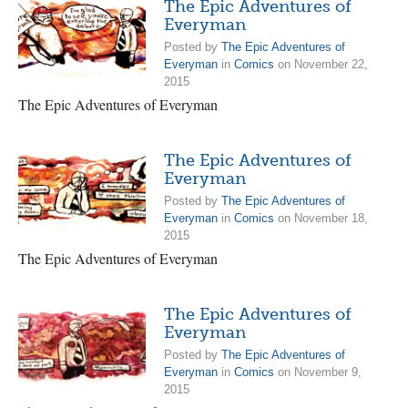
The Epic Adventures of
Everyman
Posted by
The Epic Adventures of
Everyman
in
Comics
on November 22,
2015
The Epic Adventures of Everyman
The Epic Adventures of
Everyman
Posted by
The Epic Adventures of
Everyman
in
Comics
on November 18,
2015
The Epic Adventures of Everyman
The Epic Adventures of
Everyman
Posted by
The Epic Adventures of
Everyman
in
Comics
on November 9,
2015