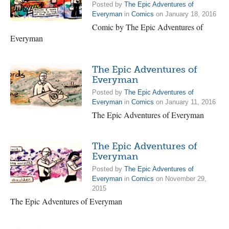
Posted by
The Epic Adventures of
Everyman
in
Comics
on January 18, 2016
Comic by The Epic Adventures of
Everyman
The Epic Adventures of
Everyman
Posted by
The Epic Adventures of
Everyman
in
Comics
on January 11, 2016
The Epic Adventures of Everyman
The Epic Adventures of
Everyman
Posted by
The Epic Adventures of
Everyman
in
Comics
on November 29,
2015
The Epic Adventures of Everyman