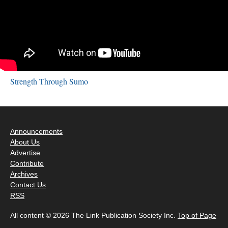
Strength Through Sumo
Announcements
About Us
Advertise
Contribute
Archives
Contact Us
RSS
All content © 2026 The Link Publication Society Inc.
Top of Page