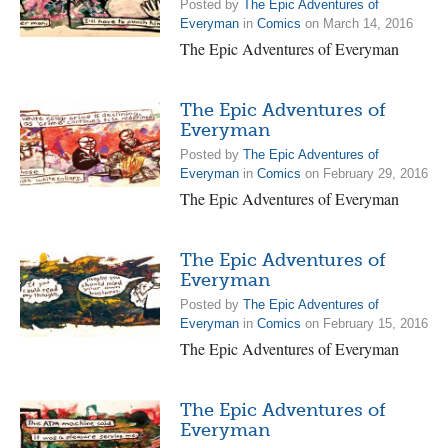
Posted by
The Epic Adventures of
Everyman
in
Comics
on March 14, 2016
The Epic Adventures of Everyman
The Epic Adventures of
Everyman
Posted by
The Epic Adventures of
Everyman
in
Comics
on February 29, 2016
The Epic Adventures of Everyman
The Epic Adventures of
Everyman
Posted by
The Epic Adventures of
Everyman
in
Comics
on February 15, 2016
The Epic Adventures of Everyman
The Epic Adventures of
Everyman