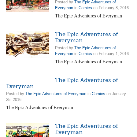
Posted by
The Epic Adventures of
Everyman
in
Comics
on February 8, 2016
The Epic Adventures of Everyman
The Epic Adventures of
Everyman
Posted by
The Epic Adventures of
Everyman
in
Comics
on February 1, 2016
The Epic Adventures of Everyman
The Epic Adventures of
Everyman
Posted by
The Epic Adventures of Everyman
in
Comics
on January
25, 2016
The Epic Adventures of Everyman
The Epic Adventures of
Everyman