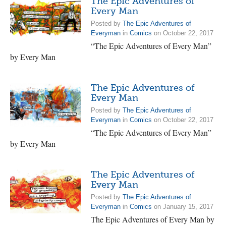
The Epic Adventures of
Every Man
Posted by
The Epic Adventures of
Everyman
in
Comics
on October 22, 2017
“The Epic Adventures of Every Man”
by Every Man
The Epic Adventures of
Every Man
Posted by
The Epic Adventures of
Everyman
in
Comics
on October 22, 2017
“The Epic Adventures of Every Man”
by Every Man
The Epic Adventures of
Every Man
Posted by
The Epic Adventures of
Everyman
in
Comics
on January 15, 2017
The Epic Adventures of Every Man by