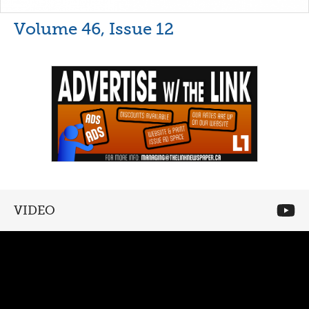
Volume 46, Issue 12
VIDEO