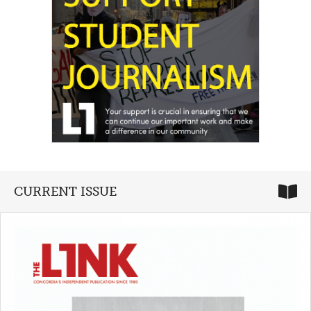
CURRENT ISSUE