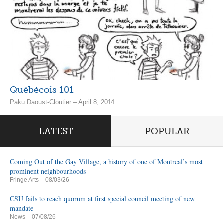
Québécois 101
Paku Daoust-Cloutier – April 8, 2014
LATEST
POPULAR
Coming Out of the Gay Village, a history of one of Montreal’s most
prominent neighbourhoods
Fringe Arts
– 08/03/26
CSU fails to reach quorum at first special council meeting of new
mandate
News
– 07/08/26