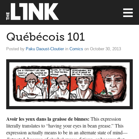
Québécois 101
Posted by
Paku Daoust-Cloutier
in
Comics
on October 30, 2013
Avoir les yeux dans la graisse de binnes:
This expression
literally translates to “having your eyes in bean grease.” This
expression actually means to be in an alternate state of mind—