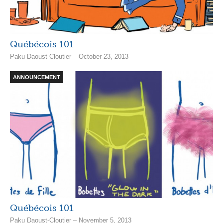
Québécois 101
Paku Daoust-Cloutier – October 23, 2013
ANNOUNCEMENT
Québécois 101
Paku Daoust-Cloutier – November 5, 2013