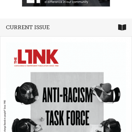
CURRENT ISSUE