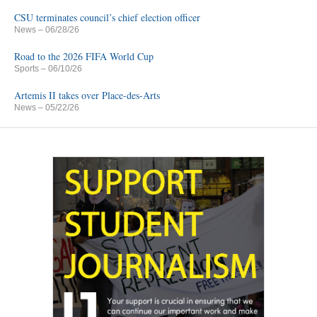
CSU terminates council’s chief election officer
News
– 06/28/26
Road to the 2026 FIFA World Cup
Sports
– 06/10/26
Artemis II takes over Place-des-Arts
News
– 05/22/26