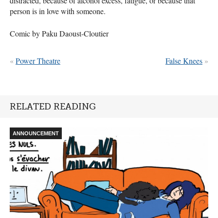
distracted, because of alcohol excess, fatigue, or because that
person is in love with someone.
Comic by Paku Daoust-Cloutier
«
Power Theatre
False Knees
»
RELATED READING
ANNOUNCEMENT