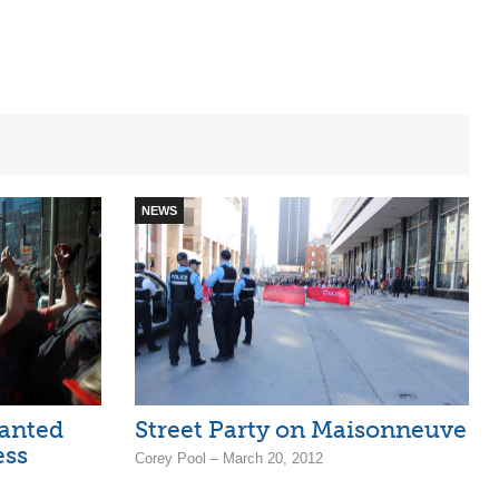
NEWS
anted
Street Party on Maisonneuve
ess
Corey Pool – March 20, 2012