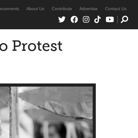
ncements
About Us
Contribute
Advertise
Contact Us
o Protest