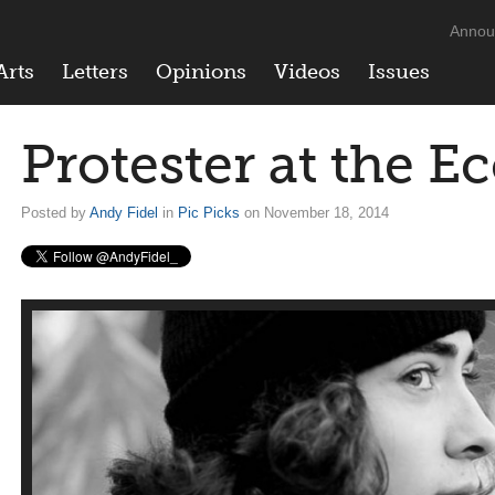
Annou
Arts
Letters
Opinions
Videos
Issues
Protester at the Ec
Posted by
Andy Fidel
in
Pic Picks
on November 18, 2014