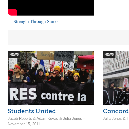
Strength Through Sumo
NEWS
NEWS
Students United
Concordi
Jacob Roberts & Adam Kovac & Julia Jones –
Julia Jones & H
November 15, 2011