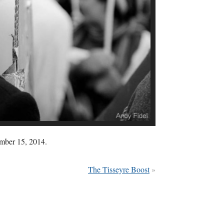
ember 15, 2014.
The Tisseyre Boost
»