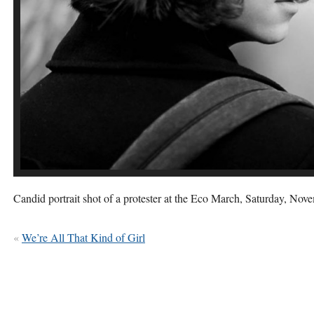
Candid portrait shot of a protester at the Eco March, Saturday, Nov
«
We’re All That Kind of Girl