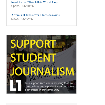
Road to the 2026 FIFA World Cup
Sports
– 06/10/26
Artemis II takes over Place-des-Arts
News
– 05/22/26