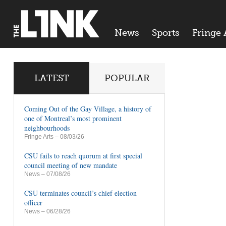
News
Sports
Fringe 
LATEST
POPULAR
Coming Out of the Gay Village, a history of
one of Montreal’s most prominent
neighbourhoods
Fringe Arts
– 08/03/26
CSU fails to reach quorum at first special
council meeting of new mandate
News
– 07/08/26
CSU terminates council’s chief election
officer
News
– 06/28/26