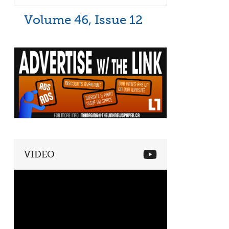
Volume 46, Issue 12
VIDEO