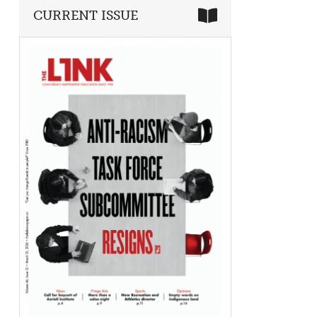
CURRENT ISSUE