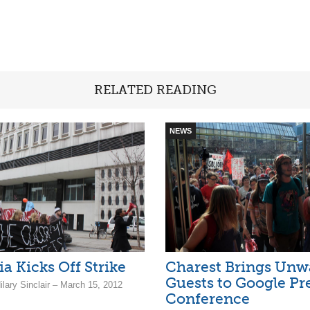
RELATED READING
NEWS
a Kicks Off Strike
Charest Brings Unw
Guests to Google Pr
ilary Sinclair – March 15, 2012
Conference