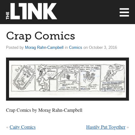
Crap Comics
Posted by
Morag Rahn-Campbell
in
Comics
on October 3, 2016
Crap Comics by Morag Rahn-Campbell
«
Caity Comics
Hastily Put Together
»