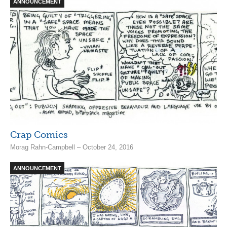
ANNOUNCEMENT
Crap Comics
Morag Rahn-Campbell – October 24, 2016
ANNOUNCEMENT