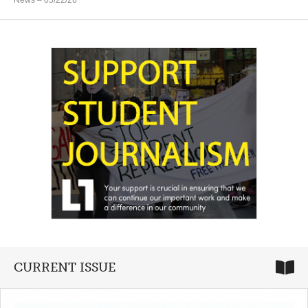
CURRENT ISSUE