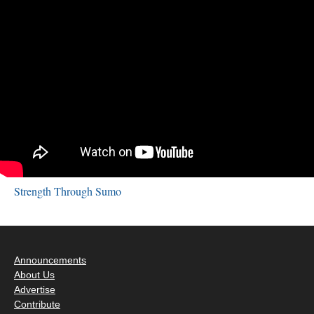
Strength Through Sumo
Announcements
About Us
Advertise
Contribute