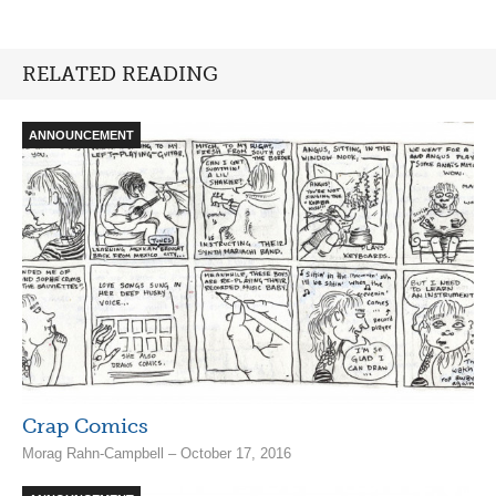
RELATED READING
ANNOUNCEMENT
Crap Comics
Morag Rahn-Campbell – October 17, 2016