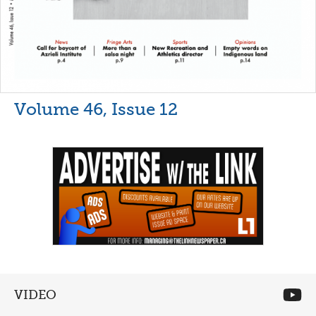
Volume 46, Issue 12
VIDEO