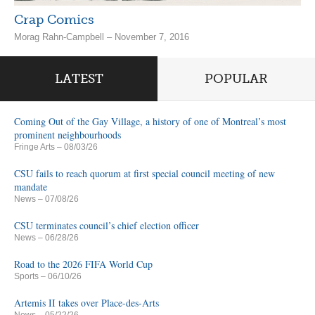
Crap Comics
Morag Rahn-Campbell – November 7, 2016
LATEST
POPULAR
Coming Out of the Gay Village, a history of one of Montreal’s most
prominent neighbourhoods
Fringe Arts
– 08/03/26
CSU fails to reach quorum at first special council meeting of new
mandate
News
– 07/08/26
CSU terminates council’s chief election officer
News
– 06/28/26
Road to the 2026 FIFA World Cup
Sports
– 06/10/26
Artemis II takes over Place-des-Arts
News
– 05/22/26