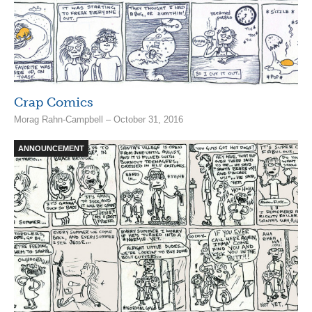
Crap Comics
Morag Rahn-Campbell – October 31, 2016
ANNOUNCEMENT