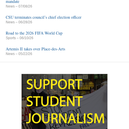
mandate
News
– 07/08/26
CSU terminates council’s chief election officer
News
– 06/28/26
Road to the 2026 FIFA World Cup
Sports
– 06/10/26
Artemis II takes over Place-des-Arts
News
– 05/22/26