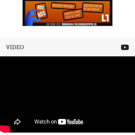
VIDEO