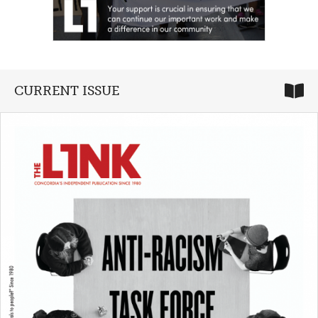
CURRENT ISSUE