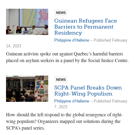
NEWS
Guinean Refugees Face
Barriers to Permanent
Residency
Philippine d’Halleine
– Published February
14, 2023
Guinean activists spoke out against Quebec’s harmful barriers
placed on asylum seekers in a panel by the Social Justice Centre.
NEWS
SCPA Panel Breaks Down
Right-Wing Populism
Philippine d’Halleine
– Published February
7, 2023
How should the left respond to the global resurgence of right-
wing populism? Organizers mapped out solutions during the
SCPA’s panel series.