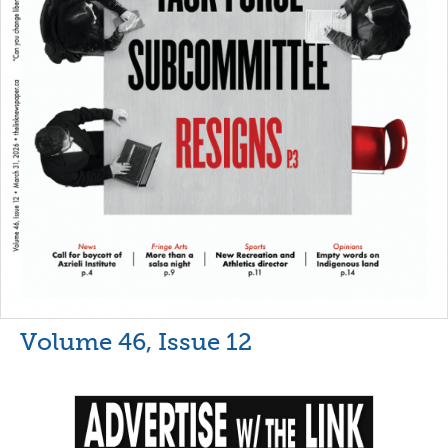
Volume 46, Issue 12