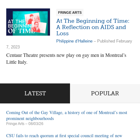
FRINGE ARTS
At The Beginning of Time:
A Reflection on AIDS and
Loss
Philippine d’Halleine
– Published February
7, 2023
Centaur Theatre presents new play on gay men in Montreal’s
Little Italy.
LATEST
POPULAR
Coming Out of the Gay Village, a history of one of Montreal’s most
prominent neighbourhoods
Fringe Arts
– 08/03/26
CSU fails to reach quorum at first special council meeting of new