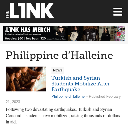
Philippine d’Halleine
NEWS
Turkish and Syrian
Students Mobilize After
Earthquake
Philippine d’Halleine
– Published February
21, 2023
Following two devastating earthquakes, Turkish and Syrian
Concordia students have mobilized, raising thousands of dollars
in aid.