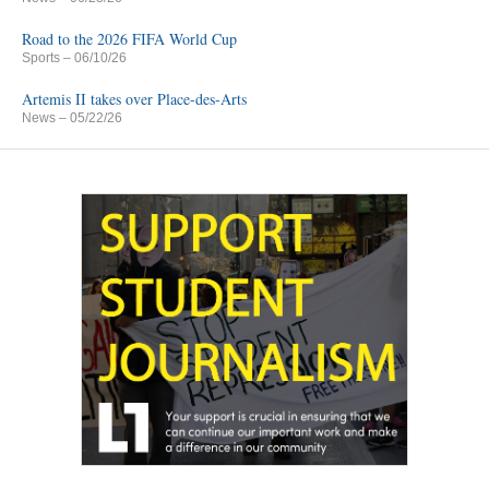
Road to the 2026 FIFA World Cup
Sports
– 06/10/26
Artemis II takes over Place-des-Arts
News
– 05/22/26