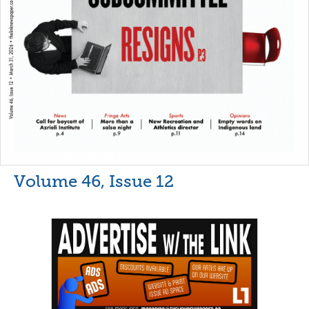
Volume 46, Issue 12