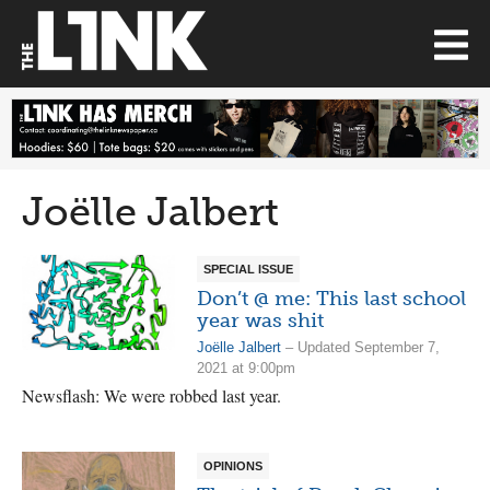
Joëlle Jalbert
SPECIAL ISSUE
Don’t @ me: This last school
year was shit
Joëlle Jalbert
– Updated September 7,
2021 at 9:00pm
Newsflash: We were robbed last year.
OPINIONS