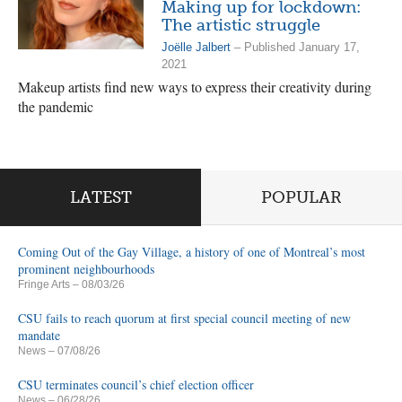
Making up for lockdown:
The artistic struggle
Joëlle Jalbert
– Published January 17,
2021
Makeup artists find new ways to express their creativity during
the pandemic
LATEST
POPULAR
Coming Out of the Gay Village, a history of one of Montreal’s most
prominent neighbourhoods
Fringe Arts
– 08/03/26
CSU fails to reach quorum at first special council meeting of new
mandate
News
– 07/08/26
CSU terminates council’s chief election officer
News
– 06/28/26