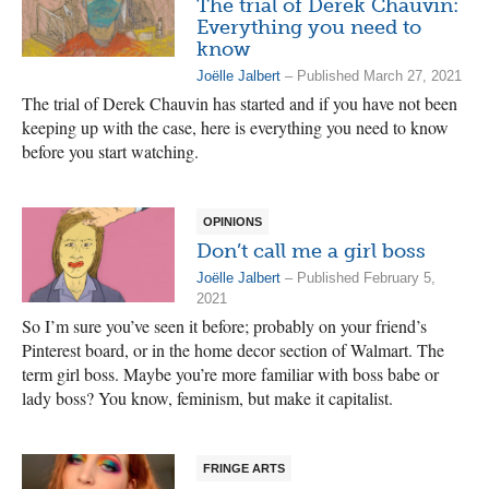
The trial of Derek Chauvin:
Everything you need to
know
Joëlle Jalbert
– Published March 27, 2021
The trial of Derek Chauvin has started and if you have not been
keeping up with the case, here is everything you need to know
before you start watching.
OPINIONS
Don’t call me a girl boss
Joëlle Jalbert
– Published February 5,
2021
So I’m sure you’ve seen it before; probably on your friend’s
Pinterest board, or in the home decor section of Walmart. The
term girl boss. Maybe you’re more familiar with boss babe or
lady boss? You know, feminism, but make it capitalist.
FRINGE ARTS