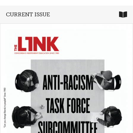
CURRENT ISSUE