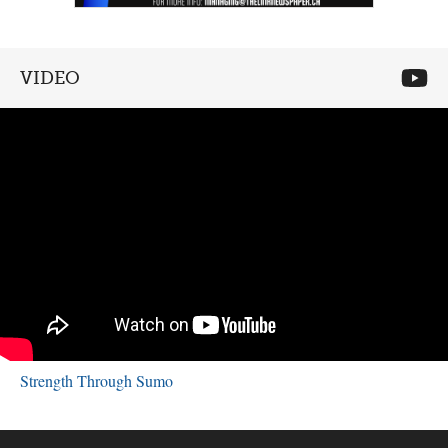
VIDEO
Strength Through Sumo