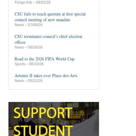
Fringe Arts
– 08/03/26
CSU fails to reach quorum at first special
council meeting of new mandate
News
– 07/08/26
CSU terminates council’s chief election
officer
News
– 06/28/26
Road to the 2026 FIFA World Cup
Sports
– 06/10/26
Artemis II takes over Place-des-Arts
News
– 05/22/26