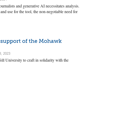
rnalists and generative AI necessitates analysis.
 and use for the tool, the non-negotiable need for
n support of the Mohawk
8, 2023
l University to craft in solidarity with the