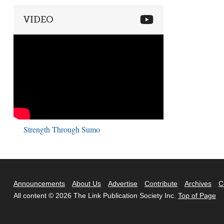
VIDEO
Strength Through Sumo
Announcements
About Us
Advertise
Contribute
Archives
C
All content © 2026 The Link Publication Society Inc.
Top of Page