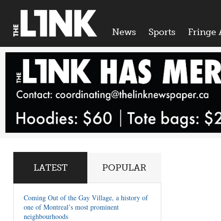
News
Sports
Fringe 
LATEST
POPULAR
Coming Out of the Gay Village, a history of
one of Montreal’s most prominent
neighbourhoods