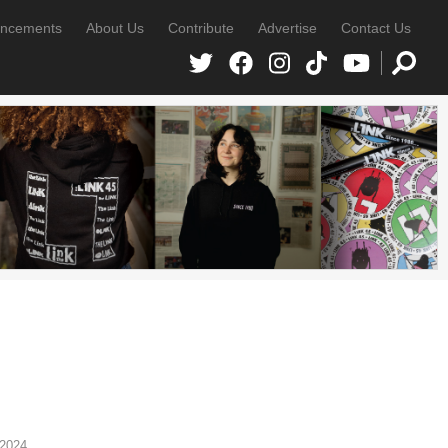
ncements
About Us
Contribute
Advertise
Contact Us
 2024