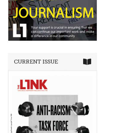
CURRENT ISSUE