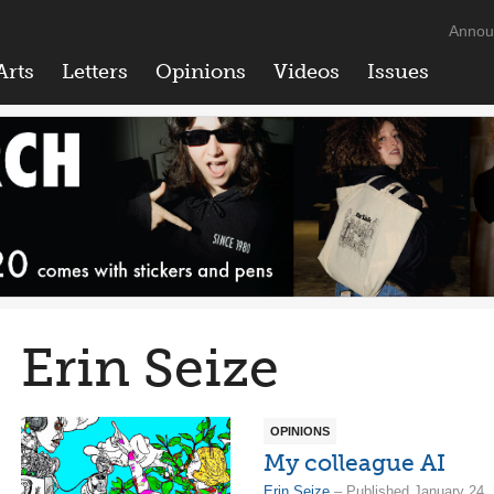
Annou
Arts
Letters
Opinions
Videos
Issues
Erin Seize
OPINIONS
My colleague AI
Erin Seize
– Published January 24,