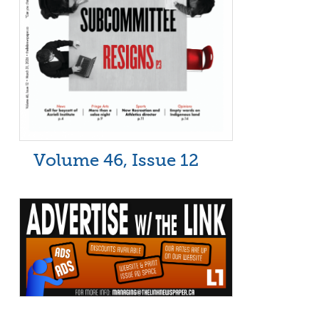
Volume 46, Issue 12