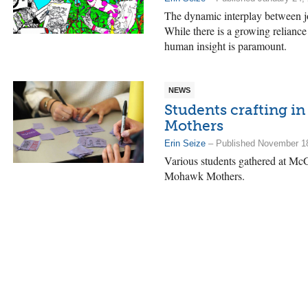
The dynamic interplay between jou
While there is a growing reliance
human insight is paramount.
NEWS
Students crafting i
Mothers
Erin Seize
– Published November 1
Various students gathered at McGil
Mohawk Mothers.