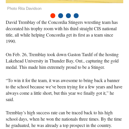
Photo Rita Davidson
1
2
3
4
David Tremblay of the Concordia Stingers wrestling team has
decorated his trophy room with his third straight
CIS
national
title, all while helping Concordia get its first as a team since
1990.
On Feb. 26, Tremblay took down Gaston Tardif of the hosting
Lakehead University in Thunder Bay, Ont., capturing the gold
medal. This made him extremely proud to be a Stinger.
“To win it for the team, it was awesome to bring back a banner
to the school because we’ve been trying for a few years and have
always come a little short, but this year we finally got it,” he
said.
Tremblay’s high success rate can be traced back to his high
school days, when he won the nationals three times. By the time
he graduated, he was already a top prospect in the country.