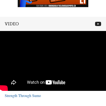
VIDEO
Strength Through Sumo