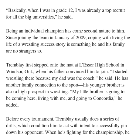
“Basically, when I was in grade 12, I was already a top recruit
for all the big universities,” he said.
Being an individual champion has come second nature to him.
Since joining the team in January of 2009, coping with living the
life of a wrestling success-story is something he and his family
are no strangers to.
Tremblay first stepped onto the mat at L’Essor High School in
Windsor, Ont., when his father convinced him to join. “I started
wrestling there because my dad was the coach,” he said. He has
another family connection to the sport—his younger brother is
also a high prospect in wrestling. “My little brother is going to
be coming here, living with me, and going to Concordia,” he
added.
Before every tournament, Tremblay usually does a series of
drills, which condition him to act with intent to successfully pin
down his opponent. When he’s fighting for the championship, he