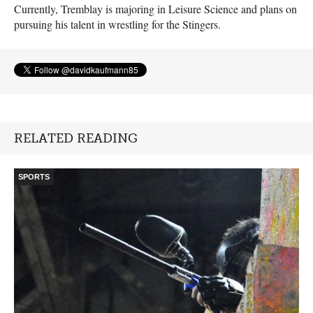
Currently, Tremblay is majoring in Leisure Science and plans on
pursuing his talent in wrestling for the Stingers.
RELATED READING
SPORTS