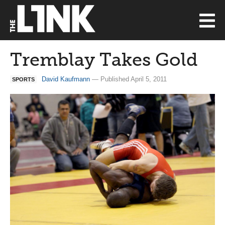
Tremblay Takes Gold
David Kaufmann
— Published April 5, 2011
SPORTS