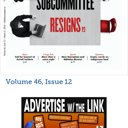
Volume 46, Issue 12