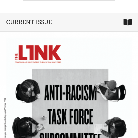
CURRENT ISSUE