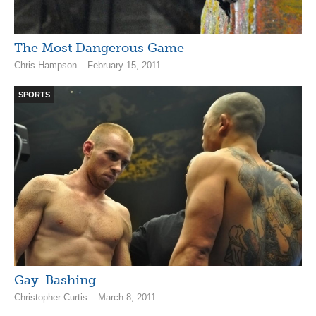
The Most Dangerous Game
Chris Hampson – February 15, 2011
SPORTS
Gay-Bashing
Christopher Curtis – March 8, 2011