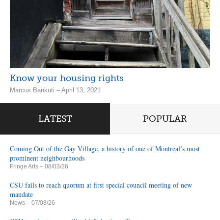
Know your housing rights
Marcus Bankuti – April 13, 2021
LATEST
POPULAR
Coming Out of the Gay Village, a history of one of Montreal’s most
prominent neighbourhoods
Fringe Arts
– 08/03/26
CSU fails to reach quorum at first special council meeting of new
mandate
News
– 07/08/26