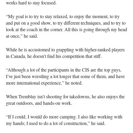
works hard to stay focused.
“My goal is to try to stay relaxed, to enjoy the moment, to try
and put on a good show, to try different techniques, and to try to
look at the coach in the corner. All this is going through my head
at once,” he said.
While he is accustomed to grappling with higher-ranked players
in Canada, he doesn’t find his competition that stiff.
“Although a lot of the participants in the
CIS
are the top guys,
I’ve just been wrestling a lot longer that some of them, and have
more international experience,” he noted.
When Tremblay isn’t shooting for takedowns, he also enjoys the
great outdoors, and hands-on work.
“If I could, I would do more camping. I also like working with
my hands; I used to do a lot of construction,” he said.