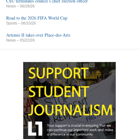
CSU terminates council’s chief election officer
News
– 06/28/26
Road to the 2026 FIFA World Cup
Sports
– 06/10/26
Artemis II takes over Place-des-Arts
News
– 05/22/26