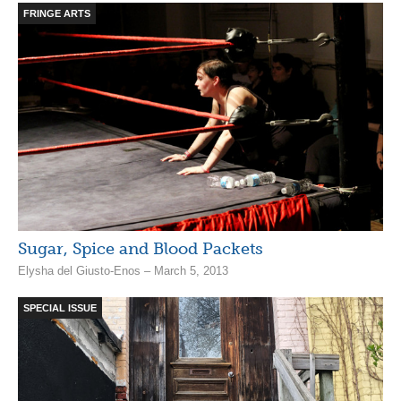
FRINGE ARTS
Sugar, Spice and Blood Packets
Elysha del Giusto-Enos – March 5, 2013
SPECIAL ISSUE