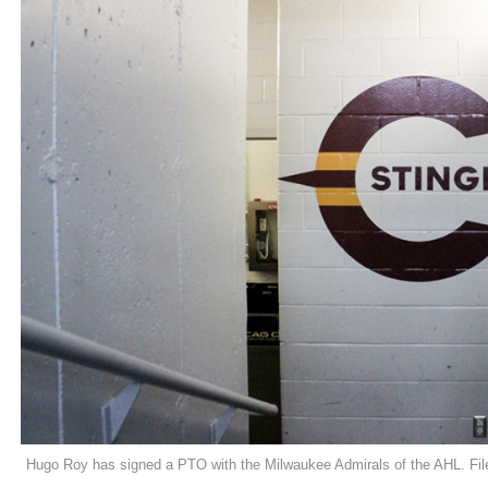
Hugo Roy has signed a PTO with the Milwaukee Admirals of the AHL. Fil