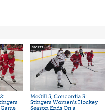
SPORTS
2:
McGill 5, Concordia 3:
tingers
Stingers Women’s Hockey
n Game
Season Ends On a