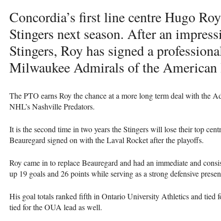
Concordia’s first line centre Hugo Roy 
Stingers next season. After an impress
Stingers, Roy has signed a professional
Milwaukee Admirals of the American
The
PTO
earns Roy the chance at a more long term deal with the Admi
NHL
’s Nashville Predators.
It is the second time in two years the Stingers will lose their top cent
Beauregard signed on with the Laval Rocket after the playoffs.
Roy came in to replace Beauregard and had an immediate and consist
up 19 goals and 26 points while serving as a strong defensive presenc
His goal totals ranked fifth in Ontario University Athletics and tied 
tied for the
OUA
lead as well.