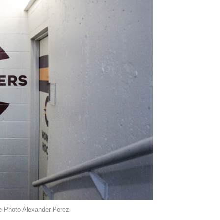
e Photo Alexander Perez