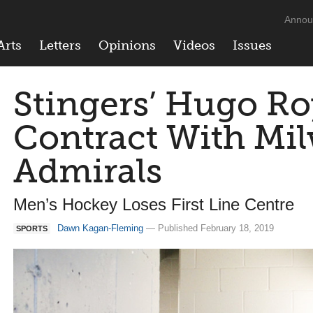
Annou
Arts
Letters
Opinions
Videos
Issues
Stingers’ Hugo Ro
Contract With Mi
Admirals
Men’s Hockey Loses First Line Centre
Dawn Kagan-Fleming
— Published February 18, 2019
SPORTS