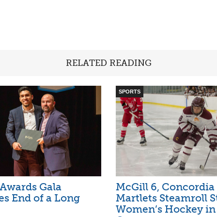
RELATED READING
SPORTS
 Awards Gala
McGill 6, Concordia 
es End of a Long
Martlets Steamroll S
Women’s Hockey i