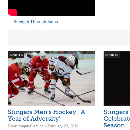
Strength Through Sumo
SPORTS
SPORTS
Stingers Men’s Hockey: ‘A
Stingers
Year of Adversity’
Celebrat
Season
Dawn Kagan-Fleming – February 23, 2019