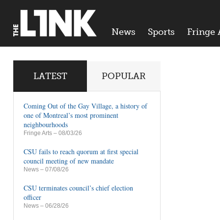
News
Sports
Fringe 
LATEST
POPULAR
Coming Out of the Gay Village, a history of
one of Montreal’s most prominent
neighbourhoods
Fringe Arts
– 08/03/26
CSU fails to reach quorum at first special
council meeting of new mandate
News
– 07/08/26
CSU terminates council’s chief election
officer
News
– 06/28/26