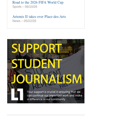
Road to the 2026 FIFA World Cup
Sports
– 06/10/26
Artemis II takes over Place-des-Arts
News
– 05/22/26