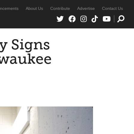
ncements
About Us
Contribute
Advertise
Contact Us
y Signs
lwaukee