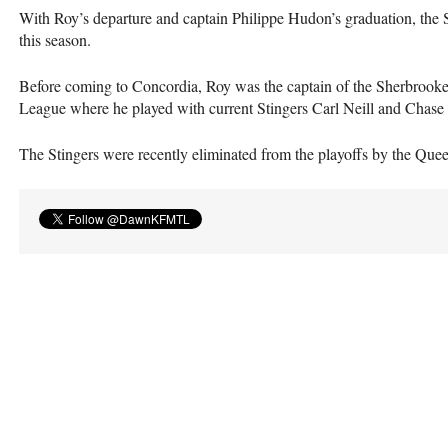
With Roy’s departure and captain Philippe Hudon’s graduation, the Sti
this season.
Before coming to Concordia, Roy was the captain of the Sherbrook
League where he played with current Stingers Carl Neill and Chase
The Stingers were recently eliminated from the playoffs by the Quee