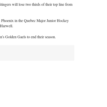
ngers will lose two thirds of their top line from
e Phoenix in the Quebec Major Junior Hockey
 Harwell.
n’s Golden Gaels to end their season.