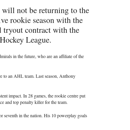
will not be returning to the
ive rookie season with the
 tryout contract with the
 Hockey League.
rals in the future, who are an affiliate of the
re to an
AHL
team. Last season, Anthony
ent impact. In 28 games, the rookie centre put
e and top penalty killer for the team.
for seventh in the nation. His 10 powerplay goals