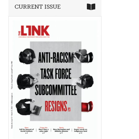
CURRENT ISSUE