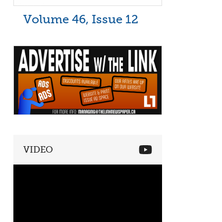
Volume 46, Issue 12
VIDEO