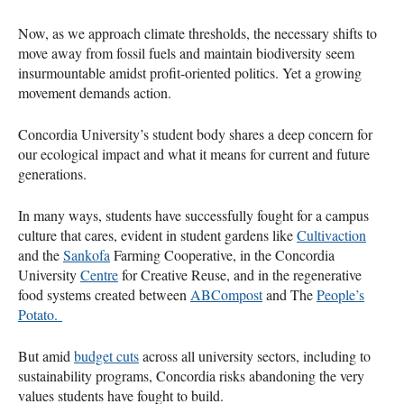
Now, as we approach climate thresholds, the necessary shifts to
move away from fossil fuels and maintain biodiversity seem
insurmountable amidst profit-oriented politics. Yet a growing
movement demands action.
Concordia University’s student body shares a deep concern for
our ecological impact and what it means for current and future
generations.
In many ways, students have successfully fought for a campus
culture that cares, evident in student gardens like
Cultivaction
and the
Sankofa
Farming Cooperative, in the Concordia
University
Centre
for Creative Reuse, and in the regenerative
food systems created between
ABCompost
and The
People’s
Potato.
But amid
budget cuts
across all university sectors, including to
sustainability programs, Concordia risks abandoning the very
values students have fought to build.