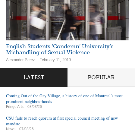
English Students ‘Condemn’ University’s
Mishandling of Sexual Violence
Alexander Perez – February 11, 2019
LATEST
POPULAR
Coming Out of the Gay Village, a history of one of Montreal’s most
prominent neighbourhoods
Fringe Arts
– 08/03/26
CSU fails to reach quorum at first special council meeting of new
mandate
News
– 07/08/26