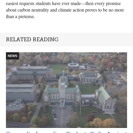
easiest requests students have ever made—then every promise
about carbon neutrality and climate action proves to be no more
than a pretense.
RELATED READING
NEWS