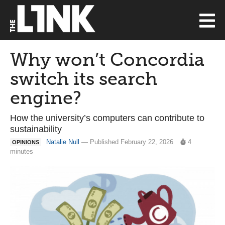
Why won’t Concordia
switch its search
engine?
How the university’s computers can contribute to
sustainability
Natalie Null
— Published February 22, 2026
4
OPINIONS
minutes