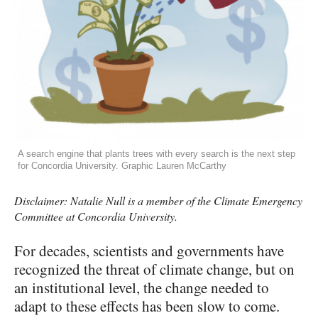
A search engine that plants trees with every search is the next step
for Concordia University. Graphic Lauren McCarthy
Disclaimer: Natalie Null is a member of the Climate Emergency
Committee at Concordia University.
For decades, scientists and governments have
recognized the threat of climate change, but on
an institutional level, the change needed to
adapt to these effects has been slow to come.