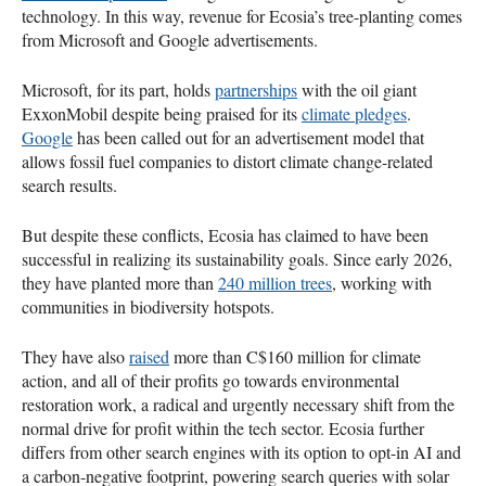
technology. In this way, revenue for Ecosia’s tree-planting comes
from Microsoft and Google advertisements.
Microsoft, for its part, holds
partnerships
with the oil giant
ExxonMobil despite being praised for its
climate pledges
.
Google
has been called out for an advertisement model that
allows fossil fuel companies to distort climate change-related
search results.
But despite these conflicts, Ecosia has claimed to have been
successful in realizing its sustainability goals. Since early 2026,
they have planted more than
240 million trees
, working with
communities in biodiversity hotspots.
They have also
raised
more than C$160 million for climate
action, and all of their profits go towards environmental
restoration work, a radical and urgently necessary shift from the
normal drive for profit within the tech sector. Ecosia further
differs from other search engines with its option to opt-in AI and
a carbon-negative footprint, powering search queries with solar