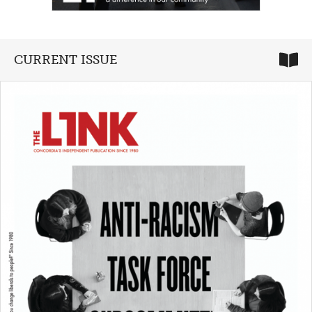
CURRENT ISSUE