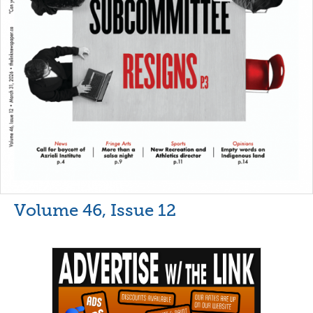
Volume 46, Issue 12