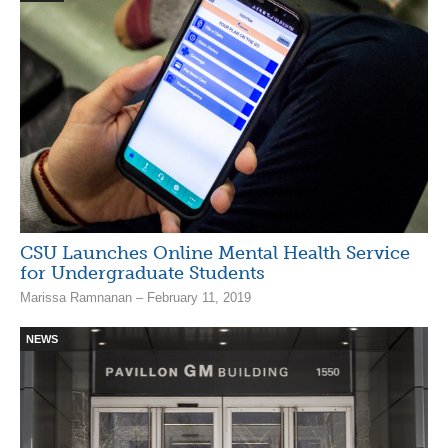
CSU Launches Online Mental Health Service
for Undergraduate Students
Marissa Ramnanan – February 11, 2019
NEWS