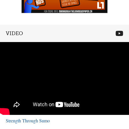
VIDEO
Strength Through Sumo