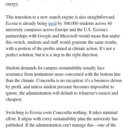
energy.
This transition to a new search engine is also straightforward.
Ecosia is already being
used
by 300,000 students across 40
university campuses across Europe and the U.S. Ecosia's
partnerships with Google and Microsoft would mean that under
this switch, students and staff would generate the same results,
with a portion of the profits aimed at climate action. It’s not a
perfect solution, but it is a step in the right direction.
Student demands for campus sustainability usually face
resistance from institutions more concerned with the bottom line
than the climate. Concordia is no exception: it's a business driven
by profit, and unless student pressure becomes impossible to
ignore, the administration will default to whatever's easiest and
cheapest.
Switching to Ecosia costs Concordia nothing. It takes minimal
effort. It aligns with every sustainability plan the university has
published. If the administration can't manage this—one of the