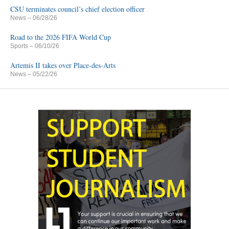
CSU terminates council’s chief election officer
News
– 06/28/26
Road to the 2026 FIFA World Cup
Sports
– 06/10/26
Artemis II takes over Place-des-Arts
News
– 05/22/26