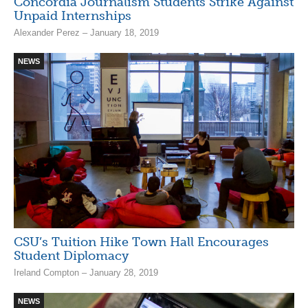
Concordia Journalism Students Strike Against
Unpaid Internships
Alexander Perez – January 18, 2019
NEWS
CSU’s Tuition Hike Town Hall Encourages
Student Diplomacy
Ireland Compton – January 28, 2019
NEWS