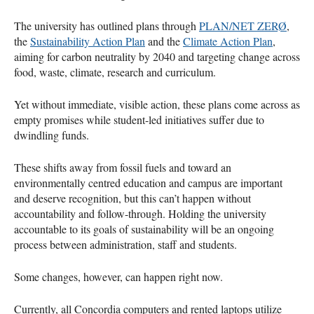
The university has outlined plans through
PLAN/NET ZERØ
,
the
Sustainability Action Plan
and the
Climate Action Plan
,
aiming for carbon neutrality by 2040 and targeting change across
food, waste, climate, research and curriculum.
Yet without immediate, visible action, these plans come across as
empty promises while student-led initiatives suffer due to
dwindling funds.
These shifts away from fossil fuels and toward an
environmentally centred education and campus are important
and deserve recognition, but this can’t happen without
accountability and follow-through. Holding the university
accountable to its goals of sustainability will be an ongoing
process between administration, staff and students.
Some changes, however, can happen right now.
Currently, all Concordia computers and rented laptops utilize