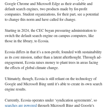
Google Chrome and Microsoft Edge as their available and
default search engines, two products made by for-profit
companies. Student organizations, for their part, see a potential
to change this norm and have called for change.
Starting in 2024, the CEC began pressuring administration to
switch the default search engine on campus computers, like
those in the library, to Ecosia.
Ecosia differs in that it’s a non-profit, founded with sustainability
as its core mission, rather than a latent afterthought. Through ad-
engagement, Ecosia raises money to plant trees in areas facing
the effects of global climate change.
Ultimately, though, Ecosia is still reliant on the technology of
Google and Microsoft Bing until it’s able to create its own search
engine results.
Currently, Ecosia operates under ‘syndication agreements’, so
searches are powered
through Microsoft Bing and Google's