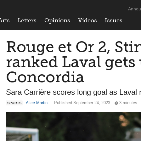
Annou
Arts
Letters
Opinions
Videos
Issues
Rouge et Or 2, Sti
ranked Laval gets 
Concordia
Sara Carrière scores long goal as Laval
Alice Martin
— Published September 24, 2023
3 minutes
SPORTS