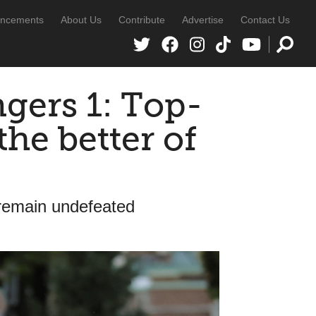
ncements
About Us
Contribute
Advertise
Contact Us
ngers 1: Top-
the better of
 remain undefeated