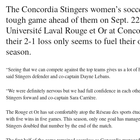
The Concordia Stingers women’s socc
tough game ahead of them on Sept. 22 
Université Laval Rouge et Or at Conc
their 2-1 loss only seems to fuel their 
season.
“Seeing that we can compete against the top teams gives us a lot of 
said Stingers defender and co-captain Dayne Lebans.
“We were definitely nervous but we had full confidence in each other
Stingers forward and co-captain Sara Carrière.
The Rouge et Or has sat comfortably atop the Réseau des sports ét
with five wins in five games. This season, only one goal has manag
Stingers doubled that number by the end of the match.
The first half of the game remained scoreless as Concordia managed t