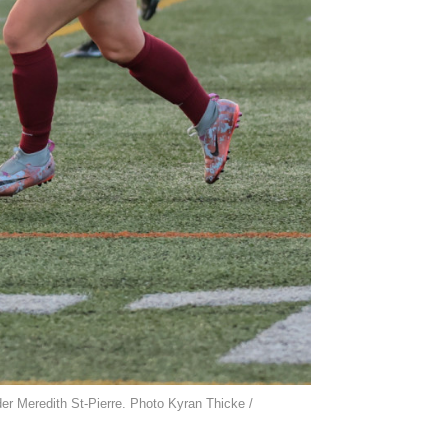
nder Meredith St-Pierre. Photo Kyran Thicke /