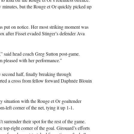
ew minutes, but the Rouge et Or quickly picked up
was put on notice. Her most striking moment was
ox after Fisset evaded Stinger’s defender Ava
s,” said head coach Greg Sutton post-game.
. I’m pleased with her performance.”
 second half, finally breaking through
rted a cross from fellow forward Daphnée Blouin
y situation with the Rouge et Or goaltender
left corner of the net, tying it up 1-1.
surrender their spot for the rest of the game.
 top-right corner of the goal. Girouard’s efforts