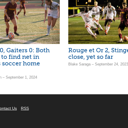
0, Gaiters 0: Both
Rouge et Or 2, Stinge
l to find net in
close, yet so far
 soccer home
Blake Saraga – September 24, 202
 – September 1, 2024
ontact Us
RSS