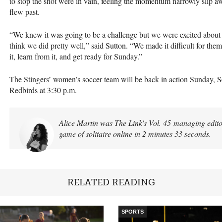
to stop the shot were in vain, feeling the momentum narrowly slip aw
flew past.
“We knew it was going to be a challenge but we were excited about th
think we did pretty well,” said Sutton. “We made it difficult for them
it, learn from it, and get ready for Sunday.”
The Stingers’ women’s soccer team will be back in action Sunday, S
Redbirds at 3:30 p.m.
Alice Martin was The Link's Vol. 45 managing editor
game of solitaire online in 2 minutes 33 seconds.
RELATED READING
SPORTS