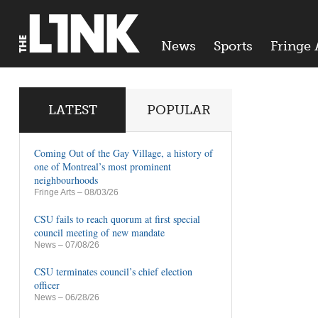
News
Sports
Fringe 
LATEST
POPULAR
Coming Out of the Gay Village, a history of
one of Montreal’s most prominent
neighbourhoods
Fringe Arts
– 08/03/26
CSU fails to reach quorum at first special
council meeting of new mandate
News
– 07/08/26
CSU terminates council’s chief election
officer
News
– 06/28/26