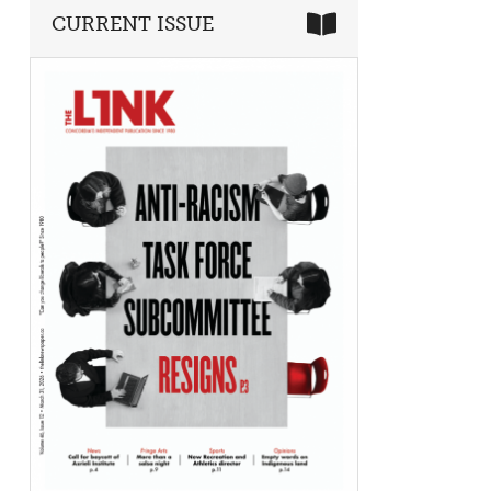
CURRENT ISSUE