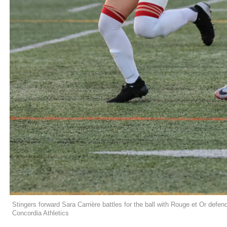
Stingers forward Sara Carrière battles for the ball with Rouge et Or defe
Concordia Athletics