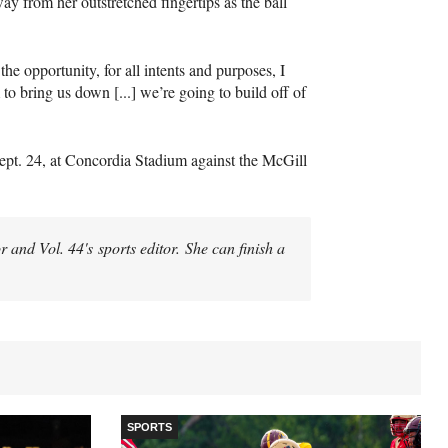
ay from her outstretched fingertips as the ball
e opportunity, for all intents and purposes, I
 to bring us down [...] we’re going to build off of
ept. 24, at Concordia Stadium against the McGill
 and Vol. 44's sports editor. She can finish a
SPORTS