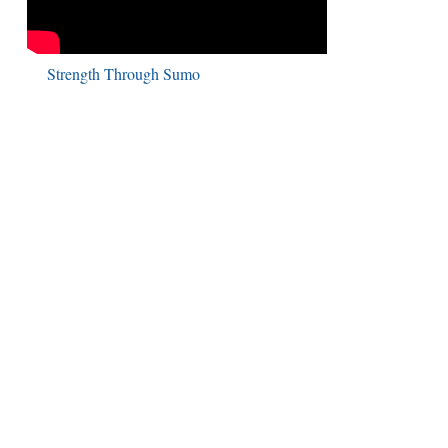
Strength Through Sumo