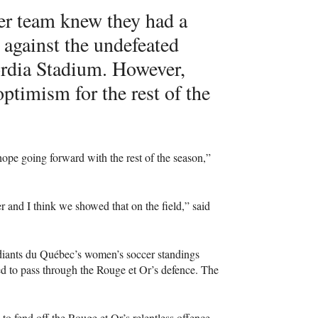
er team knew they had a
against the undefeated
ordia Stadium. However,
optimism for the rest of the
hope going forward with the rest of the season,”
 and I think we showed that on the field,” said
udiants du Québec’s women’s soccer standings
ed to pass through the Rouge et Or’s defence. The
o fend off the Rouge et Or’s relentless offence.