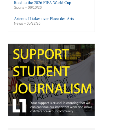
Road to the 2026 FIFA World Cup
Sports
– 06/10/26
Artemis II takes over Place-des-Arts
News
– 05/22/26