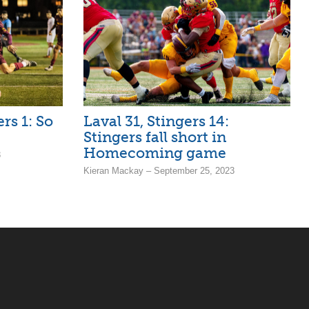
rs 1: So
Laval 31, Stingers 14:
Stingers fall short in
Homecoming game
3
Kieran Mackay – September 25, 2023