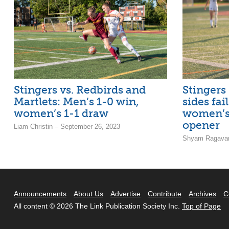
Stingers vs. Redbirds and
Stingers 
Martlets: Men’s 1-0 win,
sides fai
women’s 1-1 draw
women’s
opener
Liam Christin – September 26, 2023
Shyam Ragavan
Announcements
About Us
Advertise
Contribute
Archives
C
All content © 2026 The Link Publication Society Inc.
Top of Page