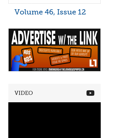
Volume 46, Issue 12
VIDEO