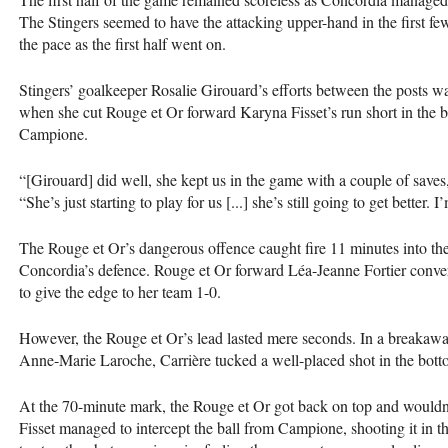
The Stingers seemed to have the attacking upper-hand in the first f
the pace as the first half went on.
Stingers’ goalkeeper Rosalie Girouard’s efforts between the posts 
when she cut Rouge et Or forward Karyna Fisset’s run short in the b
Campione.
“[Girouard] did well, she kept us in the game with a couple of save
“She’s just starting to play for us [...] she’s still going to get better
The Rouge et Or’s dangerous offence caught fire 11 minutes into the
Concordia’s defence. Rouge et Or forward Léa-Jeanne Fortier conve
to give the edge to her team 1-0.
However, the Rouge et Or’s lead lasted mere seconds. In a breakawa
Anne-Marie Laroche, Carrière tucked a well-placed shot in the bottom-
At the 70-minute mark, the Rouge et Or got back on top and wouldn’t 
Fisset managed to intercept the ball from Campione, shooting it in the