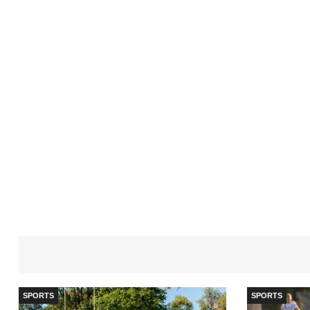
SPORTS
SPORTS