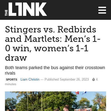
Stingers vs. Redbirds
and Martlets: Men’s 1-
0 win, women’s 1-1
draw
Both teams parked the bus against their crosstown
rivals
Liam Christin
— Published September 26, 2023
4
SPORTS
minutes