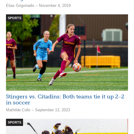
Elias Grigoriadis – November 4, 2019
SPORTS
Stingers vs. Citadins: Both teams tie it up 2-2
in soccer
Mathilde Colls – September 13, 2023
SPORTS