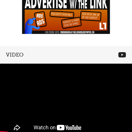
VIDEO