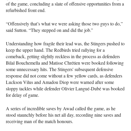
of the game, concluding a slate of offensive opportunities from a
refurbished front end.
“Offensively that’s what we were asking those two guys to do,”
said Sutton. “They stepped on and did the job.”
Understanding how fragile their lead was, the Stingers pushed to
keep the upper hand. The Redbirds tried rallying for a
comeback, getting slightly reckless in the process as defenders
Bilal Bouchemella and Matisse Chrétien were booked following
some unnecessary hits. The Stingers' subsequent defensive
response did not come without a few yellow cards, as defenders
Luckson Vilus and Amadou Diop were warned after some
sloppy tackles while defender Olivier Langué-Dubé was booked
for delay of game.
A series of incredible saves by Awad called the game, as he
stood staunchly before his net all day, recording nine saves and
receiving man of the match honours.