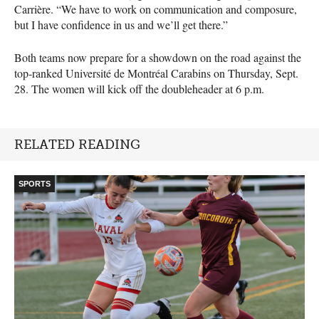
Carrière. “We have to work on communication and composure,
but I have confidence in us and we’ll get there.”
Both teams now prepare for a showdown on the road against the
top-ranked Université de Montréal Carabins on Thursday, Sept.
28. The women will kick off the doubleheader at 6 p.m.
RELATED READING
SPORTS