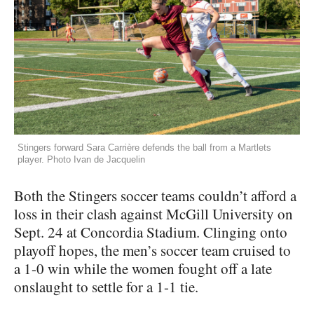
Stingers forward Sara Carrière defends the ball from a Martlets
player. Photo Ivan de Jacquelin
Both the Stingers soccer teams couldn’t afford a
loss in their clash against McGill University on
Sept. 24 at Concordia Stadium. Clinging onto
playoff hopes, the men’s soccer team cruised to
a 1-0 win while the women fought off a late
onslaught to settle for a 1-1 tie.