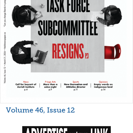
Volume 46, Issue 12