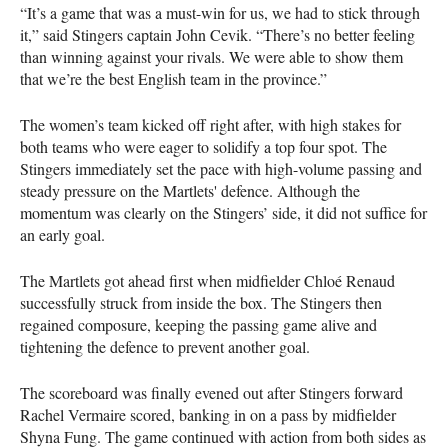
“It’s a game that was a must-win for us, we had to stick through
it,” said Stingers captain John Cevik. “There’s no better feeling
than winning against your rivals. We were able to show them
that we’re the best English team in the province.”
The women’s team kicked off right after, with high stakes for
both teams who were eager to solidify a top four spot. The
Stingers immediately set the pace with high-volume passing and
steady pressure on the Martlets' defence. Although the
momentum was clearly on the Stingers’ side, it did not suffice for
an early goal.
The Martlets got ahead first when midfielder Chloé Renaud
successfully struck from inside the box. The Stingers then
regained composure, keeping the passing game alive and
tightening the defence to prevent another goal.
The scoreboard was finally evened out after Stingers forward
Rachel Vermaire scored, banking in on a pass by midfielder
Shyna Fung. The game continued with action from both sides as