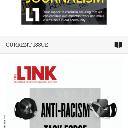
CURRENT ISSUE