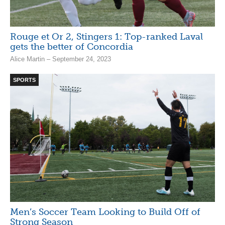
Rouge et Or 2, Stingers 1: Top-ranked Laval
gets the better of Concordia
Alice Martin – September 24, 2023
SPORTS
Men’s Soccer Team Looking to Build Off of
Strong Season