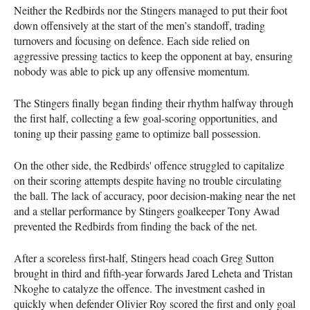
Neither the Redbirds nor the Stingers managed to put their foot
down offensively at the start of the men’s standoff, trading
turnovers and focusing on defence. Each side relied on
aggressive pressing tactics to keep the opponent at bay, ensuring
nobody was able to pick up any offensive momentum.
The Stingers finally began finding their rhythm halfway through
the first half, collecting a few goal-scoring opportunities, and
toning up their passing game to optimize ball possession.
On the other side, the Redbirds' offence struggled to capitalize
on their scoring attempts despite having no trouble circulating
the ball. The lack of accuracy, poor decision-making near the net
and a stellar performance by Stingers goalkeeper Tony Awad
prevented the Redbirds from finding the back of the net.
After a scoreless first-half, Stingers head coach Greg Sutton
brought in third and fifth-year forwards Jared Leheta and Tristan
Nkoghe to catalyze the offence. The investment cashed in
quickly when defender Olivier Roy scored the first and only goal