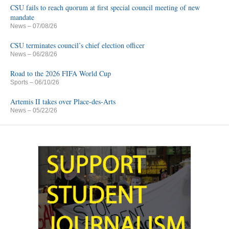
CSU fails to reach quorum at first special council meeting of new
mandate
News
– 07/08/26
CSU terminates council’s chief election officer
News
– 06/28/26
Road to the 2026 FIFA World Cup
Sports
– 06/10/26
Artemis II takes over Place-des-Arts
News
– 05/22/26