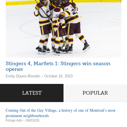
Stingers 4, Martlets 1: Stingers win season
opener
Emily Douris-Blondin – October 16, 2023
LATEST
POPULAR
Coming Out of the Gay Village, a history of one of Montreal’s most
prominent neighbourhoods
Fringe Arts
– 08/03/26