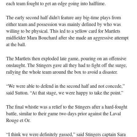
each team fought to get an edge going into halftime.
The early second half didn’t feature any big-time plays from
either team and possession was mainly defined by who was
willing to be physical. This led to a yellow card for Martlets
midfielder Mara Bouchard after she made an aggressive attempt
at the ball.
The Martlets then exploded late game, pouring on an offensive
onslaught. The Stingers gave all they had to fight off the surge,
rallying the whole team around the box to avoid a disaster.
“We were able to defend in the second half and not concede,”
said Sutton. “At that stage, we were happy to take the point.”
The final whistle was a relief to the Stingers after a hard-fought
battle, similar to their game two days prior against the Laval
Rouge et Or.
“I think we were definitely gassed,” said Stingers captain Sara