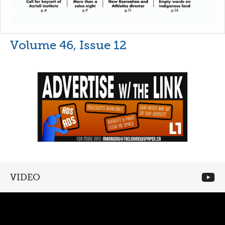
Volume 46, Issue 12
VIDEO