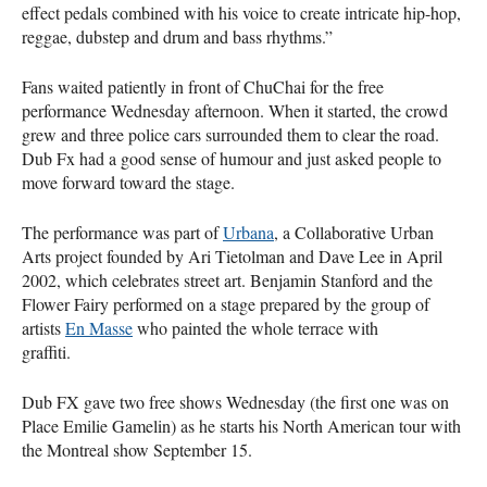
effect pedals combined with his voice to create intricate hip-hop,
reggae, dubstep and drum and bass rhythms.”
Fans waited patiently in front of ChuChai for the free
performance Wednesday afternoon. When it started, the crowd
grew and three police cars surrounded them to clear the road.
Dub Fx had a good sense of humour and just asked people to
move forward toward the stage.
The performance was part of
Urbana
, a Collaborative Urban
Arts project founded by Ari Tietolman and Dave Lee in April
2002, which celebrates street art. Benjamin Stanford and the
Flower Fairy performed on a stage prepared by the group of
artists
En Masse
who painted the whole terrace with
graffiti.
Dub FX gave two free shows Wednesday (the first one was on
Place Emilie Gamelin) as he starts his North American tour with
the Montreal show September 15.