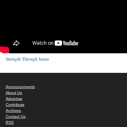
Strength Through Sumo
Announcements
About Us
Advertise
Contribute
Archives
Contact Us
RSS