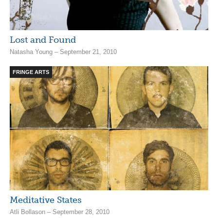
Lost and Found
Natasha Young – September 21, 2010
FRINGE ARTS
Meditative States
Atli Bollason – September 28, 2010