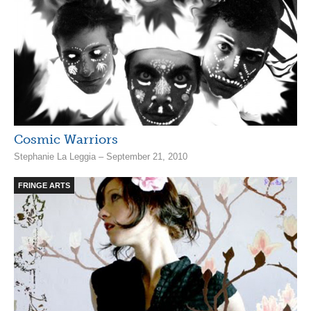
Cosmic Warriors
Stephanie La Leggia – September 21, 2010
FRINGE ARTS