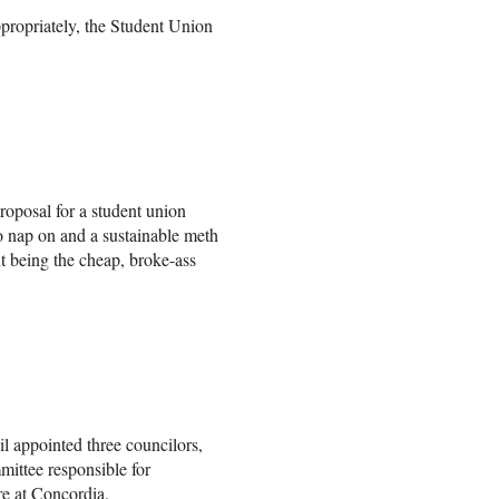
propriately, the Student Union
roposal for a student union
to nap on and a sustainable meth
but being the cheap, broke-ass
 appointed three councilors,
mittee responsible for
e at Concordia.