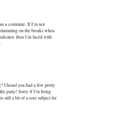
an a commute. If I’m not
r slamming on the breaks when
ndicator, then I’m faced with
.
? I heard you had a few pretty
the party! Sorry if I’m being
still a bit of a sore subject for