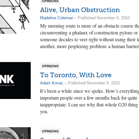
OPINIONS
Alive, Urban Obstruction
Madeline Coleman
– Published November 9, 2010
My morning route is more of an obstacle course th
circumventing a phalanx of construction pylons o
someone decides to veer right without using their i
another, more perplexing problem: a human barrier
OPINIONS
To Toronto, With Love
Adam Kovac
– Published November 9, 2010
It’s been a while since we spoke. How’s everything
important people over a few months back for quite 
inappropriate. I can see why that whole G20 thing is 
you.
OPINIONS