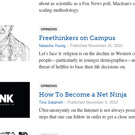
about as scientific as a Fox News poll, Maclean’s s
scaling methodology.
OPINIONS
Freethinkers on Campus
Natasha Young
– Published November 16, 2010
Let’s face it: religion is on the decline in Wester
people—particularly in younger demographics—nee
threat of hellfire to base their life decisions on.
OPINIONS
How To Become a Net Ninja
Tina Salameh
– Published November 9, 2010
Über-anonymity on the Internet is not always possi
steps that one can follow in order to get a close 