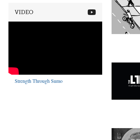
VIDEO
Strength Through Sumo