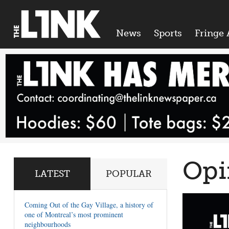
News
Sports
Fringe 
Opi
LATEST
POPULAR
Coming Out of the Gay Village, a history of
one of Montreal’s most prominent
neighbourhoods