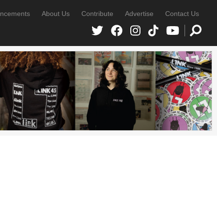
ncements
About Us
Contribute
Advertise
Contact Us