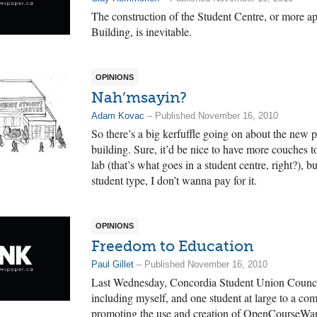
The construction of the Student Centre, or more ap
Building, is inevitable.
OPINIONS
Nah’msayin?
Adam Kovac
– Published November 16, 2010
So there’s a big kerfuffle going on about the new p
building. Sure, it’d be nice to have more couches 
lab (that’s what goes in a student centre, right?), 
student type, I don’t wanna pay for it.
OPINIONS
Freedom to Education
Paul Gillet
– Published November 16, 2010
Last Wednesday, Concordia Student Union Council
including myself, and one student at large to a com
promoting the use and creation of OpenCourseWar