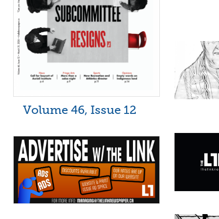
Volume 46, Issue 12