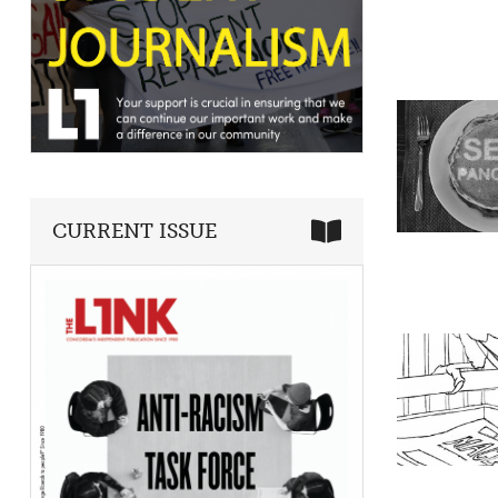
CURRENT ISSUE