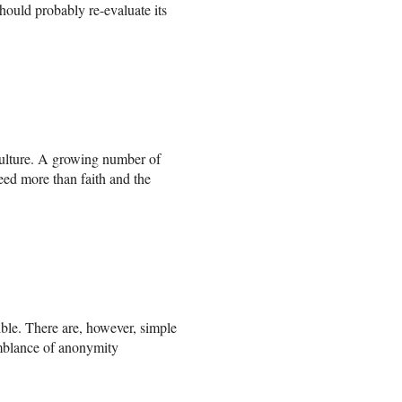
hould probably re-evaluate its
n culture. A growing number of
d more than faith and the
ble. There are, however, simple
semblance of anonymity