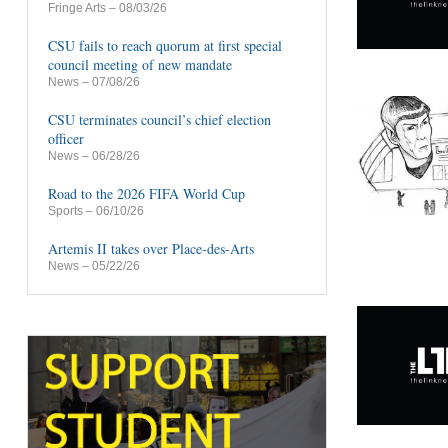
Fringe Arts
– 08/03/26
CSU fails to reach quorum at first special
council meeting of new mandate
News
– 07/08/26
CSU terminates council’s chief election
officer
News
– 06/28/26
Road to the 2026 FIFA World Cup
Sports
– 06/10/26
Artemis II takes over Place-des-Arts
News
– 05/22/26