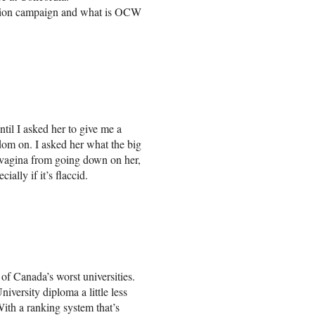
ation campaign and what is OCW
til I asked her to give me a
dom on. I asked her what the big
vagina from going down on her,
ially if it’s flaccid.
of Canada’s worst universities.
versity diploma a little less
 With a ranking system that’s