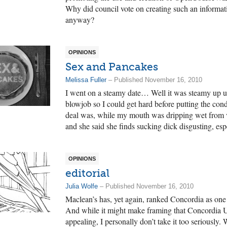
Why did council vote on creating such an inform
anyway?
OPINIONS
Sex and Pancakes
Melissa Fuller
– Published November 16, 2010
I went on a steamy date… Well it was steamy up un
blowjob so I could get hard before putting the con
deal was, while my mouth was dripping wet from 
and she said she finds sucking dick disgusting, espec
OPINIONS
editorial
Julia Wolfe
– Published November 16, 2010
Maclean’s has, yet again, ranked Concordia as one 
And while it might make framing that Concordia Uni
appealing, I personally don’t take it too seriously.