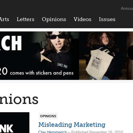
Annou
Arts
Letters
Opinions
Videos
Issues
nions
OPINIONS
Misleading Marketing
Clay Hemmerich
– Published November 16, 2010