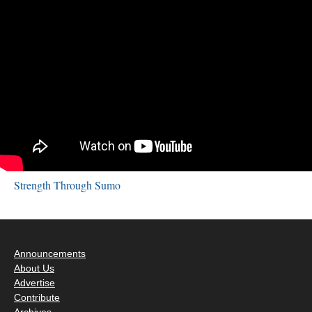
Strength Through Sumo
Announcements
About Us
Advertise
Contribute