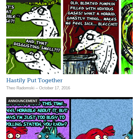
Hastily Put Together
Theo Radomski – October 17, 2016
ANNOUNCEMENT