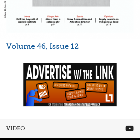
Volume 46, Issue 12
VIDEO