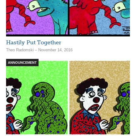
Hastily Put Together
Theo Radomski – November 14, 2016
ANNOUNCEMENT