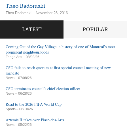
Theo Radomski
Theo Radomski – November 28, 2016
LATEST
POPULAR
Coming Out of the Gay Village, a history of one of Montreal’s most
prominent neighbourhoods
Fringe Arts
– 08/03/26
CSU fails to reach quorum at first special council meeting of new
mandate
News
– 07/08/26
CSU terminates council’s chief election officer
News
– 06/28/26
Road to the 2026 FIFA World Cup
Sports
– 06/10/26
Artemis II takes over Place-des-Arts
News
– 05/22/26