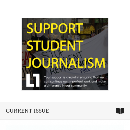
CURRENT ISSUE