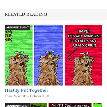
RELATED READING
ANNOUNCEMENT
Hastily Put Together
Theo Radomski – October 3, 2016
ANNOUNCEMENT