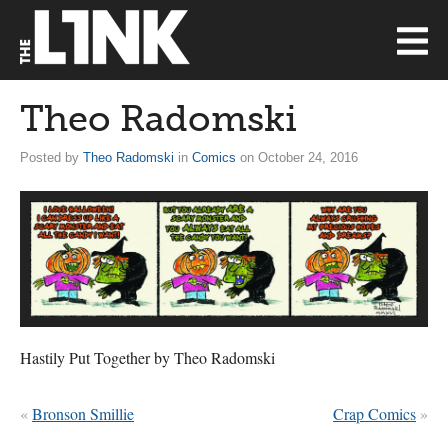
Theo Radomski
Posted by
Theo Radomski
in
Comics
on October 24, 2016
Hastily Put Together by Theo Radomski
«
Bronson Smillie
Crap Comics
»