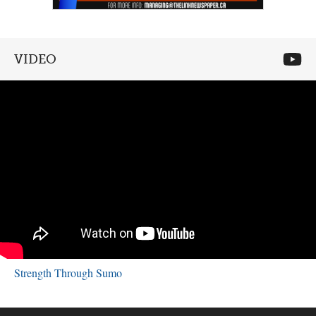
VIDEO
Strength Through Sumo