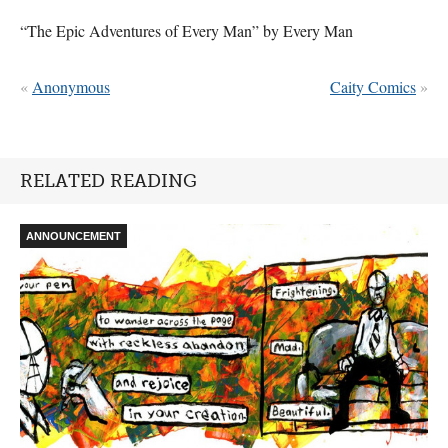
“The Epic Adventures of Every Man” by Every Man
«
Anonymous
Caity Comics
»
RELATED READING
ANNOUNCEMENT