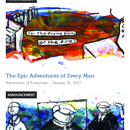
The Epic Adventures of Every Man
Adventures of Everyman – January 16, 2017
ANNOUNCEMENT