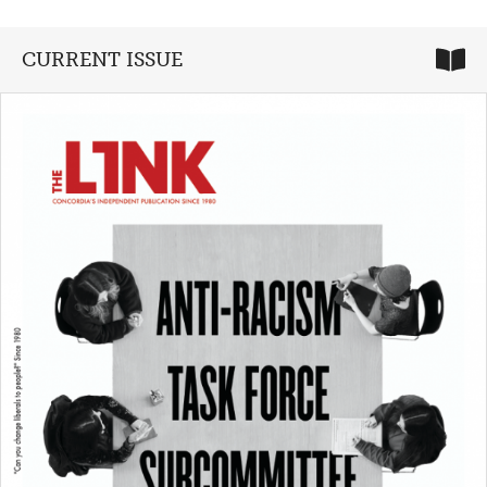
CURRENT ISSUE