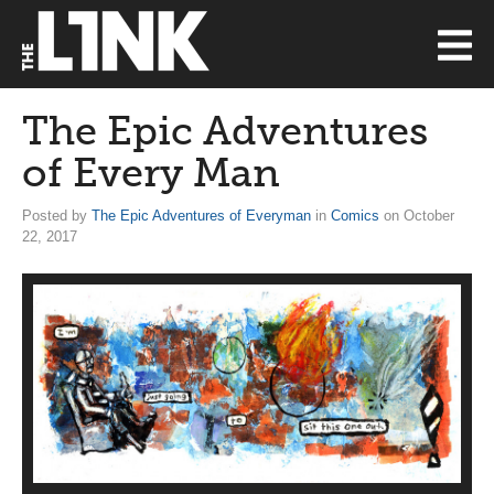
The Epic Adventures
of Every Man
Posted by
The Epic Adventures of Everyman
in
Comics
on October
22, 2017