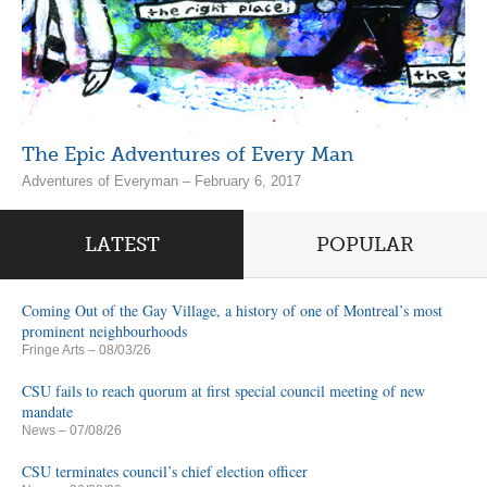
The Epic Adventures of Every Man
Adventures of Everyman – February 6, 2017
LATEST
POPULAR
Coming Out of the Gay Village, a history of one of Montreal’s most
prominent neighbourhoods
Fringe Arts
– 08/03/26
CSU fails to reach quorum at first special council meeting of new
mandate
News
– 07/08/26
CSU terminates council’s chief election officer