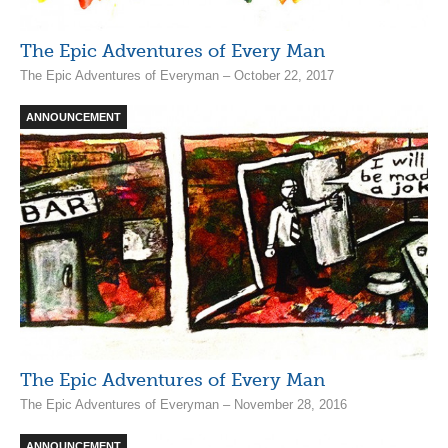
The Epic Adventures of Every Man
The Epic Adventures of Everyman – October 22, 2017
ANNOUNCEMENT
The Epic Adventures of Every Man
The Epic Adventures of Everyman – November 28, 2016
ANNOUNCEMENT