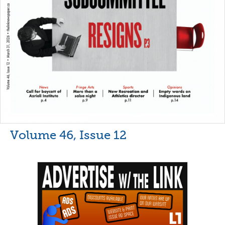
Volume 46, Issue 12