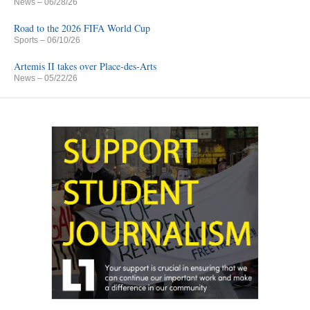
News
– 06/28/26
Road to the 2026 FIFA World Cup
Sports
– 06/10/26
Artemis II takes over Place-des-Arts
News
– 05/22/26