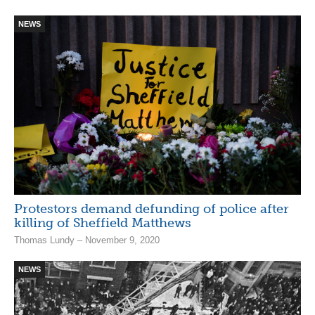
NEWS
Protestors demand defunding of police after
killing of Sheffield Matthews
Thomas Lundy – November 9, 2020
NEWS