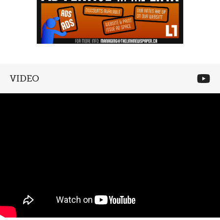
VIDEO