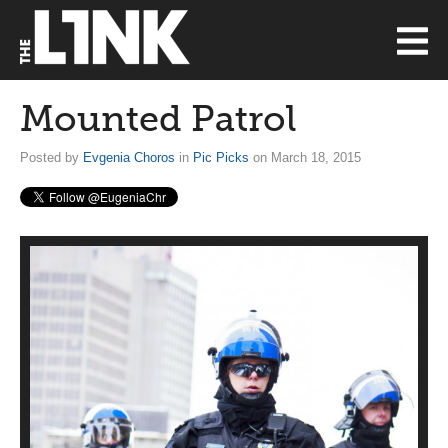
Mounted Patrol
Posted by
Evgenia Choros
in
Pic Picks
on March 18, 2015