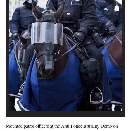
Mounted patrol officers at the Anti-Police Brutality Demo on