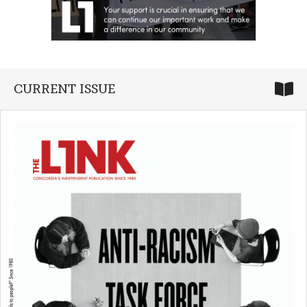
CURRENT ISSUE