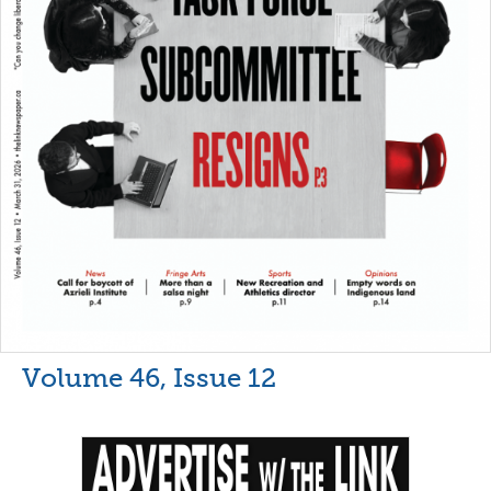
Volume 46, Issue 12