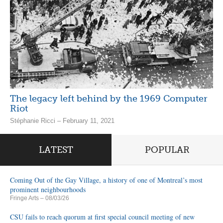
The legacy left behind by the 1969 Computer
Riot
Stéphanie Ricci – February 11, 2021
LATEST
POPULAR
Coming Out of the Gay Village, a history of one of Montreal’s most
prominent neighbourhoods
Fringe Arts
– 08/03/26
CSU fails to reach quorum at first special council meeting of new