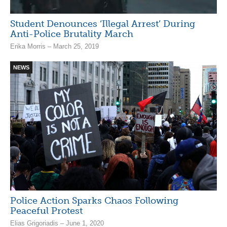
Student Denounces ‘Illegal Arrest’ During
Anti-Police Brutality March
Erika Morris – March 25, 2019
NEWS
Police Action Sparks Chaos Following
Peaceful Protest
Elias Grigoriadis – June 1, 2020