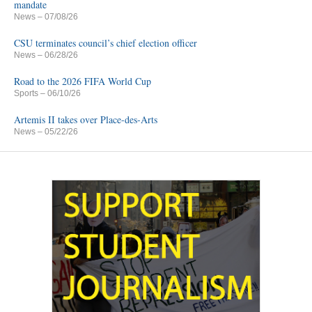
mandate
News
– 07/08/26
CSU terminates council’s chief election officer
News
– 06/28/26
Road to the 2026 FIFA World Cup
Sports
– 06/10/26
Artemis II takes over Place-des-Arts
News
– 05/22/26