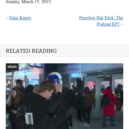
Sunday, March 15, 2015.
«
False Knees
Pressbox Hat Trick: The
Podcast EP7
»
RELATED READING
NEWS