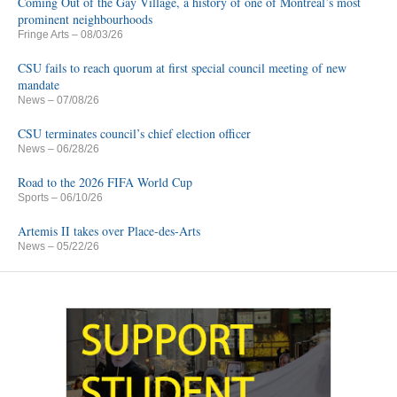
Coming Out of the Gay Village, a history of one of Montreal’s most
prominent neighbourhoods
Fringe Arts
– 08/03/26
CSU fails to reach quorum at first special council meeting of new
mandate
News
– 07/08/26
CSU terminates council’s chief election officer
News
– 06/28/26
Road to the 2026 FIFA World Cup
Sports
– 06/10/26
Artemis II takes over Place-des-Arts
News
– 05/22/26