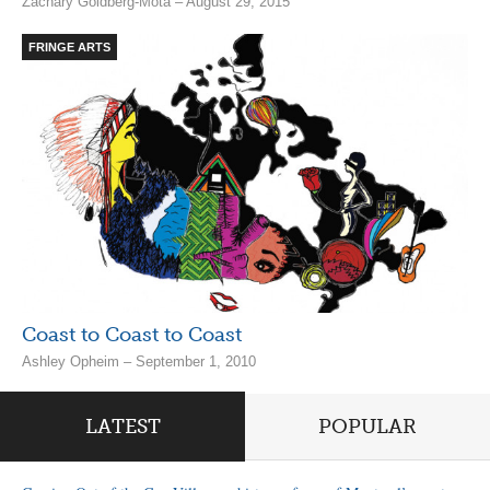
Zachary Goldberg-Mota – August 29, 2015
FRINGE ARTS
Coast to Coast to Coast
Ashley Opheim – September 1, 2010
LATEST
POPULAR