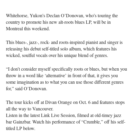
Whitehorse, Yukon’s Declan O’Donovan, who’s touring the
country to promote his new alt-roots blues LP, will be in
Montreal this weekend.
This blues-, jazz-, rock- and roots-inspired pianist and singer is
releasing his debut self-titled solo album, which features his
wicked, soulful vocals over his unique blend of genres.
“I don’t consider myself specifically roots or blues, but when you
throw in a word like ‘alternative’ in front of that, it gives you
some imagination as to what you can use those different genres
for,” said O’Donovan.
The tour kicks off at Divan Orange on Oct. 6 and features stops
all the way to Vancouver.
Listen in the latest Link Live Session, filmed at old-timey jazz
bar Gainzbar. Watch his performance of “Crumble,” off his self-
titled LP below.