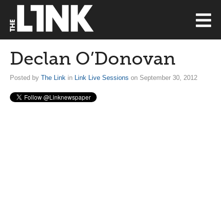
Declan O’Donovan
Posted by
The Link
in
Link Live Sessions
on September 30, 2012