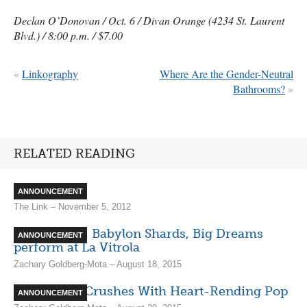
Declan O’Donovan / Oct. 6 / Divan Orange (4234 St. Laurent
Blvd.) / 8:00 p.m. / $7.00
«
Linkography
Where Are the Gender-Neutral
Bathrooms?
»
RELATED READING
Echo Beach
ANNOUNCEMENT
The Link – November 5, 2012
Bufflo/Blais, Babylon Shards, Big Dreams
ANNOUNCEMENT
perform at La Vitrola
Zachary Goldberg-Mota – August 18, 2015
Adult Mom Crushes With Heart-Rending Pop
ANNOUNCEMENT