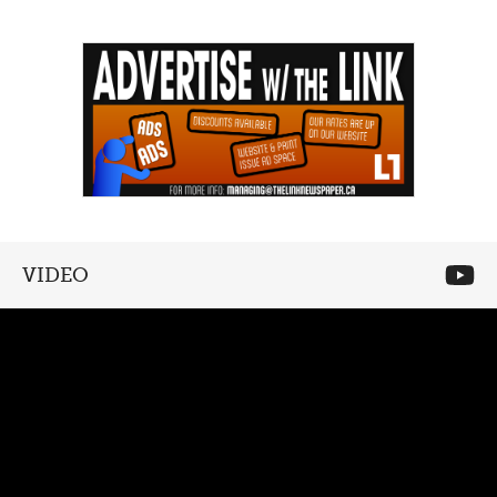
VIDEO