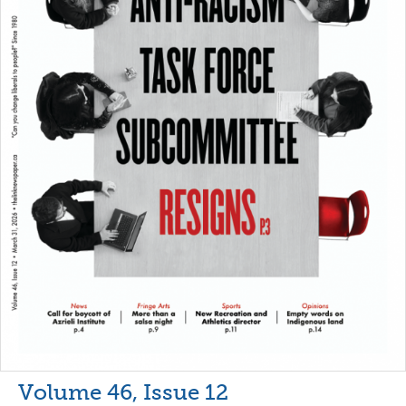
Volume 46, Issue 12