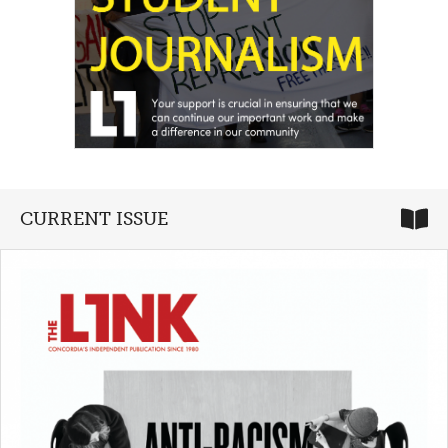
CURRENT ISSUE