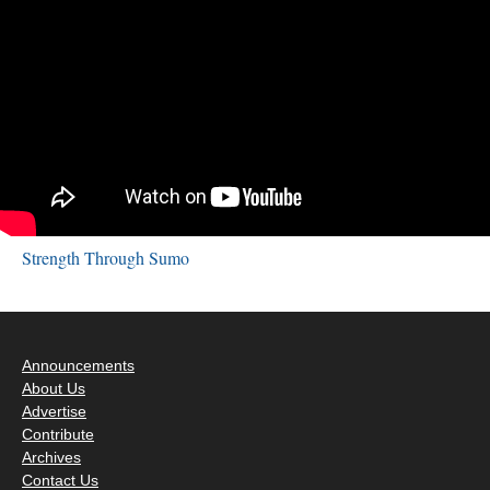
Strength Through Sumo
Announcements
About Us
Advertise
Contribute
Archives
Contact Us