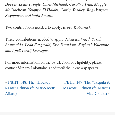
Depois, Louis Pringle, Chris Michaud, Caroline Tran, Maggie
McCutcheon, Youmna El Halabi, Caitlin Yardley, RaguVarman
Raguparan and Wala Amara.
Two contributions needed to apply:
Breea Kobernick.
Three contributions needed to apply:
Nicholas Ward, Sarah
Boumedda, Leah Fitzgerald, Eric Beaudoin, Kayleigh Valentine
and April Tardif-Levesque.
For more information on the by-election or eligibility, please
contact Miriam Lafontaine at editor@thelinknewspaper.ca.
«
PBHT 148: The “Hockey
PBHT 149: The “Tequila &
Rants” Edition (ft. Marie-Joëlle
Mascots” Edition (ft. Marcus
Allard)
MacDonald)
»