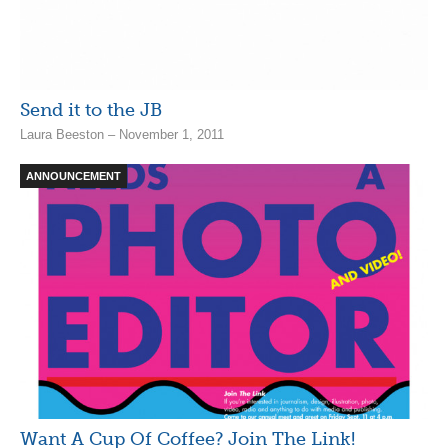
Send it to the JB
Laura Beeston – November 1, 2011
ANNOUNCEMENT
Want A Cup Of Coffee? Join The Link!