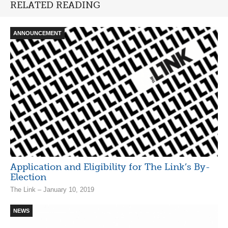
RELATED READING
ANNOUNCEMENT
Application and Eligibility for The Link’s By-
Election
The Link – January 10, 2019
NEWS