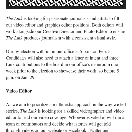
The Link
is looking for passionate journalists and artists to fill
our video editor and graphics editor positions. Both editors will
work alongside our Creative Director and Photo Editor to ensure
The Link
produces journalism with a consistent visual style.
Our by-election will run in our office at 5 p.m. on Feb. 5.
Candidates will also need to attach a letter of intent and three
Link contributions to the board in our office’s mainroom one
week prior to the election to showcase their work, so before 5
p.m. on Jan. 29.
Video Editor
As we aim to prioritize a multimedia approach in the way we tell
stories,
The Link
is looking for a skilled videographer and video
editor to lead our video coverage. Whoever is voted in will run a
team of contributors and decide what stories will get told
through videos on our website or Facebook, Twitter and