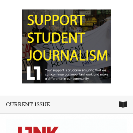
CURRENT ISSUE