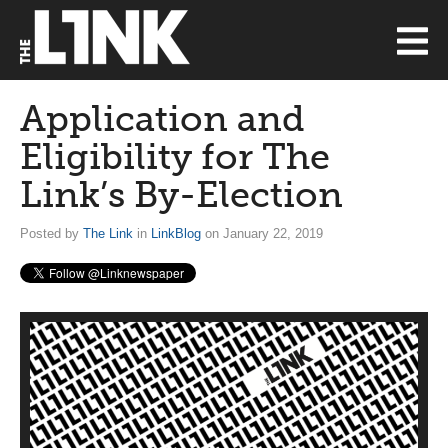
Application and
Eligibility for The
Link’s By-Election
Posted by
The Link
in
LinkBlog
on January 22, 2019