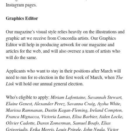
Instagram pages.
Graphics Editor
Our magazine’s visual style relies heavily on the illustrations and
graphic art we receive from Concordia artists. Our Graphics
Editor will help in producing artwork for our magazine and
articles for the web, and will also oversee a team of artists who
will do the same.
Applicants who want to stay in their positions after March will
need to run for re-election in the first week of March, when
The
Link
will hold our annual general election.
Who’s eligible to apply:
Miriam Lafontaine, Savannah Stewart,
Elaine Genest, Alexander Perez, Savanna Craig, Aysha White,
Marissa Ramnanan, Dustin Kagan-Fleming, Ireland Compton,
Franca Mignacca, Victoria Lamas, Elisa Barbier, Aiden Locke,
Olivier Cadotte, Daren Zomerman, Samuel Boafo, Elias
Grigoriadis, Erika Morris, Louis Pringle, John Ngala, Victor