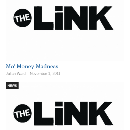
Mo’ Money Madness
Julian Ward – November 1, 2011
NEWS