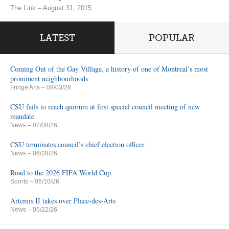
The Link – August 31, 2015
LATEST
POPULAR
Coming Out of the Gay Village, a history of one of Montreal’s most
prominent neighbourhoods
Fringe Arts
– 08/03/26
CSU fails to reach quorum at first special council meeting of new
mandate
News
– 07/08/26
CSU terminates council’s chief election officer
News
– 06/28/26
Road to the 2026 FIFA World Cup
Sports
– 06/10/26
Artemis II takes over Place-des-Arts
News
– 05/22/26