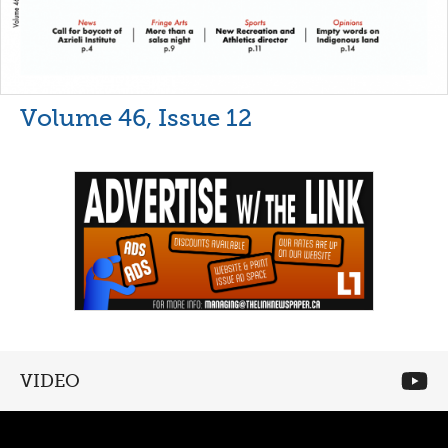
Volume 46, Issue 12
VIDEO