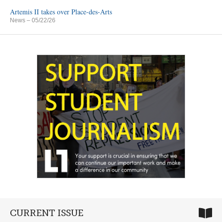
Artemis II takes over Place-des-Arts
News
– 05/22/26
CURRENT ISSUE