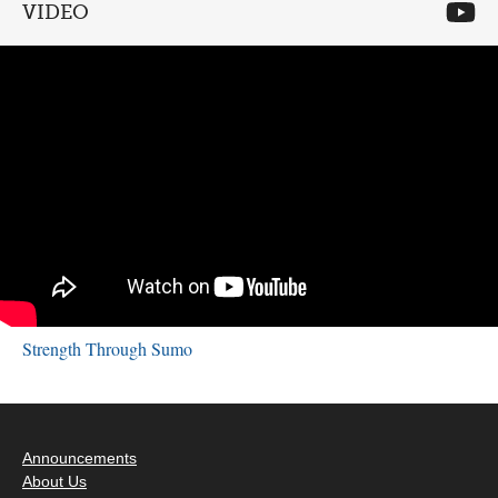
VIDEO
Strength Through Sumo
Announcements
About Us