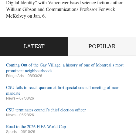
Digital Identity” with Vancouver-based science fiction author
William Gibson and Communications Professor Fenwick
McKelvey on Jan. 6.
LATEST
POPULAR
Coming Out of the Gay Village, a history of one of Montreal’s most
prominent neighbourhoods
Fringe Arts
– 08/03/26
CSU fails to reach quorum at first special council meeting of new
mandate
News
– 07/08/26
CSU terminates council’s chief election officer
News
– 06/28/26
Road to the 2026 FIFA World Cup
Sports
– 06/10/26