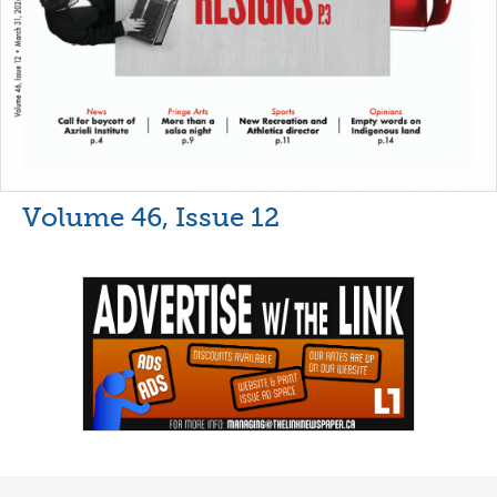
Volume 46, Issue 12