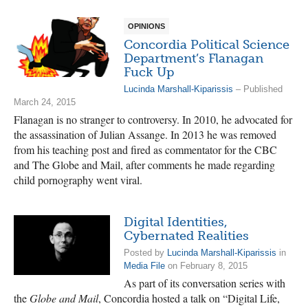
OPINIONS
Concordia Political Science
Department’s Flanagan
Fuck Up
Lucinda Marshall-Kiparissis
– Published
March 24, 2015
Flanagan is no stranger to controversy. In 2010, he advocated for
the assassination of Julian Assange. In 2013 he was removed
from his teaching post and fired as commentator for the CBC
and The Globe and Mail, after comments he made regarding
child pornography went viral.
Digital Identities,
Cybernated Realities
Posted by
Lucinda Marshall-Kiparissis
in
Media File
on February 8, 2015
As part of its conversation series with
the
Globe and Mail
, Concordia hosted a talk on “Digital Life,