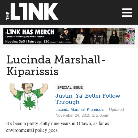
Lucinda Marshall-
Kiparissis
SPECIAL ISSUE
Justin, Ya’ Better Follow
Through
Lucinda Marshall-Kiparissis
– Updated
November 24, 2015 at 2:05am
It’s been a pretty shitty nine years in Ottawa, as far as
environmental policy goes.