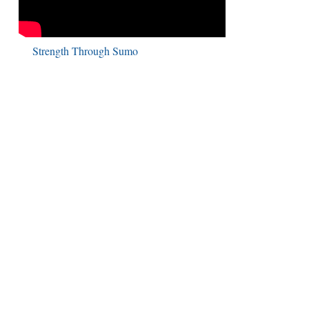
Strength Through Sumo