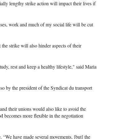
y lengthy strike action will impact their lives if
sses, work and much of my social life will be cut
he strike will also hinder aspects of their
tudy, rest and keep a healthy lifestyle," said Maria
lso by the president of the Syndicat du transport
 and their unions would also like to avoid the
TM becomes more flexible in the negotiation
nce. “We have made several movements, [but] the