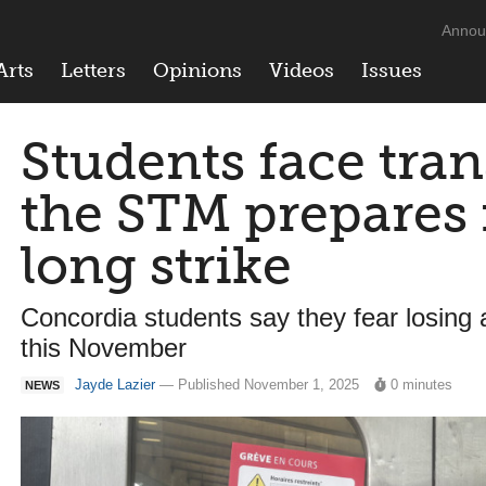
Annou
Arts
Letters
Opinions
Videos
Issues
Students face trans
the STM prepares
long strike
Concordia students say they fear losing
this November
Jayde Lazier
— Published November 1, 2025
0 minutes
NEWS