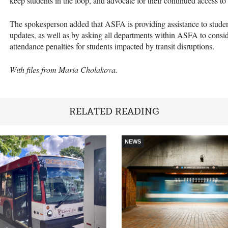
keep students in the loop, and advocate for their continued access to
The spokesperson added that ASFA is providing assistance to student
updates, as well as by asking all departments within ASFA to consid
attendance penalties for students impacted by transit disruptions.
With files from Maria Cholakova.
RELATED READING
NEWS