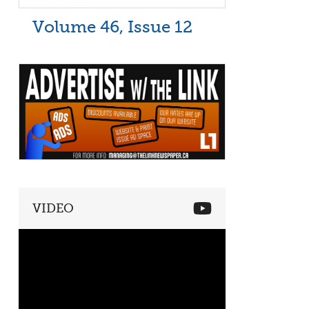
Volume 46, Issue 12
VIDEO