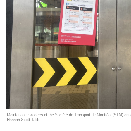
Maintenance workers at the Société de Transport de Montréal (STM) anno
Hannah-Scott Talib