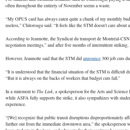
often throughout the entirety of November seems a waste.
“My OPUS card has always eaten quite a chunk of my monthly budget
useless,” Chitoroaga said. “It feels like the STM doesn’t care about a
According to Jeannotte, the Syndicat du transport de Montréal-CS
negotiation meetings,” and after five months of intermittent striking, t
However, Jeannotte said that the STM did
announce
300 job cuts due
“It is understood that the financial situation of the STM is difficult
“But it is always on the backs of workers that budget cuts fall.”
In a statement to
The Link
, a spokesperson for the Arts and Science
while ASFA fully supports the strike, it also sympathizes with stud
experience.
“[We] recognize that public transit disruptions disproportionately a
further out from the immediate downtown area,” the spokesperson w