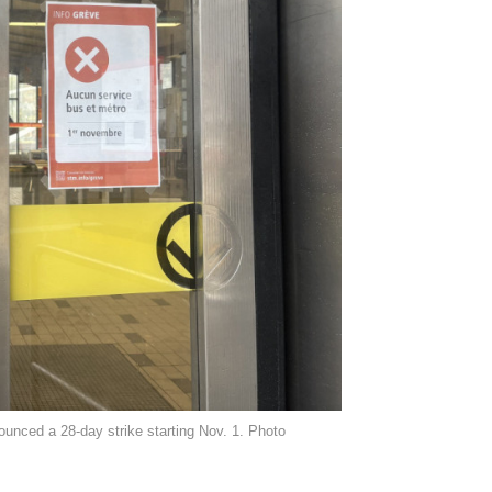
unced a 28-day strike starting Nov. 1. Photo