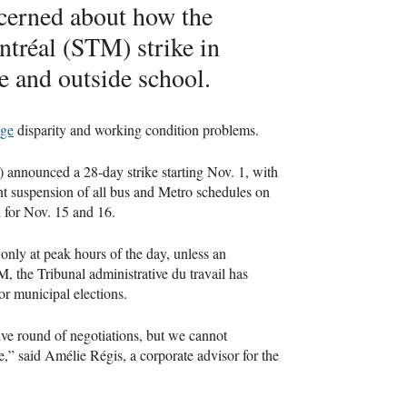
ncerned about how the
tréal (STM) strike in
e and outside school.
ge
disparity and working condition problems.
 announced a 28-day strike starting Nov. 1, with
t suspension of all bus and Metro schedules on
d for Nov. 15 and 16.
only at peak hours of the day, unless an
, the Tribunal administrative du travail has
for municipal elections.
ive round of negotiations, but we cannot
re,” said Amélie Régis, a corporate advisor for the