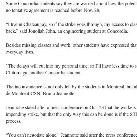
Some Concordia students say they are worried about how the potentiall
no tentative agreement is reached before Nov. 28.
“I live in Châteaugay, so if the strike goes through, my access to cla
back,” said Jonoliah John, an engineering student at Concordia.
Besides missing classes and work, other students have expressed that t
everyday lives.
"The delays will cut into my personal time, so I’ll have less time to s
Chitoroaga, another Concordia student.
The inconvenience is not only felt by the students in Montreal, but a
de Montréal-CSN, Bruno Jeannotte.
Jeannotte stated after a press conference on Oct. 23 that the workers
impending strike, but that the only way this can be done is if the S
process.
“You can’t negotiate alone,” Jeannotte said after the press confere