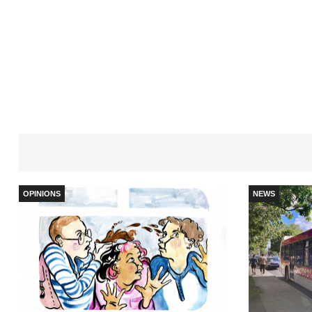
OPINIONS
NEWS