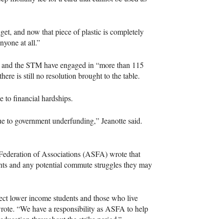
, and now that piece of plastic is completely
nyone at all.”
N and the STM have engaged in “more than 115
here is still no resolution brought to the table.
 to financial hardships.
 due to government underfunding,” Jeanotte said.
 Federation of Associations (ASFA) wrote that
ents and any potential commute struggles they may
ffect lower income students and those who live
rote. “We have a responsibility as ASFA to help