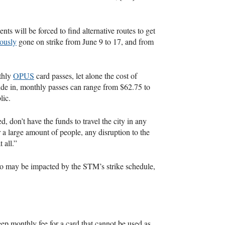
nts will be forced to find alternative routes to get
ously
gone on strike from June 9 to 17, and from
thly
OPUS
card passes, let alone the cost of
ide in, monthly passes can range from $62.75 to
lic.
, don’t have the funds to travel the city in any
 a large amount of people, any disruption to the
 all.”
who may be impacted by the STM’s strike schedule,
ep monthly fee for a card that cannot be used as