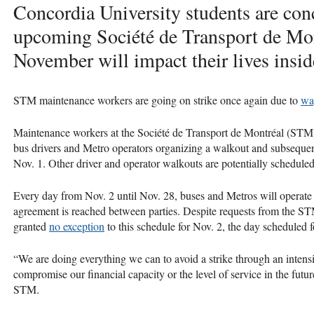
Concordia University students are co
upcoming Société de Transport de Mon
November will impact their lives insid
STM maintenance workers are going on strike once again due to
wa
Maintenance workers at the Société de Transport de Montréal (STM)
bus drivers and Metro operators organizing a walkout and subsequen
Nov. 1. Other driver and operator walkouts are potentially schedule
Every day from Nov. 2 until Nov. 28, buses and Metros will operate 
agreement is reached between parties. Despite requests from the STM
granted
no exception
to this schedule for Nov. 2, the day scheduled 
“We are doing everything we can to avoid a strike through an intens
compromise our financial capacity or the level of service in the futu
STM.