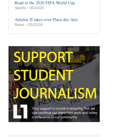
Road to the 2026 FIFA World Cup
Sports
– 06/10/26
Artemis II takes over Place-des-Arts
News
– 05/22/26