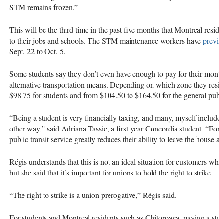
STM remains frozen.”
This will be the third time in the past five months that Montreal reside
to their jobs and schools. The STM maintenance workers have
previ
Sept. 22 to Oct. 5.
Some students say they don’t even have enough to pay for their mon
alternative transportation means. Depending on which zone they res
$98.75 for students and from $104.50 to $164.50 for the general pub
“Being a student is very financially taxing, and many, myself included
other way,” said Adriana Tassie, a first-year Concordia student. “For
public transit service greatly reduces their ability to leave the house at
Régis understands that this is not an ideal situation for customers 
but she said that it’s important for unions to hold the right to strike.
“The right to strike is a union prerogative,” Régis said.
For students and Montreal residents such as Chitoroaga, paying a ste