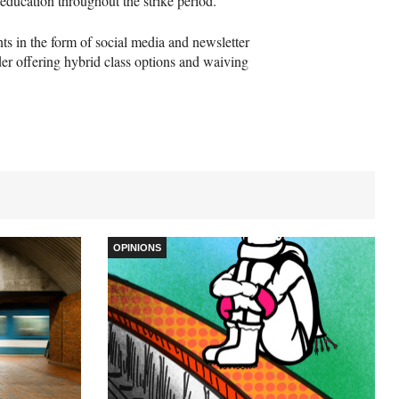
 education throughout the strike period.”
s in the form of social media and newsletter
er offering hybrid class options and waiving
OPINIONS