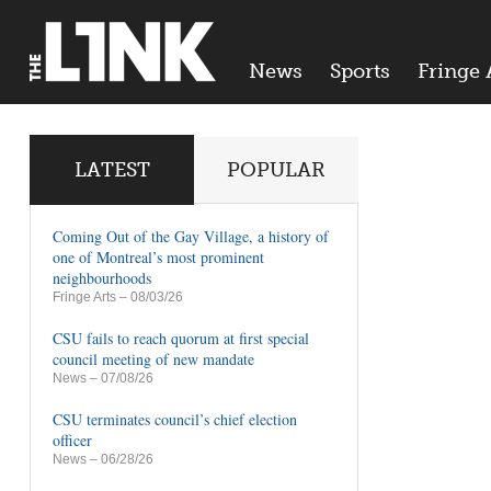
News
Sports
Fringe 
LATEST
POPULAR
Coming Out of the Gay Village, a history of
one of Montreal’s most prominent
neighbourhoods
Fringe Arts
– 08/03/26
CSU fails to reach quorum at first special
council meeting of new mandate
News
– 07/08/26
CSU terminates council’s chief election
officer
News
– 06/28/26