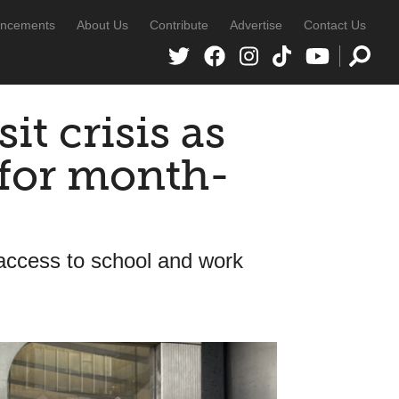
ncements
About Us
Contribute
Advertise
Contact Us
it crisis as
 for month-
 access to school and work