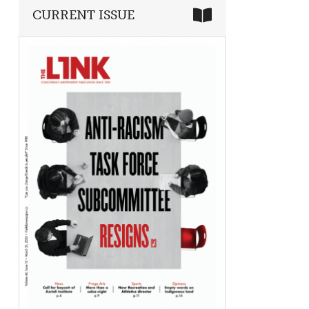
CURRENT ISSUE