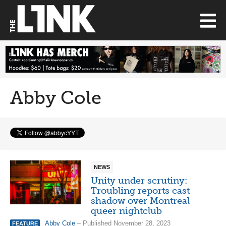
Abby Cole
NEWS
Unity under scrutiny:
Troubling reports cast
shadow over Montreal
queer nightclub
Abby Cole
– Published November 28, 2023
FEATURE