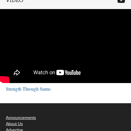
VIDEO
Strength Through Sumo
Announcements
About Us
Advertise