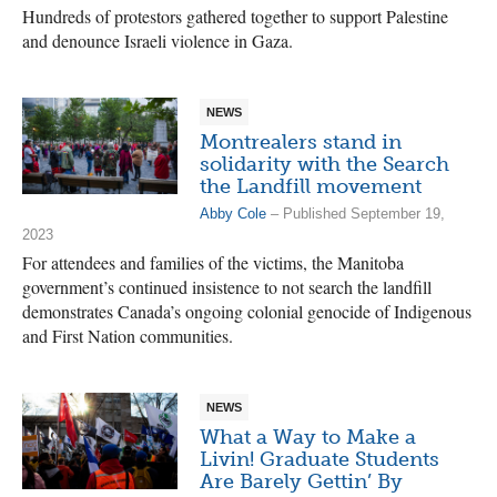
Hundreds of protestors gathered together to support Palestine
and denounce Israeli violence in Gaza.
NEWS
Montrealers stand in
solidarity with the Search
the Landfill movement
Abby Cole
– Published September 19,
2023
For attendees and families of the victims, the Manitoba
government’s continued insistence to not search the landfill
demonstrates Canada’s ongoing colonial genocide of Indigenous
and First Nation communities.
NEWS
What a Way to Make a
Livin! Graduate Students
Are Barely Gettin’ By