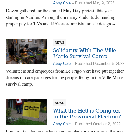
Abby Cole
– Published May 9, 2023
Dozen gathered for the annual May Day protest, this year
starting in Verdun. Among them many students demanding
proper pay for TA’s and RA’s as administrator salaries grow.
NEWS
Solidarity With The Ville-
Marie Survival Camp
Abby Cole
– Published December 6, 2022
Volunteers and employees from Le Frigo Vert have put together
dozens of care packages for the people living in the Ville-Marie
survival camp.
NEWS
What the Hell is Going on
in the Provincial Election?
Abby Cole
– Published October 2, 2022
Immigration, language laws and secularism are some of the most