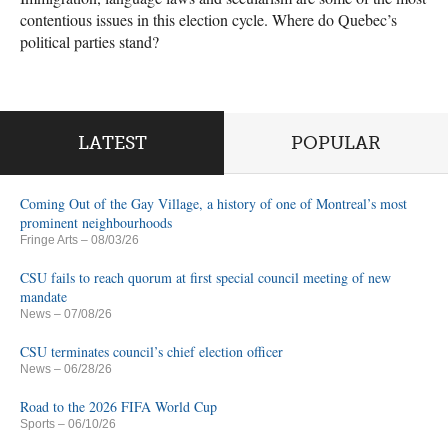
contentious issues in this election cycle. Where do Quebec’s
political parties stand?
LATEST
POPULAR
Coming Out of the Gay Village, a history of one of Montreal’s most
prominent neighbourhoods
Fringe Arts
– 08/03/26
CSU fails to reach quorum at first special council meeting of new
mandate
News
– 07/08/26
CSU terminates council’s chief election officer
News
– 06/28/26
Road to the 2026 FIFA World Cup
Sports
– 06/10/26