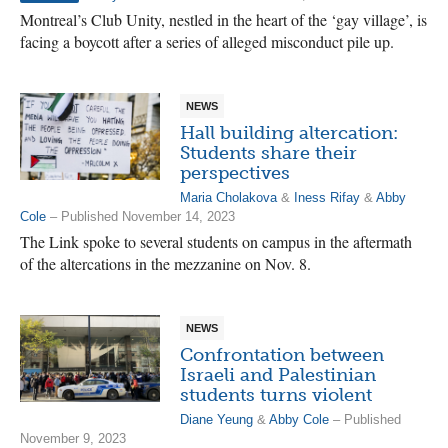
Montreal’s Club Unity, nestled in the heart of the ‘gay village’, is
facing a boycott after a series of alleged misconduct pile up.
NEWS
Hall building altercation:
Students share their
perspectives
Maria Cholakova
&
Iness Rifay
&
Abby
Cole
– Published November 14, 2023
The Link spoke to several students on campus in the aftermath
of the altercations in the mezzanine on Nov. 8.
NEWS
Confrontation between
Israeli and Palestinian
students turns violent
Diane Yeung
&
Abby Cole
– Published
November 9, 2023