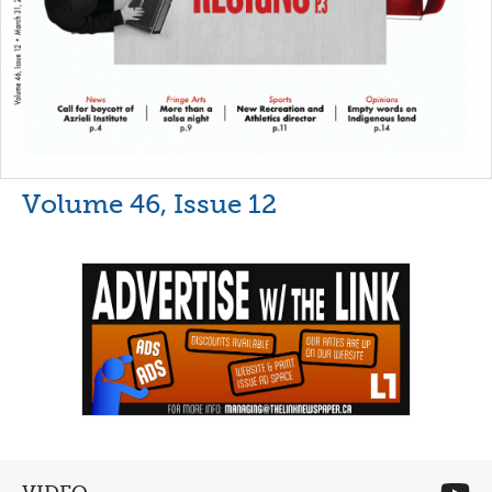
Volume 46, Issue 12