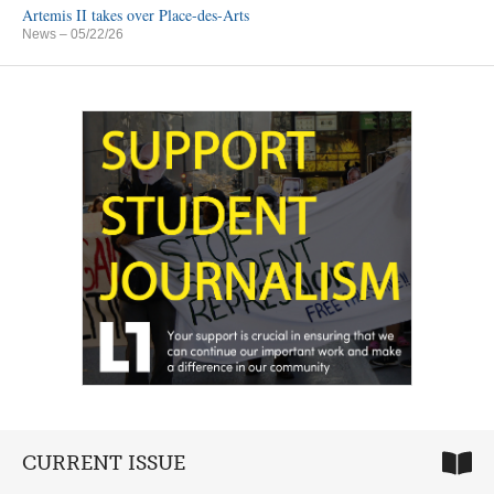
Artemis II takes over Place-des-Arts
News
– 05/22/26
CURRENT ISSUE