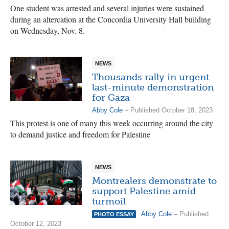
One student was arrested and several injuries were sustained
during an altercation at the Concordia University Hall building
on Wednesday, Nov. 8.
NEWS
Thousands rally in urgent
last-minute demonstration
for Gaza
Abby Cole
– Published October 18, 2023
This protest is one of many this week occurring around the city
to demand justice and freedom for Palestine
NEWS
Montrealers demonstrate to
support Palestine amid
turmoil
Abby Cole
– Published
PHOTO ESSAY
October 12, 2023