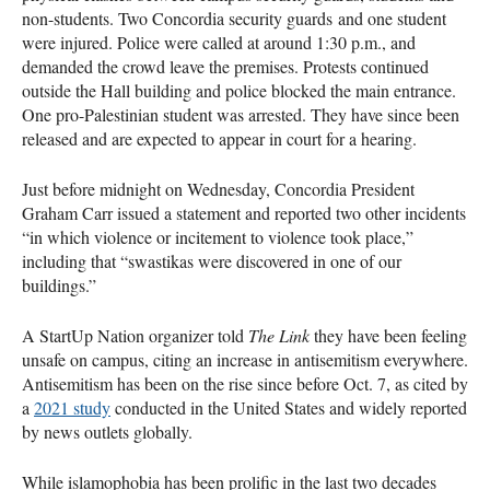
non-students. Two Concordia security guards and one student
were injured. Police were called at around 1:30 p.m., and
demanded the crowd leave the premises. Protests continued
outside the Hall building and police blocked the main entrance.
One pro-Palestinian student was arrested. They have since been
released and are expected to appear in court for a hearing.
Just before midnight on Wednesday, Concordia President
Graham Carr issued a statement and reported two other incidents
“in which violence or incitement to violence took place,”
including that “swastikas were discovered in one of our
buildings.”
A StartUp Nation organizer told
The Link
they have been feeling
unsafe on campus, citing an increase in antisemitism everywhere.
Antisemitism has been on the rise since before Oct. 7, as cited by
a
2021 study
conducted in the United States and widely reported
by news outlets globally.
While islamophobia has been prolific in the last two decades