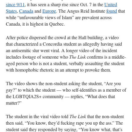
since 9/11
, it has seen a sharp rise since Oct. 7 in the
United
States
,
Canada
and
Europe
. The Angus Reid Institute
found
that
while “unfavourable views of Islam” are prevalent across
Canada, it is highest in Quebec.
After police dispersed the crowd at the Hall building, a video
that characterized a Concordia student as allegedly having said
an antisemitic slur went viral. A longer video of the incident
includes footage of someone who
The Link
confirms is a middle-
aged person who is not a student, verbally assaulting the student
with homophobic rhetoric in an attempt to provoke them.
The video shows the non-student asking the student, “Are you
gay?” to which the student — who self-identifies as a member of
the LGBTQIA2S+ community — replies, “What does that
matter?”
The student in the viral video told
The Link
that the non-student
then said, “You know, they’d fucking rape you up the ass.” The
student said they responded by saying, “You know what, that’s