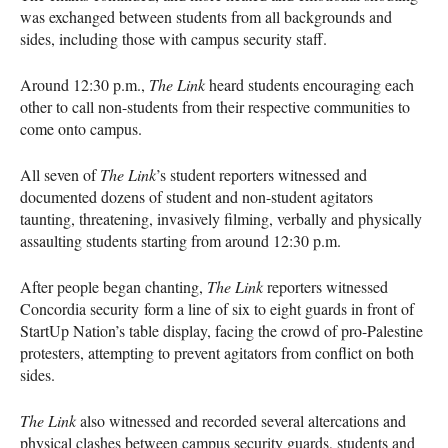
was exchanged between students from all backgrounds and
sides, including those with campus security staff.
Around 12:30 p.m.,
The Link
heard students encouraging each
other to call non-students from their respective communities to
come onto campus.
All seven of
The Link
’s student reporters witnessed and
documented dozens of student and non-student agitators
taunting, threatening, invasively filming, verbally and physically
assaulting students starting from around 12:30 p.m.
After people began chanting,
The Link
reporters witnessed
Concordia security form a line of six to eight guards in front of
StartUp Nation’s table display, facing the crowd of pro-Palestine
protesters, attempting to prevent agitators from conflict on both
sides.
The Link
also witnessed and recorded several altercations and
physical clashes between campus security guards, students and