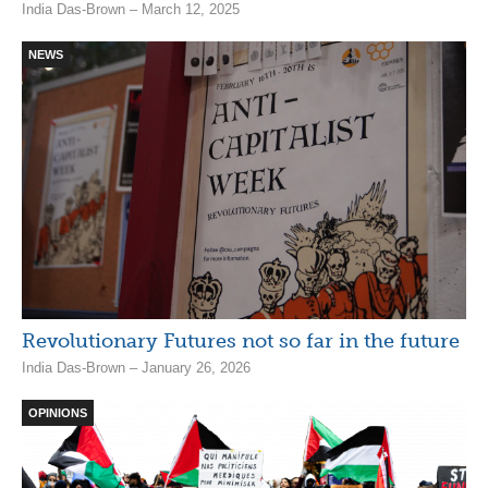
India Das-Brown – March 12, 2025
NEWS
Revolutionary Futures not so far in the future
India Das-Brown – January 26, 2026
OPINIONS