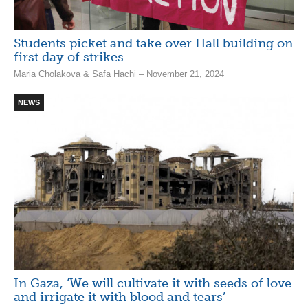
Students picket and take over Hall building on
first day of strikes
Maria Cholakova & Safa Hachi – November 21, 2024
NEWS
In Gaza, ‘We will cultivate it with seeds of love
and irrigate it with blood and tears’