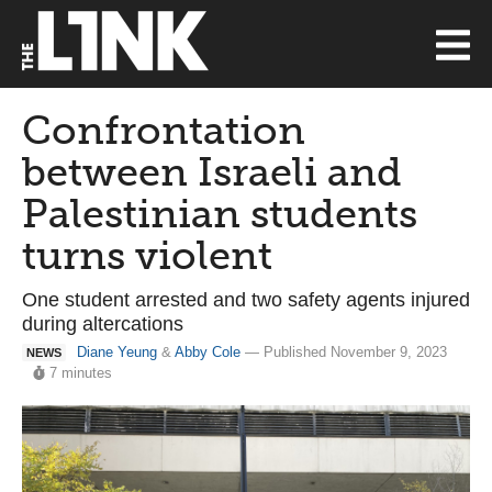
Confrontation
between Israeli and
Palestinian students
turns violent
One student arrested and two safety agents injured
during altercations
Diane Yeung
&
Abby Cole
— Published November 9, 2023
NEWS
7 minutes