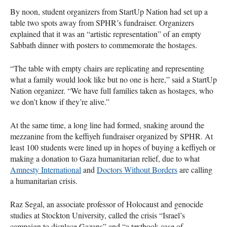
By noon, student organizers from StartUp Nation had set up a
table two spots away from SPHR’s fundraiser. Organizers
explained that it was an “artistic representation” of an empty
Sabbath dinner with posters to commemorate the hostages.
“The table with empty chairs are replicating and representing
what a family would look like but no one is here,” said a StartUp
Nation organizer. “We have full families taken as hostages, who
we don’t know if they’re alive.”
At the same time, a long line had formed, snaking around the
mezzanine from the keffiyeh fundraiser organized by SPHR. At
least 100 students were lined up in hopes of buying a keffiyeh or
making a donation to Gaza humanitarian relief, due to what
Amnesty International
and
Doctors Without Borders
are calling
a humanitarian crisis.
Raz Segal, an associate professor of Holocaust and genocide
studies at Stockton University, called the crisis “Israel’s
campaign to displace Gazans” and “a textbook case of