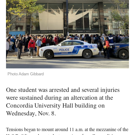
Photo Adam Gibbard
One student was arrested and several injuries
were sustained during an altercation at the
Concordia University Hall building on
Wednesday, Nov. 8.
Tensions began to mount around 11 a.m. at the mezzanine of the