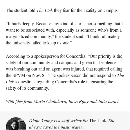
The student told
The Link
they fear for their safety on campus.
“It hurts deeply. Because any kind of slur is not something that I
want to be associated with, especially as someone who’s from a
marginalized community,” the student said. “I think, ultimately,
the university failed to keep us safe.”
According to a spokesperson for Concordia, “Our priority is the
safety of our community and campus and given that violence
was breaking out and an agent was injured, that required calling
the SPVM on Nov. 8.” The spokesperson did not respond to
The
Link’
s questions regarding Concordia’s role in ensuring the
safety of its community.
With files from Maria Cholakova, Iness Rifay and Julia Israel.
Diane Yeung is a staff writer for
The Link
. She
always saves the pasta water.