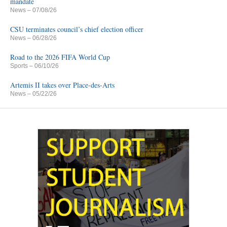
mandate
News
– 07/08/26
CSU terminates council’s chief election officer
News
– 06/28/26
Road to the 2026 FIFA World Cup
Sports
– 06/10/26
Artemis II takes over Place-des-Arts
News
– 05/22/26