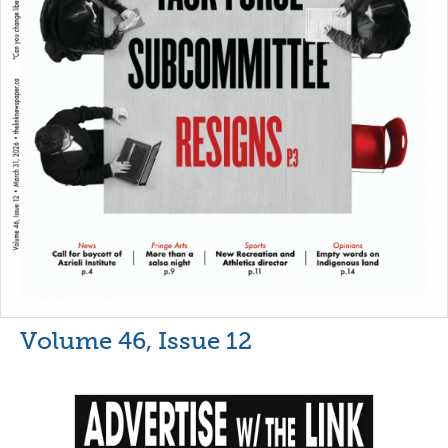
Volume 46, Issue 12