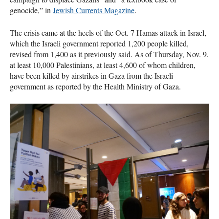
genocide,” in
Jewish Currents Magazine
.
The crisis came at the heels of the Oct. 7 Hamas attack in Israel,
which the Israeli government reported 1,200 people killed,
revised from 1,400 as it previously said. As of Thursday, Nov. 9,
at least 10,000 Palestinians, at least 4,600 of whom children,
have been killed by airstrikes in Gaza from the Israeli
government as reported by the Health Ministry of Gaza.