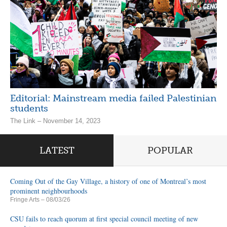
Editorial: Mainstream media failed Palestinian
students
The Link – November 14, 2023
LATEST
POPULAR
Coming Out of the Gay Village, a history of one of Montreal’s most
prominent neighbourhoods
Fringe Arts
– 08/03/26
CSU fails to reach quorum at first special council meeting of new