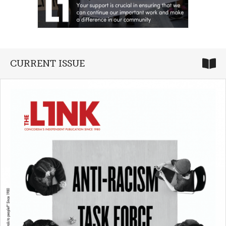
CURRENT ISSUE