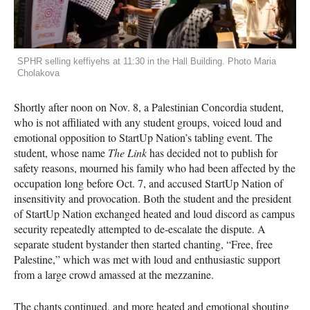
SPHR selling keffiyehs at 11:30 in the Hall Building. Photo Maria
Cholakova
Shortly after noon on Nov. 8, a Palestinian Concordia student,
who is not affiliated with any student groups, voiced loud and
emotional opposition to StartUp Nation’s tabling event. The
student, whose name
The Link
has decided not to publish for
safety reasons, mourned his family who had been affected by the
occupation long before Oct. 7, and accused StartUp Nation of
insensitivity and provocation. Both the student and the president
of StartUp Nation exchanged heated and loud discord as campus
security repeatedly attempted to de-escalate the dispute. A
separate student bystander then started chanting, “Free, free
Palestine,” which was met with loud and enthusiastic support
from a large crowd amassed at the mezzanine.
The chants continued, and more heated and emotional shouting