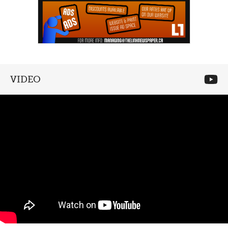
VIDEO