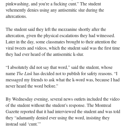
pinkwashing, and you’re a fucking cunt.” The student
vehemently denies using any antisemitic slur during the
altercations.
The student said they left the mezzanine shortly after the
altercation, given the physical escalations they had witnessed.
Later in the day, some classmates brought to their attention the
viral tweets and videos, which the student said was the first time
they had ever heard of the antisemitic k-slur.
“I absolutely did not say that word,” said the student, whose
name
The Link
has decided not to publish for safety reasons. “I
messaged my friends to ask what the k-word was, because I had
never heard the word before.”
By Wednesday evening, several news outlets included the video
of the student without the student’s response. The Montreal
Gazette reported that it had interviewed the student and was told
they “adamantly denied ever using the word, insisting they
instead said ‘cunt.’”