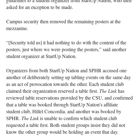
guidelines to a student organizer from StartUp Nation, who then
asked for an exception to be made.
Campus security then removed the remaining posters at the
mezzanine.
“[Security told us] it had nothing to do with the content of the
posters, just where we were posting the posters,” said another
student organizer at StartUp Nation.
Organizers from both StartUp Nation and SPHR accused one
another of deliberately setting up tabling events on the same day
as an act of provocation towards the other. Each student club
claimed their organization reserved a table first.
The Link
has
reviewed table reservations provided by the CSU, and confirmed
that a table was booked through StartUp Nation’s affiliate
student club, Hillel Concordia, and another was booked by
SPHR.
The Link
is unable to confirm which student club
requested a table first. Both student groups insist they did not
know the other group would be holding an event that day.