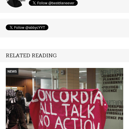
RELATED READING
NEWS