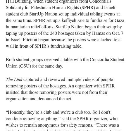
Hall Building, when student organizers from Concordia’s
Solidarity for Palestinian Human Rights (SPHR) and Israeli
student club StartUp Nation set up individual tabling events at
the same time. SPHR set up a keffiyeh sale to fundraise for Gaza
humanitarian relief efforts. StartUp Nation began their setup by
taping up posters of the 240 hostages taken by Hamas on Oct. 7
in Israel. Friction began because the posters were attached to a
wall in front of SPHR’s fundraising table.
Both student groups reserved a table with the Concordia Student
Union (CSU) for the same day.
The Link
captured and reviewed multiple videos of people
removing posters of the hostages. An organizer with SPHR
insisted that those removing posters were not from their
organization and denounced the act.
“Honestly, they’re a club and we’re a club too. So I don’t
condone removing anything,” said the SPHR organizer, who
wishes to remain anonymous for safety reasons. “There was a