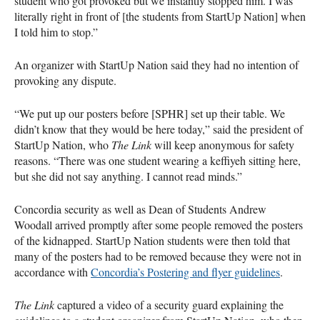
student who got provoked but we instantly stopped him. I was
literally right in front of [the students from StartUp Nation] when
I told him to stop.”
An organizer with StartUp Nation said they had no intention of
provoking any dispute.
“We put up our posters before [SPHR] set up their table. We
didn’t know that they would be here today,” said the president of
StartUp Nation, who
The Link
will keep anonymous for safety
reasons. “There was one student wearing a keffiyeh sitting here,
but she did not say anything. I cannot read minds.”
Concordia security as well as Dean of Students Andrew
Woodall arrived promptly after some people removed the posters
of the kidnapped. StartUp Nation students were then told that
many of the posters had to be removed because they were not in
accordance with
Concordia’s Postering and flyer guidelines
.
The Link
captured a video of a security guard explaining the