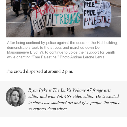
After being confined by police against the doors of the Hall building,
demonstrators took to the streets and marched down De
Maisonneuve Blvd. W. to continue to voice their support for Smith
while chanting “Free Palestine.” Photo Andrae Lerone Lewis
The crowd dispersed at around 2 p.m.
Ryan Pyke is The Link's Volume 47 fringe arts
editor and was Vol. 46's video editor. He is excited
to showcase students' art and give people the space
to express themselves.