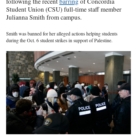
following the recent
barring
of Concordia
Student Union (CSU) full-time staff member
Julianna Smith from campus.
Smith was banned for her alleged actions helping students
during the Oct. 6 student strikes in support of Palestine.