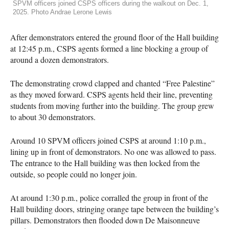
SPVM officers joined CSPS officers during the walkout on Dec. 1,
2025. Photo Andrae Lerone Lewis
After demonstrators entered the ground floor of the Hall building
at 12:45 p.m., CSPS agents formed a line blocking a group of
around a dozen demonstrators.
The demonstrating crowd clapped and chanted “Free Palestine”
as they moved forward. CSPS agents held their line, preventing
students from moving further into the building. The group grew
to about 30 demonstrators.
Around 10 SPVM officers joined CSPS at around 1:10 p.m.,
lining up in front of demonstrators. No one was allowed to pass.
The entrance to the Hall building was then locked from the
outside, so people could no longer join.
At around 1:30 p.m., police corralled the group in front of the
Hall building doors, stringing orange tape between the building’s
pillars. Demonstrators then flooded down De Maisonneuve