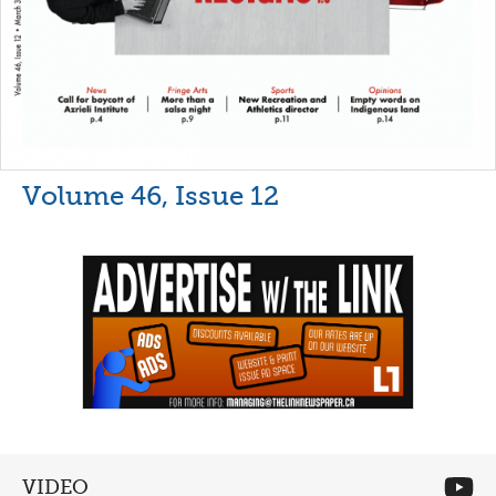
Volume 46, Issue 12
VIDEO