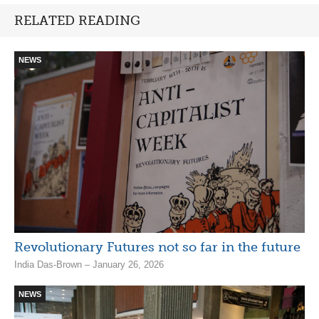
RELATED READING
NEWS
Revolutionary Futures not so far in the future
India Das-Brown – January 26, 2026
NEWS