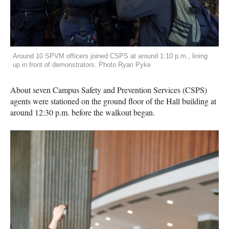
Around 10 SPVM officers joined CSPS at around 1:10 p.m., lining
up in front of demonstrators. Photo Ryan Pyke
About seven Campus Safety and Prevention Services (CSPS)
agents were stationed on the ground floor of the Hall building at
around 12:30 p.m. before the walkout began.