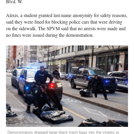
Blvd. W.
Alexis, a student granted last-name anonymity for safety reasons,
said they were fined for blocking police cars that were driving
on the sidewalk. The SPVM said that no arrests were made and
no fines were issued during the demonstration.
Demonstrators dragged large black trash bags into the streets to