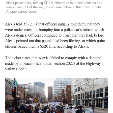
block police cars, forcing SPVM officers to exit their vehicles and
move them out of the way to continue following the crowd. Photo
Andrae Lerone Lewis
Alexis told
The Link
that officers initially told them that they
were under arrest for bumping into a police car’s mirror, which
Alexis denies. Officers continued to insist that they had, before
Alexis pointed out that people had been filming, at which point
officers issued them a $520 fine, according to Alexis.
The ticket states that Alexis “failed to comply with a demand
made by a peace officer under section 202.3 of the Highway
Safety Code.”