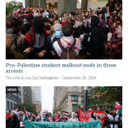
Pro-Palestine student walkout ends in three
arrests
The Link & Lea Joy Sabbaghian – September 26, 2024
NEWS