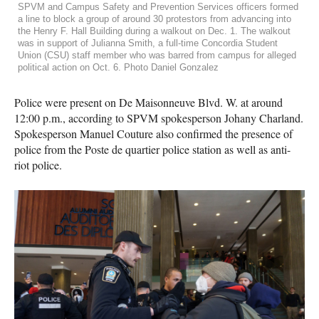
SPVM and Campus Safety and Prevention Services officers formed
a line to block a group of around 30 protestors from advancing into
the Henry F. Hall Building during a walkout on Dec. 1. The walkout
was in support of Julianna Smith, a full-time Concordia Student
Union (CSU) staff member who was barred from campus for alleged
political action on Oct. 6. Photo Daniel Gonzalez
Police were present on De Maisonneuve Blvd. W. at around
12:00 p.m., according to SPVM spokesperson Johany Charland.
Spokesperson Manuel Couture also confirmed the presence of
police from the Poste de quartier police station as well as anti-
riot police.