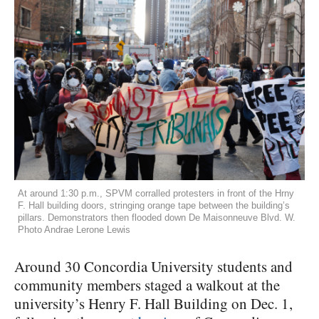
At around 1:30 p.m., SPVM corralled protesters in front of the Hrny
F. Hall building doors, stringing orange tape between the building’s
pillars. Demonstrators then flooded down De Maisonneuve Blvd. W.
Photo Andrae Lerone Lewis
Around 30 Concordia University students and
community members staged a walkout at the
university’s Henry F. Hall Building on Dec. 1,