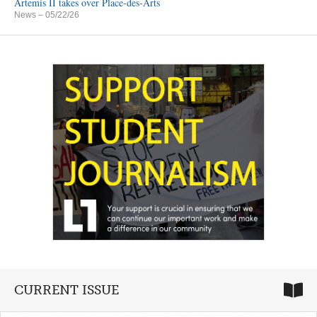
Artemis II takes over Place-des-Arts
News
– 05/22/26
CURRENT ISSUE