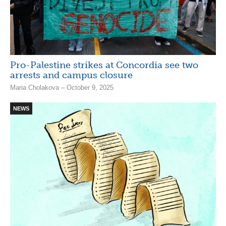
Pro-Palestine strikes at Concordia see two
arrests and campus closure
Maria Cholakova – October 9, 2025
NEWS