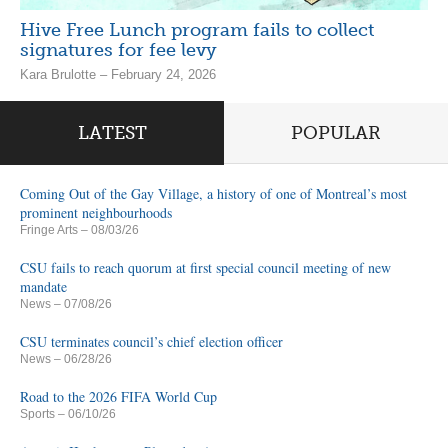
Hive Free Lunch program fails to collect
signatures for fee levy
Kara Brulotte – February 24, 2026
LATEST
POPULAR
Coming Out of the Gay Village, a history of one of Montreal’s most
prominent neighbourhoods
Fringe Arts
– 08/03/26
CSU fails to reach quorum at first special council meeting of new
mandate
News
– 07/08/26
CSU terminates council’s chief election officer
News
– 06/28/26
Road to the 2026 FIFA World Cup
Sports
– 06/10/26