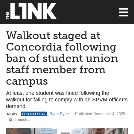
Walkout staged at
Concordia following
ban of student union
staff member from
campus
At least one student was fined following the
walkout for failing to comply with an SPVM officer’s
demand
Ryan Pyke
— Published December 4, 2025
NEWS
PHOTO ESSAY
3 minutes