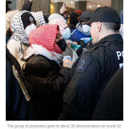
The group of protesters grew to about 30 demonstrators as round 10