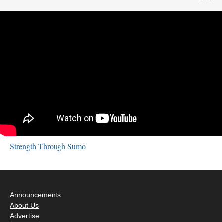
Strength Through Sumo
Announcements
About Us
Advertise