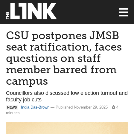
CSU postpones JMSB
seat ratification, faces
questions on staff
member barred from
campus
Councillors also discussed low election turnout and
faculty job cuts
India Das-Brown
— Published November 29, 2025
4
NEWS
minutes