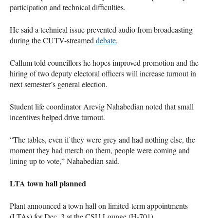
participation and technical difficulties.
He said a technical issue prevented audio from broadcasting
during the CUTV-streamed
debate
.
Callum told councillors he hopes improved promotion and the
hiring of two deputy electoral officers will increase turnout in
next semester’s general election.
Student life coordinator Arevig Nahabedian noted that small
incentives helped drive turnout.
“The tables, even if they were grey and had nothing else, the
moment they had merch on them, people were coming and
lining up to vote,” Nahabedian said.
LTA town hall planned
Plant announced a town hall on limited-term appointments
(LTAs) for Dec. 3 at the CSU Lounge (H-701).