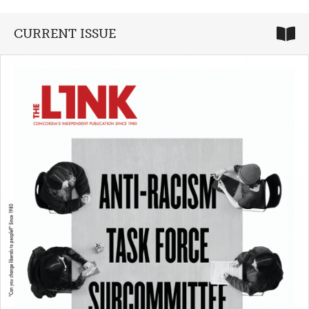
CURRENT ISSUE