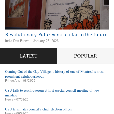
Revolutionary Futures not so far in the future
India Das-Brown – January 26, 2026
LATEST
POPULAR
Coming Out of the Gay Village, a history of one of Montreal’s most
prominent neighbourhoods
Fringe Arts
– 08/03/26
CSU fails to reach quorum at first special council meeting of new
mandate
News
– 07/08/26
CSU terminates council’s chief election officer
News
– 06/28/26