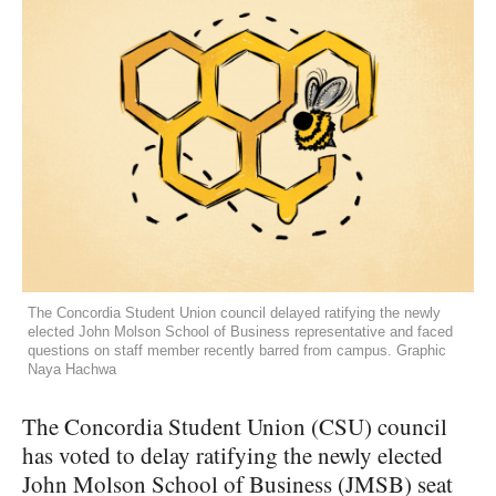
The Concordia Student Union council delayed ratifying the newly
elected John Molson School of Business representative and faced
questions on staff member recently barred from campus. Graphic
Naya Hachwa
The Concordia Student Union (CSU) council
has voted to delay ratifying the newly elected
John Molson School of Business (JMSB) seat