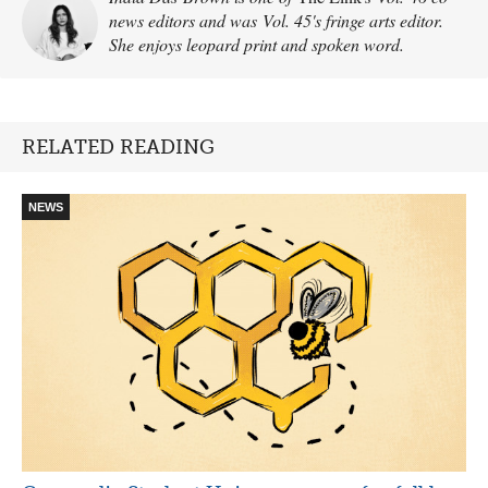
news editors and was Vol. 45's fringe arts editor.
She enjoys leopard print and spoken word.
RELATED READING
NEWS