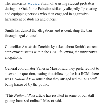
The university
accused
Smith of assisting student protesters
during the Oct. 6 pro-Palestine strike by allegedly “preparing
and equipping persons who then engaged in aggressive
harassment of students and others.”
Smith has denied the allegations and is contesting the ban
through legal counsel.
Councillor Anastasia Zorchinsky asked about Smith’s current
employment status within the CSU, following the university’s
allegations.
General coordinator Vanessa Massot said they preferred not to
answer the question, stating that following the last RCM, there
was a
National Post
article that they alleged led to CSU staff
being harassed by the public.
“This
National Post
article has resulted in some of our staff
getting harassed online,” Massot said.