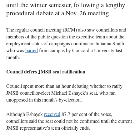
until the winter semester, following a lengthy
procedural debate at a Nov. 26 meeting.
The regular council meeting (RCM) also saw councillors and
members of the public question the executive team about the
employment status of campaigns coordinator Julianna Smith,
who was
barred
from campus by Concordia University last
month.
Council defers JMSB seat ratification
Council spent more than an hour debating whether to ratify
JMSB councillor-elect Michael Eshayek’s seat, who ran
unopposed in this month’s by-election.
Although Eshayek
received
87.7 per cent of the votes,
councillors said the seat could not be confirmed until the current
JMSB representative’s term officially ends.