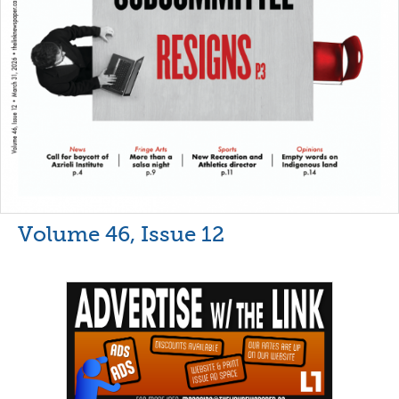
Volume 46, Issue 12