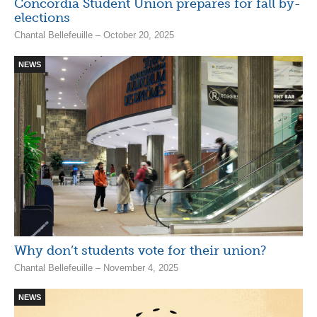
Concordia Student Union prepares for fall by-
elections
Chantal Bellefeuille – October 20, 2025
NEWS
Why don’t students vote for their union?
Chantal Bellefeuille – November 4, 2025
NEWS