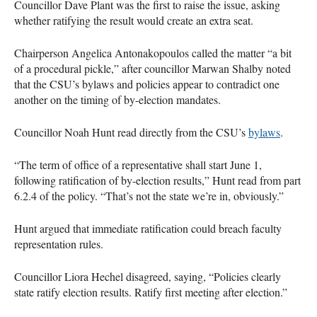
Councillor Dave Plant was the first to raise the issue, asking
whether ratifying the result would create an extra seat.
Chairperson Angelica Antonakopoulos called the matter “a bit
of a procedural pickle,” after councillor Marwan Shalby noted
that the CSU’s bylaws and policies appear to contradict one
another on the timing of by-election mandates.
Councillor Noah Hunt read directly from the CSU’s
bylaws
.
“The term of office of a representative shall start June 1,
following ratification of by-election results,” Hunt read from part
6.2.4 of the policy. “That’s not the state we’re in, obviously.”
Hunt argued that immediate ratification could breach faculty
representation rules.
Councillor Liora Hechel disagreed, saying, “Policies clearly
state ratify election results. Ratify first meeting after election.”