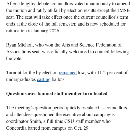
After a lengthy debate, councillors voted unanimously to amend
the motion and ratify all fall by-election results except the JMSB
seat. The seat will take effect once the current councillor’s term
ends at the close of the fall semester, and is now scheduled for
ratification in January 2026.
Ryan Michon, who won the Arts and Science Federation of
Associations seat, was officially welcomed to council following
the vote.
Turnout for the by-election
remained
low, with 11.2 per cent of
undergraduates
casting
ballots.
Questions over banned staff member turn heated
The meeting’s question period quickly escalated as councillors
and attendees questioned the executive about campaigns
coordinator Smith, a full-time CSU staff member who
Concordia barred from campus on Oct. 29.