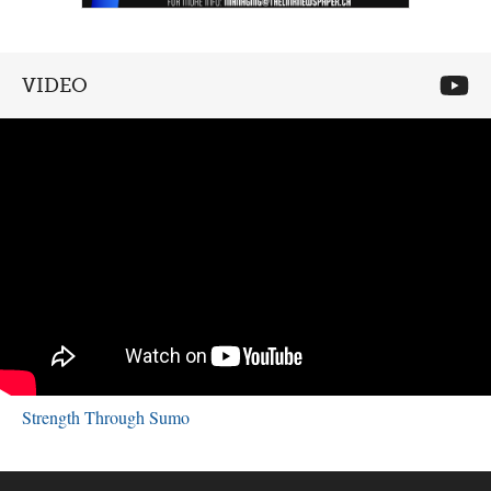
VIDEO
Strength Through Sumo