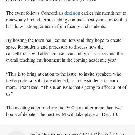
The event follows Concordia’s
decision
earlier this month not to
renew any limited-term teaching contracts next year, a move that
has drawn strong criticism from faculty and students.
By hosting the town hall, councillors said they hope to create
space for students and professors to discuss how the
cancellations will affect course availability, class sizes and the
overall teaching environment in the coming academic year.
“This is to bring attention to the issue, to invite speakers who
invite professors that are affected, to invite students to learn
more,” Plant said. “This is an issue that’s going to affect a lot of
us.”
The meeting adjourned around 9:00 p.m. after more than two
hours of debate. The next RCM will take place on Dec. 10.
India Das-Brown is one of
The Link
's Vol. 46 co-