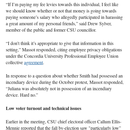
“If I’m paying my fee levies towards this individual, I feel like
we should know whether or not that money is going towards
paying someone’s salary who allegedly participated in harassing
a great amount of my personal friends,” said Drew Sylver,
member of the public and former CSU councillor.
“I don’t think it’s appropriate to give that information in this
setting,” Massot responded, citing employee privacy obligations
under the Concordia University Professional Employee Union
collective
agreement
.
In response to a question about whether Smith had possessed an
incendiary device during the October protest, Massot responded,
“Juliana was absolutely not in possession of an incendiary
device. Hard no.”
Low voter turnout and technical issues
Earlier in the meeting, CSU chief electoral officer Callum Ellis-
Mennie reported that the fall by-election saw "particularly low”