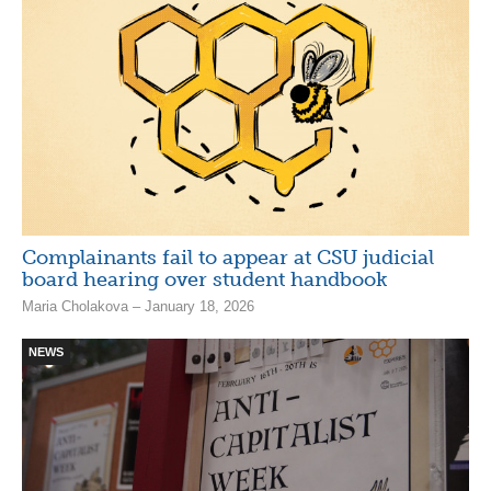
Complainants fail to appear at CSU judicial
board hearing over student handbook
Maria Cholakova – January 18, 2026
NEWS