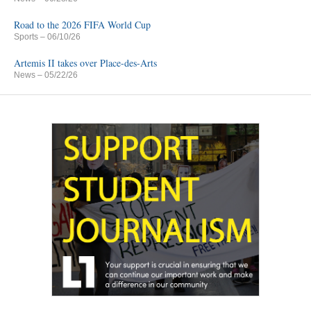
Road to the 2026 FIFA World Cup
Sports
– 06/10/26
Artemis II takes over Place-des-Arts
News
– 05/22/26