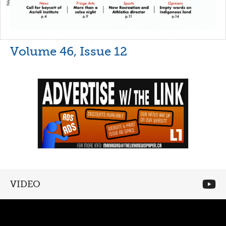
Volume 46, Issue 12
VIDEO