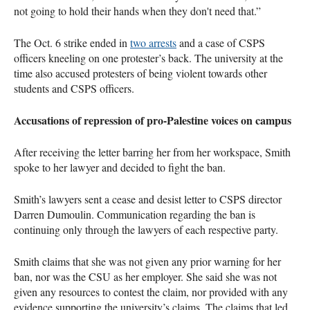
not going to hold their hands when they don't need that.”
The Oct. 6 strike ended in
two arrests
and a case of CSPS
officers kneeling on one protester’s back. The university at the
time also accused protesters of being violent towards other
students and CSPS officers.
Accusations of repression of pro-Palestine voices on campus
After receiving the letter barring her from her workspace, Smith
spoke to her lawyer and decided to fight the ban.
Smith’s lawyers sent a cease and desist letter to CSPS director
Darren Dumoulin. Communication regarding the ban is
continuing only through the lawyers of each respective party.
Smith claims that she was not given any prior warning for her
ban, nor was the CSU as her employer. She said she was not
given any resources to contest the claim, nor provided with any
evidence supporting the university’s claims. The claims that led