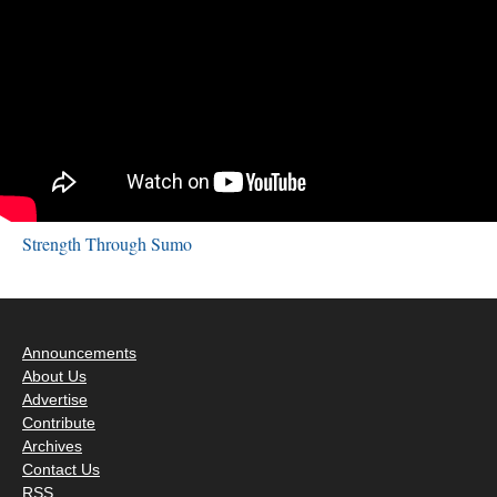
Strength Through Sumo
Announcements
About Us
Advertise
Contribute
Archives
Contact Us
RSS