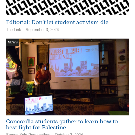
Editorial: Don’t let student activism die
The Link – September 3, 2024
NEWS
Concordia students gather to learn how to
best fight for Palestine
Soraya Yale-Ramanathan – October 2, 2024