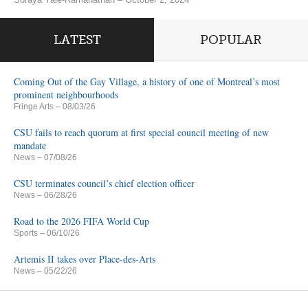
LATEST
POPULAR
Coming Out of the Gay Village, a history of one of Montreal’s most
prominent neighbourhoods
Fringe Arts
– 08/03/26
CSU fails to reach quorum at first special council meeting of new
mandate
News
– 07/08/26
CSU terminates council’s chief election officer
News
– 06/28/26
Road to the 2026 FIFA World Cup
Sports
– 06/10/26
Artemis II takes over Place-des-Arts
News
– 05/22/26