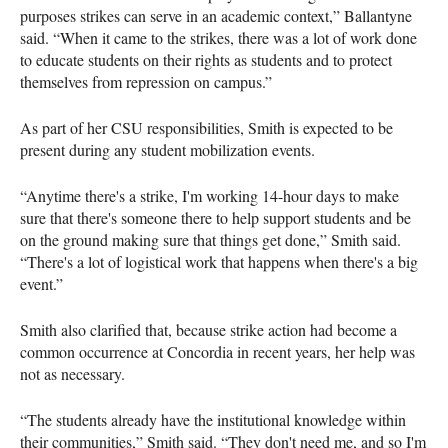
purposes strikes can serve in an academic context,” Ballantyne
said. “When it came to the strikes, there was a lot of work done
to educate students on their rights as students and to protect
themselves from repression on campus.”
As part of her CSU responsibilities, Smith is expected to be
present during any student mobilization events.
“Anytime there's a strike, I'm working 14-hour days to make
sure that there's someone there to help support students and be
on the ground making sure that things get done,” Smith said.
“There's a lot of logistical work that happens when there's a big
event.”
Smith also clarified that, because strike action had become a
common occurrence at Concordia in recent years, her help was
not as necessary.
“The students already have the institutional knowledge within
their communities,” Smith said. “They don't need me, and so I'm