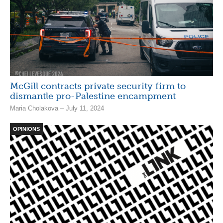
McGill contracts private security firm to
dismantle pro-Palestine encampment
Maria Cholakova – July 11, 2024
OPINIONS