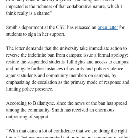
impacted is the richness of that collaborative nature, which I
think really is a shame.”
Smith’s department at the CSU has released an
open letter
for
students to sign in her support.
The letter demands that the university take immediate action to
reverse the indefinite ban from campus; issue a formal apology;
restore the suspended students' full rights and access to campus;
and mitigate further instances of security and police violence
against students and community members on campus, by
emphasizing de-escalation as the primary mode of response and
limiting police presence.
According to Ballantyne, since the news of the ban has spread
among the community, Smith has received an enormous
outpouring of support.
“With that came a lot of confidence that we are doing the right
thing. That we are supported not only by our community within