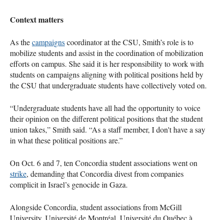
Context matters
As the
campaigns
coordinator at the CSU, Smith’s role is to
mobilize students and assist in the coordination of mobilization
efforts on campus. She said it is her responsibility to work with
students on campaigns aligning with political positions held by
the CSU that undergraduate students have collectively voted on.
“Undergraduate students have all had the opportunity to voice
their opinion on the different political positions that the student
union takes,” Smith said. “As a staff member, I don't have a say
in what these political positions are.”
On Oct. 6 and 7, ten Concordia student associations went on
strike
, demanding that Concordia divest from companies
complicit in Israel’s genocide in Gaza.
Alongside Concordia, student associations from McGill
University, Université de Montréal, Université du Québec à