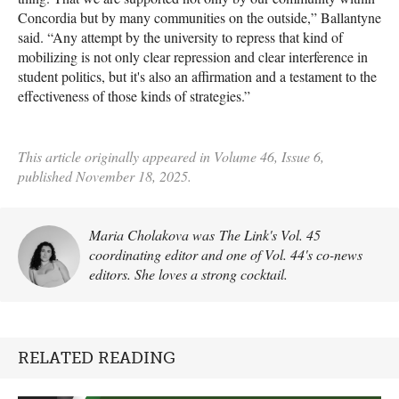
Concordia but by many communities on the outside,” Ballantyne
said. “Any attempt by the university to repress that kind of
mobilizing is not only clear repression and clear interference in
student politics, but it's also an affirmation and a testament to the
effectiveness of those kinds of strategies.”
This article originally appeared in Volume 46, Issue 6,
published November 18, 2025.
Maria Cholakova was The Link's Vol. 45
coordinating editor and one of Vol. 44's co-news
editors. She loves a strong cocktail.
RELATED READING