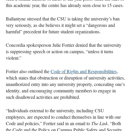
this academic year, the centre has already seen close to 15 cases.
Ballantyne stressed that the CSU is taking the university’s ban
very seriously, as she believes it might set a “dangerous and
harmful” precedent for future student organizations.
Concordia spokesperson Julie Fortier denied that the university
is suppressing speech or action on campus, “unless it turns
violent.”
Fortier also outlined the
Code of Rights and Responsibilities
,
which states that obstruction or disruption of university activities,
unauthorized entry into any university property, concealing one’s
identity, and encouraging community members to engage in
such disallowed activities are prohibited.
“Individuals external to the university, including CSU
employees, are expected to conduct themselves in line with our
Code and policies,” Fortier said in an email to
The Link
. “Both
the Code and the Policy on Campus Public Safety and Security