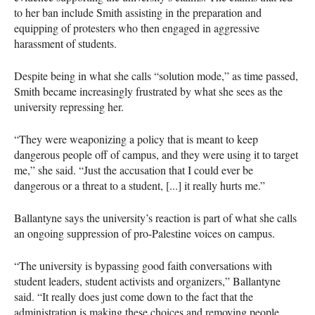
to her ban include Smith assisting in the preparation and
equipping of protesters who then engaged in aggressive
harassment of students.
Despite being in what she calls “solution mode,” as time passed,
Smith became increasingly frustrated by what she sees as the
university repressing her.
“They were weaponizing a policy that is meant to keep
dangerous people off of campus, and they were using it to target
me,” she said. “Just the accusation that I could ever be
dangerous or a threat to a student, [...] it really hurts me.”
Ballantyne says the university’s reaction is part of what she calls
an ongoing suppression of pro-Palestine voices on campus.
“The university is bypassing good faith conversations with
student leaders, student activists and organizers,” Ballantyne
said. “It really does just come down to the fact that the
administration is making these choices and removing people