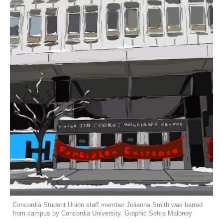
Concordia Student Union staff member Julianna Smith was barred
from campus by Concordia University. Graphic Sehra Maloney