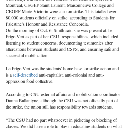
Montréal, CEGEP Saint Laurent, Maisonneuve College and
CEGEP Marie Victorin were also on strike. This totalled over
80,000 students officially on strike, according to Students for
Palestine’s Honour and Resistance Concordia.
On the morning of Oct. 6, Smith said she was present at Le
Frigo Vert as part of her CSU responsibilities, which included
listening to student concerns, documenting testimonies after
altercations between students and CSPS, and ensuring safe and
successful mobilization.
Le Frigo Vert was the students’ home base for strike action and
is a
self-described
anti-capitalist, anti-colonial and anti-
oppression food collective.
According to CSU external affairs and mobilization coordinator
Danna Ballantyne, although the CSU was not officially part of
the strike, the union still has responsibility towards students.
“The CSU had no part whatsoever in picketing or blocking of
classes. We did have a role to play in educating students on what