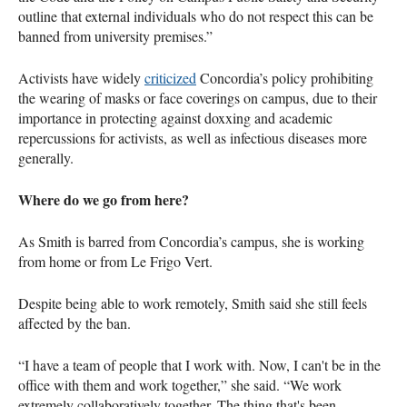
outline that external individuals who do not respect this can be
banned from university premises.”
Activists have widely
criticized
Concordia’s policy prohibiting
the wearing of masks or face coverings on campus, due to their
importance in protecting against doxxing and academic
repercussions for activists, as well as infectious diseases more
generally.
Where do we go from here?
As Smith is barred from Concordia’s campus, she is working
from home or from Le Frigo Vert.
Despite being able to work remotely, Smith said she still feels
affected by the ban.
“I have a team of people that I work with. Now, I can't be in the
office with them and work together,” she said. “We work
extremely collaboratively together. The thing that's been