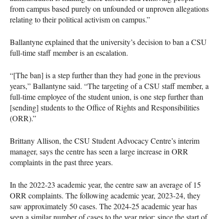
from campus based purely on unfounded or unproven allegations
relating to their political activism on campus.”
Ballantyne explained that the university’s decision to ban a CSU
full-time staff member is an escalation.
“[The ban] is a step further than they had gone in the previous
years,” Ballantyne said. “The targeting of a CSU staff member, a
full-time employee of the student union, is one step further than
[sending] students to the Office of Rights and Responsibilities
(ORR).”
Brittany Allison, the CSU Student Advocacy Centre’s interim
manager, says the centre has seen a large increase in ORR
complaints in the past three years.
In the 2022-23 academic year, the centre saw an average of 15
ORR complaints. The following academic year, 2023-24, they
saw approximately 50 cases. The 2024-25 academic year has
seen a similar number of cases to the year prior: since the start of