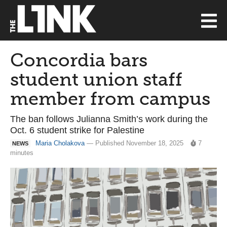
Concordia bars
student union staff
member from campus
The ban follows Julianna Smith’s work during the
Oct. 6 student strike for Palestine
Maria Cholakova
— Published November 18, 2025
7
NEWS
minutes