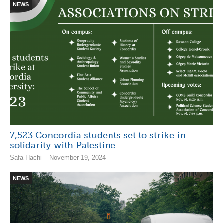
NEWS
7,523 Concordia students set to strike in
solidarity with Palestine
Safa Hachi – November 19, 2024
NEWS