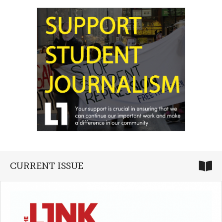
CURRENT ISSUE