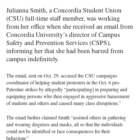
Julianna Smith, a Concordia Student Union
(CSU) full-time staff member, was working
from her office when she received an email from
Concordia University’s director of Campus
Safety and Prevention Services (CSPS),
informing her that she had been barred from
campus indefinitely.
The email, sent on Oct. 29, accused the CSU campaigns
coordinator of helping student protesters in the Oct. 6 pro-
Palestine strikes by allegedly “participat[ing] in preparing and
equipping persons who then engaged in aggressive harassment
of students and others and caused many class disruptions.”
The email further claimed Smith “assisted others in gathering
and wearing disguises and masks, all so that the individuals
could not be identified or face consequences for their
behaviour."